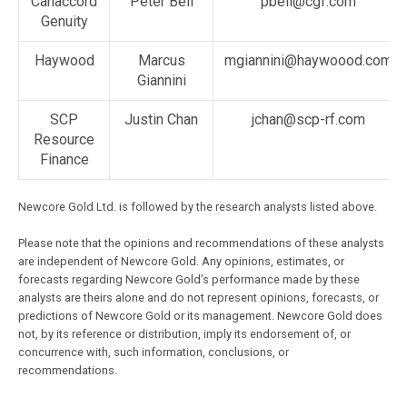
Canaccord
Peter Bell
pbell@cgf.com
Genuity
Haywood
Marcus
mgiannini@haywoood.com
Giannini
SCP
Justin Chan
jchan@scp-rf.com
Resource
Finance
Newcore Gold Ltd. is followed by the research analysts listed above.
Please note that the opinions and recommendations of these analysts
are independent of Newcore Gold. Any opinions, estimates, or
forecasts regarding Newcore Gold’s performance made by these
analysts are theirs alone and do not represent opinions, forecasts, or
predictions of Newcore Gold or its management. Newcore Gold does
not, by its reference or distribution, imply its endorsement of, or
concurrence with, such information, conclusions, or
recommendations.