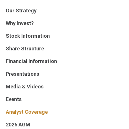
Our Strategy
Why Invest?
Stock Information
Share Structure
Financial Information
Presentations
Media & Videos
Events
Analyst Coverage
2026 AGM