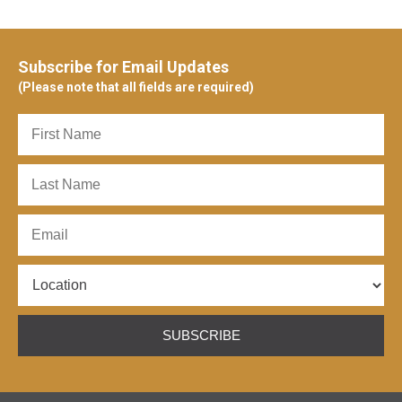
Subscribe for Email Updates
(Please note that all fields are required)
SUBSCRIBE