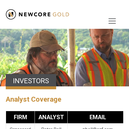
INVESTORS
Analyst Coverage
FIRM
ANALYST
EMAIL