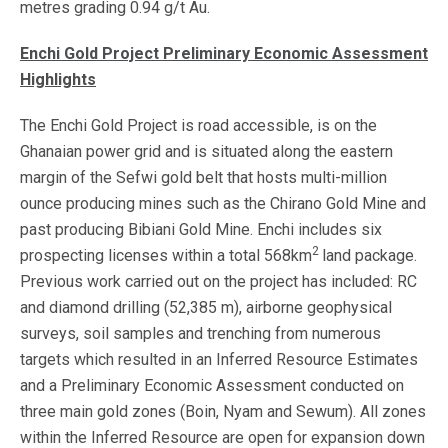
metres grading 0.94 g/t Au.
Enchi Gold Project Preliminary Economic Assessment
Highlights
The Enchi Gold Project is road accessible, is on the
Ghanaian power grid and is situated along the eastern
margin of the Sefwi gold belt that hosts multi-million
ounce producing mines such as the Chirano Gold Mine and
past producing Bibiani Gold Mine. Enchi includes six
2
prospecting licenses within a total 568km
land package.
Previous work carried out on the project has included: RC
and diamond drilling (52,385 m), airborne geophysical
surveys, soil samples and trenching from numerous
targets which resulted in an Inferred Resource Estimates
and a Preliminary Economic Assessment conducted on
three main gold zones (Boin, Nyam and Sewum). All zones
within the Inferred Resource are open for expansion down