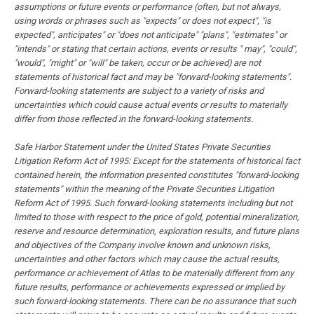
assumptions or future events or performance (often, but not always,
using words or phrases such as "expects" or does not expect", "is
expected", anticipates" or "does not anticipate" "plans", "estimates" or
"intends" or stating that certain actions, events or results " may", "could",
"would", "might" or "will" be taken, occur or be achieved) are not
statements of historical fact and may be "forward-looking statements".
Forward-looking statements are subject to a variety of risks and
uncertainties which could cause actual events or results to materially
differ from those reflected in the forward-looking statements.
Safe Harbor Statement under the United States Private Securities
Litigation Reform Act of 1995: Except for the statements of historical fact
contained herein, the information presented constitutes "forward-looking
statements" within the meaning of the Private Securities Litigation
Reform Act of 1995. Such forward-looking statements including but not
limited to those with respect to the price of gold, potential mineralization,
reserve and resource determination, exploration results, and future plans
and objectives of the Company involve known and unknown risks,
uncertainties and other factors which may cause the actual results,
performance or achievement of Atlas to be materially different from any
future results, performance or achievements expressed or implied by
such forward-looking statements. There can be no assurance that such