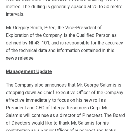
metres. The drilling is generally spaced at 25 to 50 metre
intervals.
Mr. Gregory Smith, P.Geo, the Vice-President of
Exploration of the Company, is the Qualified Person as
defined by NI 43-101, and is responsible for the accuracy
of the technical data and information contained in this
news release.
Management Update
The Company also announces that Mr. George Salamis is
stepping down as Chief Executive Officer of the Company
effective immediately to focus on his new roll as
President and CEO of Integra Resources Corp. Mr.
Salamis will continue as a director of Pinecrest. The Board
of Directors would like to thank Mr. Salamis for his
contribution as a Senior Officer of Pinecrest and looks