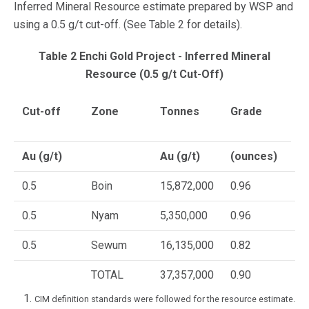
Inferred Mineral Resource estimate prepared by WSP and
using a 0.5 g/t cut-off. (See Table 2 for details).
Table 2 Enchi Gold Project - Inferred Mineral
Resource (0.5 g/t Cut-Off)
Cut-off
Zone
Tonnes
Grade
C
G
Au (g/t)
Au (g/t)
(ounces)
0.5
Boin
15,872,000
0.96
4
0.5
Nyam
5,350,000
0.96
1
0.5
Sewum
16,135,000
0.82
4
TOTAL
37,357,000
0.90
1
CIM definition standards were followed for the resource estimate.