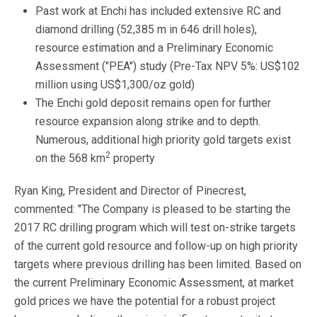
Past work at Enchi has included extensive RC and
diamond drilling (52,385 m in 646 drill holes),
resource estimation and a Preliminary Economic
Assessment ("PEA") study (Pre-Tax NPV 5%: US$102
million using US$1,300/oz gold)
The Enchi gold deposit remains open for further
resource expansion along strike and to depth.
Numerous, additional high priority gold targets exist
2
on the 568 km
property
Ryan King, President and Director of Pinecrest,
commented: "The Company is pleased to be starting the
2017 RC drilling program which will test on-strike targets
of the current gold resource and follow-up on high priority
targets where previous drilling has been limited. Based on
the current Preliminary Economic Assessment, at market
gold prices we have the potential for a robust project