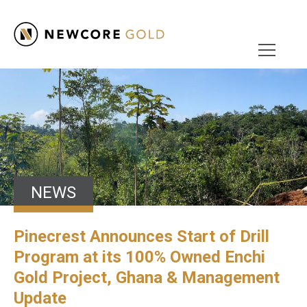
NEWS
Pinecrest Announces Start of Drill
Program at its 100% Owned Enchi
Gold Project, Ghana & Management
Update