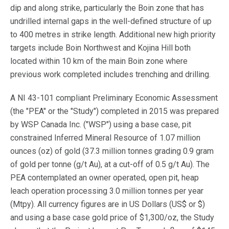
dip and along strike, particularly the Boin zone that has
undrilled internal gaps in the well-defined structure of up
to 400 metres in strike length. Additional new high priority
targets include Boin Northwest and Kojina Hill both
located within 10 km of the main Boin zone where
previous work completed includes trenching and drilling.
A NI 43-101 compliant Preliminary Economic Assessment
(the "PEA" or the "Study") completed in 2015 was prepared
by WSP Canada Inc. ("WSP") using a base case, pit
constrained Inferred Mineral Resource of 1.07 million
ounces (oz) of gold (37.3 million tonnes grading 0.9 gram
of gold per tonne (g/t Au), at a cut-off of 0.5 g/t Au). The
PEA contemplated an owner operated, open pit, heap
leach operation processing 3.0 million tonnes per year
(Mtpy). All currency figures are in US Dollars (US$ or $)
and using a base case gold price of $1,300/oz, the Study