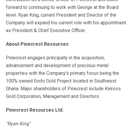
forward to continuing to work with George at the Board
level. Ryan King, current President and Director of the
Company will expand his current role with his appointment
as President & Chief Executive Officer.
About Pinecrest Resources
Pinecrest engages principally in the acquisition,
advancement and development of precious metal
properties with the Company's primary focus being the
100% owned Enchi Gold Project located in Southwest
Ghana. Major shareholders of Pinecrest include Kinross
Gold Corporation, Management and Directors.
Pinecrest Resources Ltd.
"Ryan King"