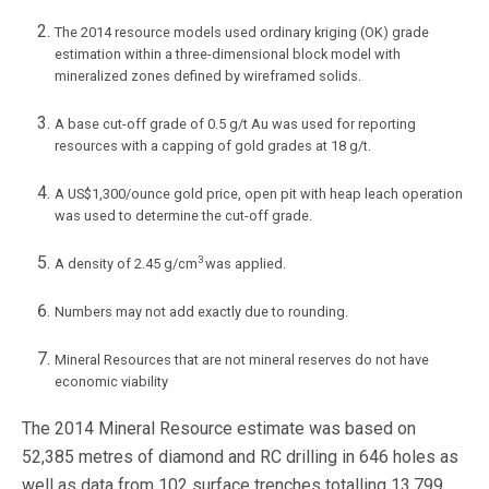
The 2014 resource models used ordinary kriging (OK) grade
estimation within a three-dimensional block model with
mineralized zones defined by wireframed solids.
A base cut-off grade of 0.5 g/t Au was used for reporting
resources with a capping of gold grades at 18 g/t.
A US$1,300/ounce gold price, open pit with heap leach operation
was used to determine the cut-off grade.
3
A density of 2.45 g/cm
was applied.
Numbers may not add exactly due to rounding.
Mineral Resources that are not mineral reserves do not have
economic viability
The 2014 Mineral Resource estimate was based on
52,385 metres of diamond and RC drilling in 646 holes as
well as data from 102 surface trenches totalling 13,799