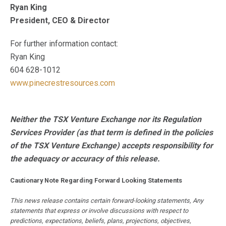
Ryan King
President, CEO & Director
For further information contact:
Ryan King
604 628-1012
www.pinecrestresources.com
Neither the TSX Venture Exchange nor its Regulation
Services Provider (as that term is defined in the policies
of the TSX Venture Exchange) accepts responsibility for
the adequacy or accuracy of this release.
Cautionary Note Regarding Forward Looking Statements
This news release contains certain forward-looking statements, Any
statements that express or involve discussions with respect to
predictions, expectations, beliefs, plans, projections, objectives,