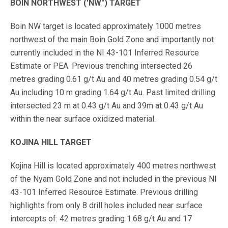
BOIN NORTHWEST ('NW") TARGET
Boin NW target is located approximately 1000 metres
northwest of the main Boin Gold Zone and importantly not
currently included in the NI 43-101 Inferred Resource
Estimate or PEA. Previous trenching intersected 26
metres grading 0.61 g/t Au and 40 metres grading 0.54 g/t
Au including 10 m grading 1.64 g/t Au. Past limited drilling
intersected 23 m at 0.43 g/t Au and 39m at 0.43 g/t Au
within the near surface oxidized material.
KOJINA HILL TARGET
Kojina Hill is located approximately 400 metres northwest
of the Nyam Gold Zone and not included in the previous NI
43-101 Inferred Resource Estimate. Previous drilling
highlights from only 8 drill holes included near surface
intercepts of: 42 metres grading 1.68 g/t Au and 17