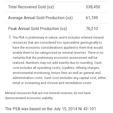
Total Recovered Gold (oz)
538,450
Average Annual Gold Production (oz)
61,749
Peak Annual Gold Production (oz)
76,210
The PEA is preliminary in nature, and it includes inferred mineral
resources that are considered too speculative geologically to
have the economic considerations applied to them that would
enable them to be categorized as mineral reserves. There is no
certainty that the preliminary economic assessment will be
realized. Numbers may not add exactly due to rounding. Cash
cost includes all operating costs, royalties, refining charges,
environmental monitoring, tenure fees as well as general and
administration costs. Cash cost excludes any capital cost, either
initial or sustaining and closure and remediation costs.
Mineral resources that are not mineral reserves do not have
demonstrated economic viability
The PEA was based on the July 15, 2014 NI 43-101