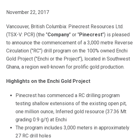
November 22, 2017
Vancouver, British Columbia: Pinecrest Resources Ltd.
(TSX-V: PCR) (the "
Company
" or "
Pinecrest
") is pleased
to announce the commencement of a 3,000 metre Reverse
Circulation ("RC") drill program on the 100% owned Enchi
Gold Project ("Enchi or the Project"), located in Southwest
Ghana, a region well-known for prolific gold production.
Highlights on the Enchi Gold Project
Pinecrest has commenced a RC drilling program
testing shallow extensions of the existing open pit,
one million ounce, Inferred gold resource (37.36 Mt
grading 0.9 g/t) at Enchi
The program includes 3,000 meters in approximately
27 RC drill holes