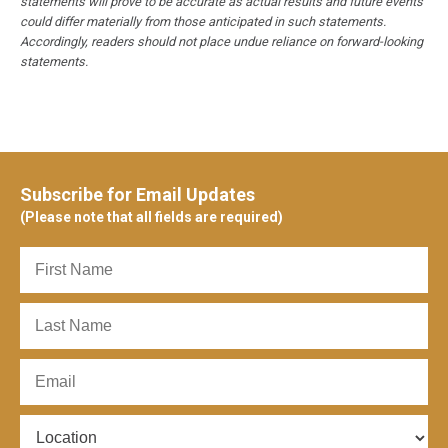
statements will prove to be accurate as actual results and future events
could differ materially from those anticipated in such statements.
Accordingly, readers should not place undue reliance on forward-looking
statements.
Subscribe for Email Updates
(Please note that all fields are required)