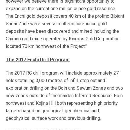
however we believe there is significant opportunity to
expand on the current one million ounce gold resource.
The Enchi gold deposit covers 40 km of the prolific Bibiani
Shear Zone were several multi-million-ounce gold
deposits have been discovered and mined including the
Chirano gold mine operated by Kinross Gold Corporation
located 70 km northwest of the Project."
The 2017 Enchi Drill Program
The 2017 RC drill program will include approximately 27
holes totalling 3,000 metres of infill, step out and
exploration drilling on the Boin and Sewum Zones and two
new zones outside of the maiden Inferred Resource; Boin
northwest and Kojina Hill both representing high priority
targets based on geological, geochemical and
geophysical surface work and previous drilling.