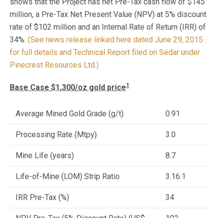
shows that the Project has net Pre-Tax cash flow of $145
million, a Pre-Tax Net Present Value (NPV) at 5% discount
rate of $102 million and an Internal Rate of Return (IRR) of
34%.
(See news release linked here dated June 29, 2015
for full details and Technical Report filed on Sedar under
Pinecrest Resources Ltd.)
1
Base Case $1,300/oz gold price
Average Mined Gold Grade (g/t)
0.91
Processing Rate (Mtpy)
3.0
Mine Life (years)
8.7
Life-of-Mine (LOM) Strip Ratio
3.16:1
IRR Pre-Tax (%)
34