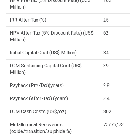
NPV Pre-Tax (5% Discount Rate) (US$
102
Million)
IRR After-Tax (%)
25
NPV After-Tax (5% Discount Rate) (US$
62
Million)
Initial Capital Cost (US$ Million)
84
LOM Sustaining Capital Cost (US$
39
Million)
Payback (Pre-Tax)(years)
2.8
Payback (After-Tax) (years)
3.4
LOM Cash Costs (US$/oz)
802
Metallurgical Recoveries
75/75/73
(oxide/transition/sulphide %)