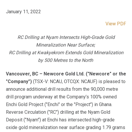
January 11, 2022
View PDF
RC Drilling at Nyam Intersects High-Grade Gold
Mineralization Near Surface;
RC Drilling at Kwakyekrom Extends Gold Mineralization
by 500 Metres to the North
Vancouver, BC – Newcore Gold Ltd. ("Newcore" or the
"Company")
(TSX-V: NCAU, OTCQX: NCAUF) is pleased to
announce additional drill results from the 90,000 metre
drill program underway at the Company’s 100% owned
Enchi Gold Project ("Enchi" or the "Project") in Ghana.
Reverse Circulation ("RC") drilling at the Nyam Gold
Deposit ("Nyam") at Enchi has intersected high-grade
oxide gold mineralization near surface grading 1.79 grams