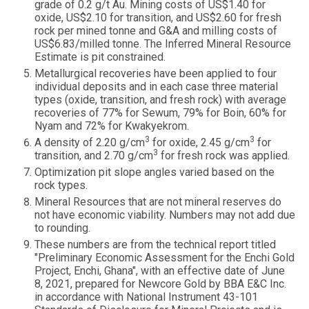
grade of 0.2 g/t Au. Mining costs of US$1.40 for
oxide, US$2.10 for transition, and US$2.60 for fresh
rock per mined tonne and G&A and milling costs of
US$6.83/milled tonne. The Inferred Mineral Resource
Estimate is pit constrained.
Metallurgical recoveries have been applied to four
individual deposits and in each case three material
types (oxide, transition, and fresh rock) with average
recoveries of 77% for Sewum, 79% for Boin, 60% for
Nyam and 72% for Kwakyekrom.
3
3
A density of 2.20 g/cm
for oxide, 2.45 g/cm
for
3
transition, and 2.70 g/cm
for fresh rock was applied.
Optimization pit slope angles varied based on the
rock types.
Mineral Resources that are not mineral reserves do
not have economic viability. Numbers may not add due
to rounding.
These numbers are from the technical report titled
"Preliminary Economic Assessment for the Enchi Gold
Project, Enchi, Ghana", with an effective date of June
8, 2021, prepared for Newcore Gold by BBA E&C Inc.
in accordance with National Instrument 43-101