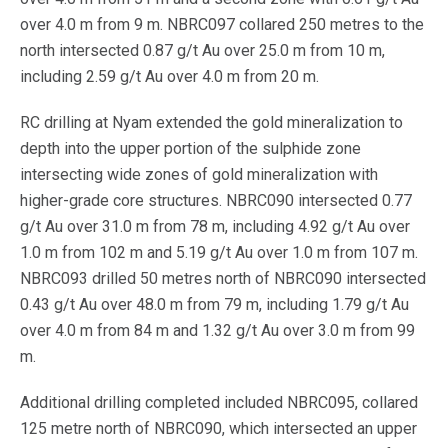
over 4.0 m from 9 m. NBRC097 collared 250 metres to the
north intersected 0.87 g/t Au over 25.0 m from 10 m,
including 2.59 g/t Au over 4.0 m from 20 m.
RC drilling at Nyam extended the gold mineralization to
depth into the upper portion of the sulphide zone
intersecting wide zones of gold mineralization with
higher-grade core structures. NBRC090 intersected 0.77
g/t Au over 31.0 m from 78 m, including 4.92 g/t Au over
1.0 m from 102 m and 5.19 g/t Au over 1.0 m from 107 m.
NBRC093 drilled 50 metres north of NBRC090 intersected
0.43 g/t Au over 48.0 m from 79 m, including 1.79 g/t Au
over 4.0 m from 84 m and 1.32 g/t Au over 3.0 m from 99
m.
Additional drilling completed included NBRC095, collared
125 metre north of NBRC090, which intersected an upper