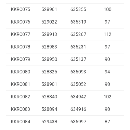
KKRC075
528961
635355
100
KKRC076
529022
635319
97
KKRC077
528913
635267
112
KKRC078
528983
635231
97
KKRC079
528950
635137
90
KKRC080
528825
635093
94
KKRC081
528901
635052
98
KKRC082
528840
634942
102
KKRC083
528894
634916
98
KKRC084
529438
635997
87