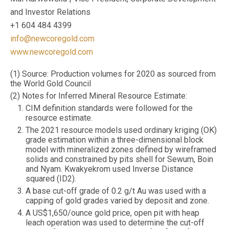
and Investor Relations
+1 604 484 4399
info@newcoregold.com
www.newcoregold.com
(1) Source: Production volumes for 2020 as sourced from
the World Gold Council
(2) Notes for Inferred Mineral Resource Estimate:
CIM definition standards were followed for the
resource estimate.
The 2021 resource models used ordinary kriging (OK)
grade estimation within a three-dimensional block
model with mineralized zones defined by wireframed
solids and constrained by pits shell for Sewum, Boin
and Nyam. Kwakyekrom used Inverse Distance
squared (ID2).
A base cut-off grade of 0.2 g/t Au was used with a
capping of gold grades varied by deposit and zone.
A US$1,650/ounce gold price, open pit with heap
leach operation was used to determine the cut-off