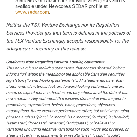
Standards of Disclosure for Mineral Projects and is
available under Newcore’s SEDAR profile at
www.sedar.com
.
Neither the TSX Venture Exchange nor its Regulation
Services Provider (as that term is defined in the policies of
the TSX Venture Exchange) accepts responsibility for the
adequacy or accuracy of this release.
Cautionary Note Regarding Forward-Looking Statements
This news release includes statements that contain "forward-looking
information" within the meaning of the applicable Canadian securities
legislation ("forward-looking statements"). All statements, other than
statements of historical fact, are forward-looking statements and are
based on expectations, estimates and projections as at the date of this
news release. Any statement that involves discussion with respect to
predictions, expectations, beliefs, plans, projections, objectives,
assumptions, future events or performance (often, but not always using
phrases such as "plans", "expects", "is expected", "budget", "scheduled",
"estimates", "forecasts", "intends", "anticipates", or "believes" or
variations (including negative variations) of such words and phrases, or
state that certain actions, events or results "may", "could", "would",