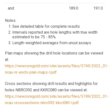
and
189.0
191.0
Notes:
See detailed table for complete results
Intervals reported are hole lengths with true width
estimated to be 75 - 85%
Length-weighted averages from uncut assays
Plan maps showing the drill hole locations can be viewed
at:
https://newcoregold.com/site/assets/files/5749/2022_01-
ncau-nr-enchi-plan-maps-l.pdf
Cross sections showing drill results and highlights for
holes NBRC092 and KKRC080 can be viewed at:
https://newcoregold.com/site/assets/files/5749/2022_01-
ncau-crosssections-nbrc092-kkrc080-l.pdf