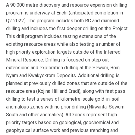
A 90,000 metre discovery and resource expansion drilling
program is underway at Enchi (anticipated completion in
Q2 2022). The program includes both RC and diamond
drilling and includes the first deeper drilling on the Project.
This drill program includes testing extensions of the
existing resource areas while also testing a number of
high priority exploration targets outside of the Inferred
Mineral Resource. Drilling is focused on step out
extensions and exploration drilling at the Sewum, Boin,
Nyam and Kwakyekrom Deposits. Additional drilling is
planned at previously drilled zones that are outside of the
resource area (Kojina Hill and Eradi), along with first pass
drilling to test a series of kilometre-scale gold-in-soil
anomalous zones with no prior drilling (Nkwanta, Sewum
South and other anomalies). All zones represent high
priority targets based on geological, geochemical and
geophysical surface work and previous trenching and