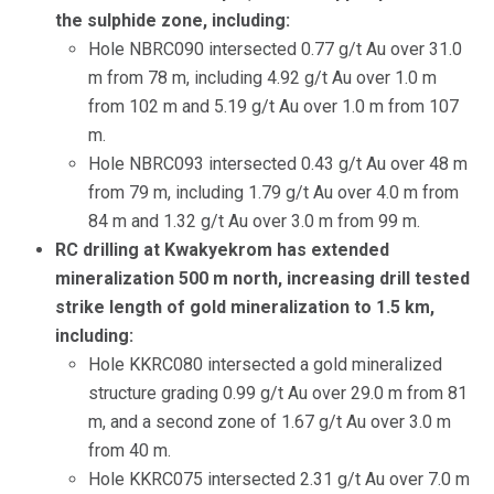
the sulphide zone, including:
Hole NBRC090 intersected 0.77 g/t Au over 31.0
m from 78 m, including 4.92 g/t Au over 1.0 m
from 102 m and 5.19 g/t Au over 1.0 m from 107
m.
Hole NBRC093 intersected 0.43 g/t Au over 48 m
from 79 m, including 1.79 g/t Au over 4.0 m from
84 m and 1.32 g/t Au over 3.0 m from 99 m.
RC drilling at Kwakyekrom has extended
mineralization 500 m north, increasing drill tested
strike length of gold mineralization to 1.5 km,
including:
Hole KKRC080 intersected a gold mineralized
structure grading 0.99 g/t Au over 29.0 m from 81
m, and a second zone of 1.67 g/t Au over 3.0 m
from 40 m.
Hole KKRC075 intersected 2.31 g/t Au over 7.0 m