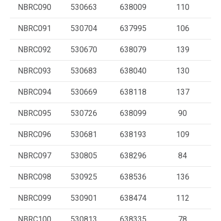
NBRC090
530663
638009
110
NBRC091
530704
637995
106
NBRC092
530670
638079
139
NBRC093
530683
638040
130
NBRC094
530669
638118
137
NBRC095
530726
638099
90
NBRC096
530681
638193
109
NBRC097
530805
638296
84
NBRC098
530925
638536
136
NBRC099
530901
638474
112
NBRC100
530813
638335
78