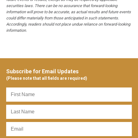
securities laws. There can be no assurance that forward-looking
information will prove to be accurate, as actual results and future events
could differ materially from those anticipated in such statements.
Accordingly, readers should not place undue reliance on forward-looking
information.
Subscribe for Email Updates
(Please note that all fields are required)