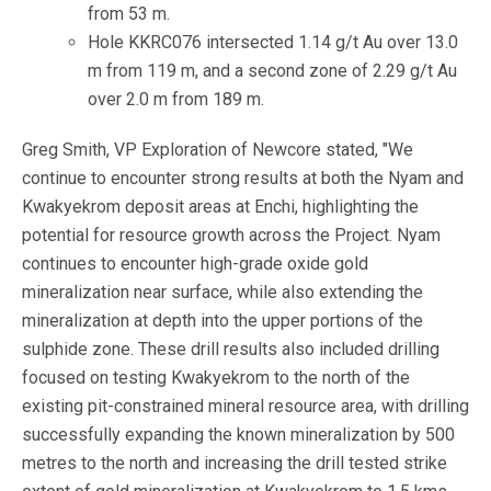
from 53 m.
Hole KKRC076 intersected 1.14 g/t Au over 13.0
m from 119 m, and a second zone of 2.29 g/t Au
over 2.0 m from 189 m.
Greg Smith, VP Exploration of Newcore stated, "We
continue to encounter strong results at both the Nyam and
Kwakyekrom deposit areas at Enchi, highlighting the
potential for resource growth across the Project. Nyam
continues to encounter high-grade oxide gold
mineralization near surface, while also extending the
mineralization at depth into the upper portions of the
sulphide zone. These drill results also included drilling
focused on testing Kwakyekrom to the north of the
existing pit-constrained mineral resource area, with drilling
successfully expanding the known mineralization by 500
metres to the north and increasing the drill tested strike