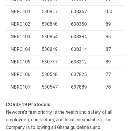
NBRC101
530817
638367
100
NBRC102
530848
638350
89
NBRC103
530854
638384
85
NBRC104
530849
638314
87
NBRC105
530737
638212
89
NBRC106
530548
637825
77
NBRC107
530547
637889
78
COVID-19 Protocols
Newcore’s first priority is the health and safety of all
employees, contractors, and local communities. The
Company is following all Ghana guidelines and