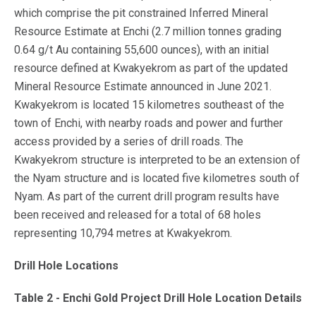
which comprise the pit constrained Inferred Mineral
Resource Estimate at Enchi (2.7 million tonnes grading
0.64 g/t Au containing 55,600 ounces), with an initial
resource defined at Kwakyekrom as part of the updated
Mineral Resource Estimate announced in June 2021.
Kwakyekrom is located 15 kilometres southeast of the
town of Enchi, with nearby roads and power and further
access provided by a series of drill roads. The
Kwakyekrom structure is interpreted to be an extension of
the Nyam structure and is located five kilometres south of
Nyam. As part of the current drill program results have
been received and released for a total of 68 holes
representing 10,794 metres at Kwakyekrom.
Drill Hole Locations
Table 2 - Enchi Gold Project Drill Hole Location Details