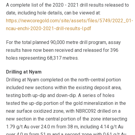
A complete list of the 2020 - 2021 drill results released to
date, including hole details, can be viewed at:
https://newcoregold.com/site/assets/files/5749/2022_01-
ncau-enchi-2020-2021-drill-results-l.pdf
For the total planned 90,000 metre drill program, assay
results have now been received and released for 396
holes representing 68,317 metres.
Drilling at Nyam
Drilling at Nyam completed on the north-central portion
included new sections within the existing deposit area,
testing both up-dip and down-dip. A series of holes
tested the up-dip portion of the gold mineralization in the
near surface oxidized zone, with NBRC092 drilled on a
new section in the central portion of the zone intersecting
1.79 g/t Au over 24.0 m from 38 m, including 4.14 g/t Au
over 4.0 m from 51 m and a second zone with 0.61 g/t Au