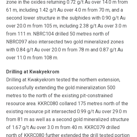
zone in the oxides returning 0.72 g/t Au over 14.0 m from
61 m, including 1.42 g/t Au over 4.0 m from 70 m, and a
second lower structure in the sulphides with 0.90 g/t Au
over 20.0 m from 105 m, including 2.38 g/t Au over 3.0 m
from 111 m. NBRC104 drilled 50 metres north of
NBRC097 also intersected two gold mineralized zones
with 0.84 g/t Au over 20.0 m from 78 m and 0.87 g/t Au
over 11.0 m from 108 m.
Drilling at Kwakyekrom
Drilling at Kwakyekrom tested the northern extension,
successfully extending the gold mineralization 500
metres to the north of the existing pit-constrained
resource area. KKRC080 collared 175 metres north of the
existing resource pit intersected 0.99 g/t Au over 29.0 m
from 81 m as well as a second gold mineralized structure
of 1.67 g/t Au over 3.0 m from 40 m. KKRC079 drilled
north of KKRC080 further extended the drill tested portion