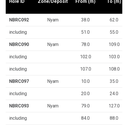
Hole ID
Zone/Deposit
From (m)
To (m)
NBRC092
Nyam
38.0
62.0
including
51.0
55.0
NBRC090
Nyam
78.0
109.0
including
102.0
103.0
including
107.0
108.0
NBRC097
Nyam
10.0
35.0
including
20.0
24.0
NBRC093
Nyam
79.0
127.0
including
84.0
88.0