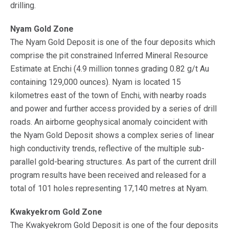
drilling.
Nyam Gold Zone
The Nyam Gold Deposit is one of the four deposits which
comprise the pit constrained Inferred Mineral Resource
Estimate at Enchi (4.9 million tonnes grading 0.82 g/t Au
containing 129,000 ounces). Nyam is located 15
kilometres east of the town of Enchi, with nearby roads
and power and further access provided by a series of drill
roads. An airborne geophysical anomaly coincident with
the Nyam Gold Deposit shows a complex series of linear
high conductivity trends, reflective of the multiple sub-
parallel gold-bearing structures. As part of the current drill
program results have been received and released for a
total of 101 holes representing 17,140 metres at Nyam.
Kwakyekrom Gold Zone
The Kwakyekrom Gold Deposit is one of the four deposits