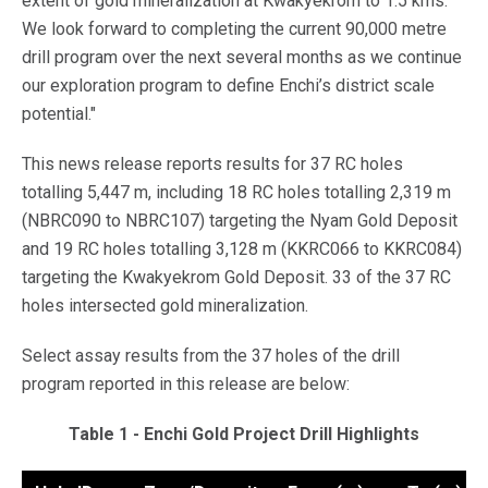
extent of gold mineralization at Kwakyekrom to 1.5 kms.
We look forward to completing the current 90,000 metre
drill program over the next several months as we continue
our exploration program to define Enchi’s district scale
potential."
This news release reports results for 37 RC holes
totalling 5,447 m, including 18 RC holes totalling 2,319 m
(NBRC090 to NBRC107) targeting the Nyam Gold Deposit
and 19 RC holes totalling 3,128 m (KKRC066 to KKRC084)
targeting the Kwakyekrom Gold Deposit. 33 of the 37 RC
holes intersected gold mineralization.
Select assay results from the 37 holes of the drill
program reported in this release are below:
Table 1 - Enchi Gold Project Drill Highlights