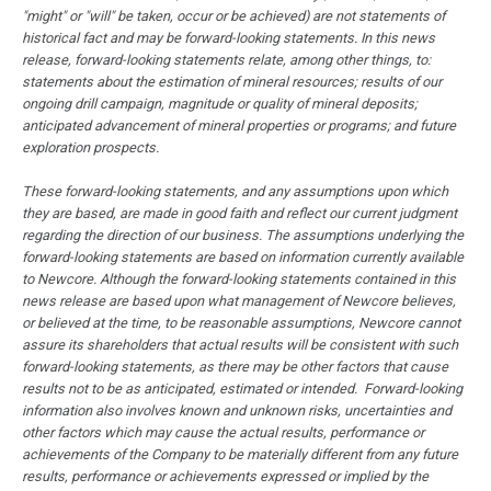
"might" or "will" be taken, occur or be achieved) are not statements of
historical fact and may be forward-looking statements. In this news
release, forward-looking statements relate, among other things, to:
statements about the estimation of mineral resources; results of our
ongoing drill campaign, magnitude or quality of mineral deposits;
anticipated advancement of mineral properties or programs; and future
exploration prospects.
These forward-looking statements, and any assumptions upon which
they are based, are made in good faith and reflect our current judgment
regarding the direction of our business. The assumptions underlying the
forward-looking statements are based on information currently available
to Newcore. Although the forward-looking statements contained in this
news release are based upon what management of Newcore believes,
or believed at the time, to be reasonable assumptions, Newcore cannot
assure its shareholders that actual results will be consistent with such
forward-looking statements, as there may be other factors that cause
results not to be as anticipated, estimated or intended. Forward-looking
information also involves known and unknown risks, uncertainties and
other factors which may cause the actual results, performance or
achievements of the Company to be materially different from any future
results, performance or achievements expressed or implied by the