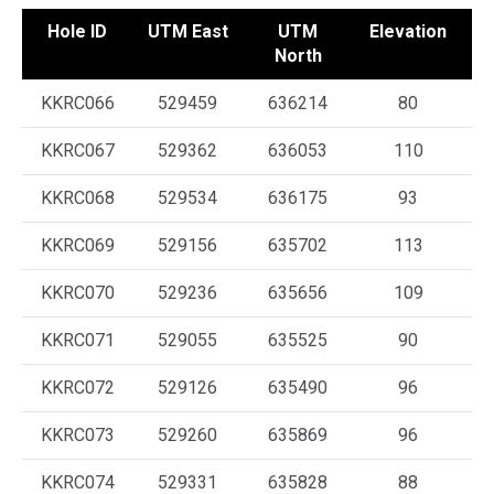
Hole ID
UTM East
UTM
Elevation
A
North
KKRC066
529459
636214
80
KKRC067
529362
636053
110
KKRC068
529534
636175
93
KKRC069
529156
635702
113
KKRC070
529236
635656
109
KKRC071
529055
635525
90
KKRC072
529126
635490
96
KKRC073
529260
635869
96
KKRC074
529331
635828
88