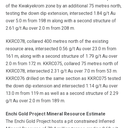
of the Kwakyekrom zone by an additional 75 metres north,
testing the down dip extension, intersected 1.84 g/t Au
over 5.0 m from 198 m along with a second structure of
2.61 g/t Au over 2.0 m from 208 m.
KKRC078, collared 400 metres north of the existing
resource area, intersected 0.56 g/t Au over 23.0 m from
161 m, along with a second structure of 1.79 g/t Au over
2.0 m from 172 m. KKRC075, collared 75 metres north of
KKRC078, intersected 2.31 g/t Au over 7.0 m from 53 m.
KKRC076 drilled on the same section as KKRC075 tested
the down dip extension and intersected 1.14 g/t Au over
13.0 m from 119 m as well as a second structure of 2.29
g/t Au over 2.0 m from 189 m.
Enchi Gold Project Mineral Resource Estimate
The Enchi Gold Project hosts a pit constrained Inferred