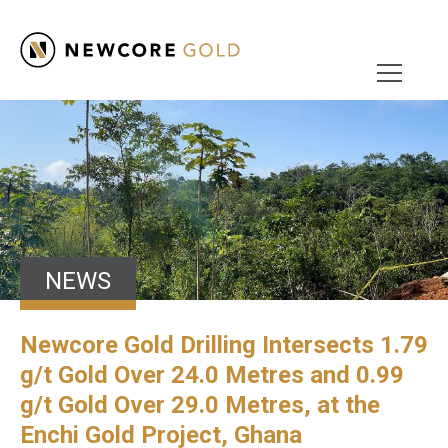
NEWS
Newcore Gold Drilling Intersects 1.79
g/t Gold Over 24.0 Metres and 0.99
g/t Gold Over 29.0 Metres, at the
Enchi Gold Project, Ghana