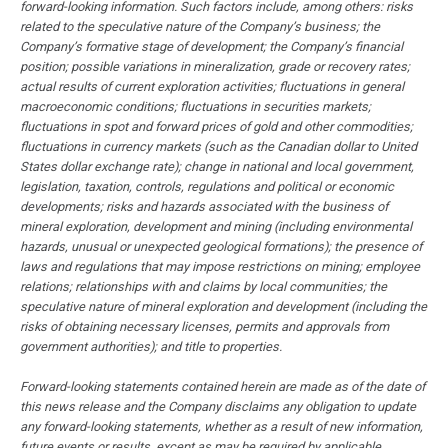
forward-looking information. Such factors include, among others: risks
related to the speculative nature of the Company’s business; the
Company’s formative stage of development; the Company’s financial
position; possible variations in mineralization, grade or recovery rates;
actual results of current exploration activities; fluctuations in general
macroeconomic conditions; fluctuations in securities markets;
fluctuations in spot and forward prices of gold and other commodities;
fluctuations in currency markets (such as the Canadian dollar to United
States dollar exchange rate); change in national and local government,
legislation, taxation, controls, regulations and political or economic
developments; risks and hazards associated with the business of
mineral exploration, development and mining (including environmental
hazards, unusual or unexpected geological formations); the presence of
laws and regulations that may impose restrictions on mining; employee
relations; relationships with and claims by local communities; the
speculative nature of mineral exploration and development (including the
risks of obtaining necessary licenses, permits and approvals from
government authorities); and title to properties.
Forward-looking statements contained herein are made as of the date of
this news release and the Company disclaims any obligation to update
any forward-looking statements, whether as a result of new information,
future events or results, except as may be required by applicable