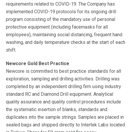
requirements related to COVID-19. The Company has
implemented COVID-19 protocols for its ongoing drill
program consisting of the mandatory use of personal
protective equipment (including facemasks for all
employees), maintaining social distancing, frequent hand
washing, and daily temperature checks at the start of each
shift.
Newcore Gold Best Practice
Newcore is committed to best practice standards for all
exploration, sampling and drilling activities. Drilling was
completed by an independent drilling firm using industry
standard RC and Diamond Drill equipment. Analytical
quality assurance and quality control procedures include
the systematic insertion of blanks, standards and
duplicates into the sample strings. Samples are placed in
sealed bags and shipped directly to Intertek Labs located