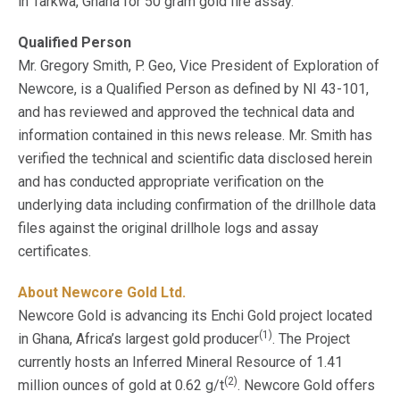
in Tarkwa, Ghana for 50 gram gold fire assay.
Qualified Person
Mr. Gregory Smith, P. Geo, Vice President of Exploration of
Newcore, is a Qualified Person as defined by NI 43-101,
and has reviewed and approved the technical data and
information contained in this news release. Mr. Smith has
verified the technical and scientific data disclosed herein
and has conducted appropriate verification on the
underlying data including confirmation of the drillhole data
files against the original drillhole logs and assay
certificates.
About Newcore Gold Ltd.
Newcore Gold is advancing its Enchi Gold project located
(1)
in Ghana, Africa’s largest gold producer
. The Project
currently hosts an Inferred Mineral Resource of 1.41
(2)
million ounces of gold at 0.62 g/t
. Newcore Gold offers