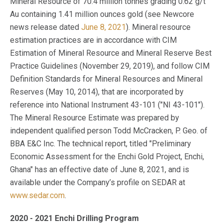
Mineral Resource of 70.4 million tonnes grading 0.62 g/t
Au containing 1.41 million ounces gold (see Newcore
news release dated
June 8, 2021
). Mineral resource
estimation practices are in accordance with CIM
Estimation of Mineral Resource and Mineral Reserve Best
Practice Guidelines (November 29, 2019), and follow CIM
Definition Standards for Mineral Resources and Mineral
Reserves (May 10, 2014), that are incorporated by
reference into National Instrument 43-101 ("NI 43-101").
The Mineral Resource Estimate was prepared by
independent qualified person Todd McCracken, P. Geo. of
BBA E&C Inc. The technical report, titled "Preliminary
Economic Assessment for the Enchi Gold Project, Enchi,
Ghana" has an effective date of June 8, 2021, and is
available under the Company’s profile on SEDAR at
www.sedar.com
.
2020 - 2021 Enchi Drilling Program