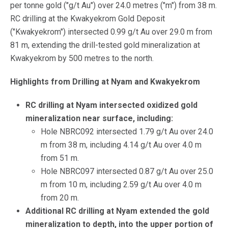
per tonne gold ("g/t Au") over 24.0 metres ("m") from 38 m.
RC drilling at the Kwakyekrom Gold Deposit
("Kwakyekrom") intersected 0.99 g/t Au over 29.0 m from
81 m, extending the drill-tested gold mineralization at
Kwakyekrom by 500 metres to the north.
Highlights from Drilling at Nyam and Kwakyekrom
RC drilling at Nyam intersected oxidized gold
mineralization near surface, including:
Hole NBRC092 intersected 1.79 g/t Au over 24.0
m from 38 m, including 4.14 g/t Au over 4.0 m
from 51 m.
Hole NBRC097 intersected 0.87 g/t Au over 25.0
m from 10 m, including 2.59 g/t Au over 4.0 m
from 20 m.
Additional RC drilling at Nyam extended the gold
mineralization to depth, into the upper portion of