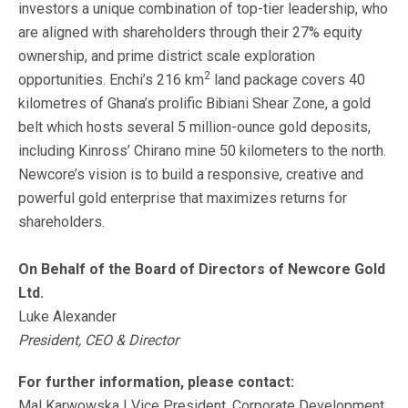
investors a unique combination of top-tier leadership, who
are aligned with shareholders through their 27% equity
ownership, and prime district scale exploration
2
opportunities. Enchi’s 216 km
land package covers 40
kilometres of Ghana’s prolific Bibiani Shear Zone, a gold
belt which hosts several 5 million-ounce gold deposits,
including Kinross’ Chirano mine 50 kilometers to the north.
Newcore’s vision is to build a responsive, creative and
powerful gold enterprise that maximizes returns for
shareholders.
On Behalf of the Board of Directors of Newcore Gold
Ltd.
Luke Alexander
President, CEO & Director
For further information, please contact:
Mal Karwowska | Vice President, Corporate Development