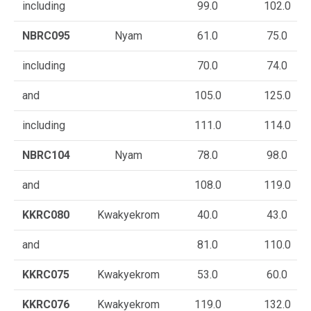
including
99.0
102.0
NBRC095
Nyam
61.0
75.0
including
70.0
74.0
and
105.0
125.0
including
111.0
114.0
NBRC104
Nyam
78.0
98.0
and
108.0
119.0
KKRC080
Kwakyekrom
40.0
43.0
and
81.0
110.0
KKRC075
Kwakyekrom
53.0
60.0
KKRC076
Kwakyekrom
119.0
132.0