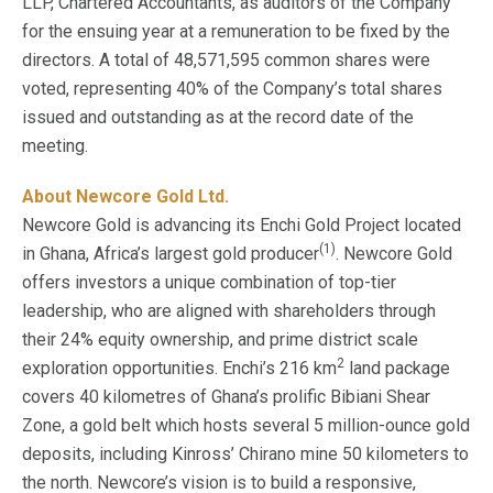
LLP, Chartered Accountants, as auditors of the Company
for the ensuing year at a remuneration to be fixed by the
directors. A total of 48,571,595 common shares were
voted, representing 40% of the Company’s total shares
issued and outstanding as at the record date of the
meeting.
About Newcore Gold Ltd.
Newcore Gold is advancing its Enchi Gold Project located
(1)
in Ghana, Africa’s largest gold producer
. Newcore Gold
offers investors a unique combination of top-tier
leadership, who are aligned with shareholders through
their 24% equity ownership, and prime district scale
2
exploration opportunities. Enchi’s 216 km
land package
covers 40 kilometres of Ghana’s prolific Bibiani Shear
Zone, a gold belt which hosts several 5 million-ounce gold
deposits, including Kinross’ Chirano mine 50 kilometers to
the north. Newcore’s vision is to build a responsive,