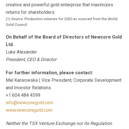
creative and powerful gold enterprise that maximizes
returns for shareholders.
(1) Source: Production volumes for 2020 as sourced from the World
Gold Council
On Behalf of the Board of Directors of Newcore Gold
Ltd.
Luke Alexander
President, CEO & Director
For further information, please contact:
Mal Karwowska | Vice President, Corporate Development
and Investor Relations
+1 604 484 4399
info@newcoregold.com
www.newcoregold.com
Neither the TSX Venture Exchange nor its Regulation