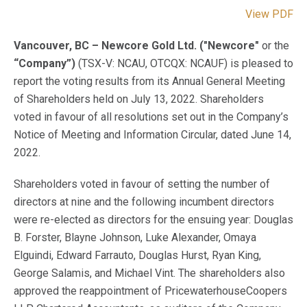
View PDF
Vancouver, BC – Newcore Gold Ltd. ("Newcore"
or the
“Company”)
(TSX-V: NCAU, OTCQX: NCAUF) is pleased to
report the voting results from its Annual General Meeting
of Shareholders held on July 13, 2022. Shareholders
voted in favour of all resolutions set out in the Company’s
Notice of Meeting and Information Circular, dated June 14,
2022.
Shareholders voted in favour of setting the number of
directors at nine and the following incumbent directors
were re-elected as directors for the ensuing year: Douglas
B. Forster, Blayne Johnson, Luke Alexander, Omaya
Elguindi, Edward Farrauto, Douglas Hurst, Ryan King,
George Salamis, and Michael Vint. The shareholders also
approved the reappointment of PricewaterhouseCoopers