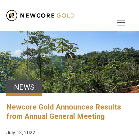
NEWS
Newcore Gold Announces Results
from Annual General Meeting
July 13, 2022