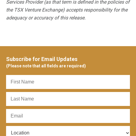
Services Provider (as that term is defined in the policies of
the TSX Venture Exchange) accepts responsibility for the
adequacy or accuracy of this release.
Subscribe for Email Updates
(Please note that all fields are required)