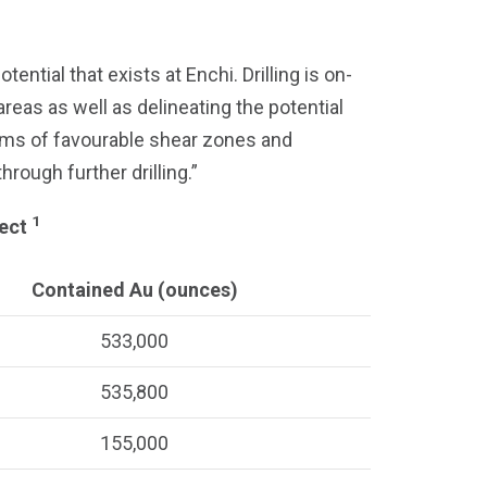
tial that exists at Enchi. Drilling is on-
areas as well as delineating the potential
 kms of favourable shear zones and
rough further drilling.”
1
ject
Contained Au (ounces)
533,000
535,800
155,000