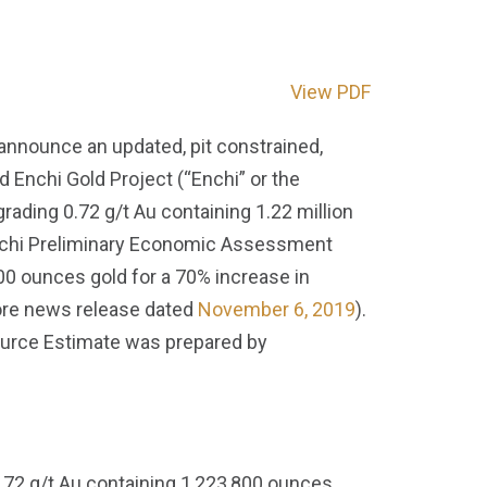
View PDF
 announce an updated, pit constrained,
Enchi Gold Project (“Enchi” or the
rading 0.72 g/t Au containing 1.22 million
Enchi Preliminary Economic Assessment
00 ounces gold for a 70% increase in
ore news release dated
November 6, 2019
).
ource Estimate was prepared by
.72 g/t Au containing 1,223,800 ounces