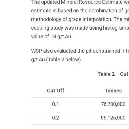
The updated Mineral Resource Estimate wa
estimate is based on the combination of ge
methodology of grade interpolation. The m
capping study was made using histograms, pr
value of 18 g/t Au.
WSP also evaluated the pit constrained Inf
g/t Au (Table 2 below).
Table 2 – Cut
Cut Off
Tonnes
0.1
76,700,000
0.2
66,126,000