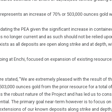
d represents an increase of 70% or 503,000 ounces gold
pdating the PEA given the significant increase in conta
 no longer current and as such should not be relied upo
ists as all deposits are open along strike and at depth, wi
ing at Enchi, focused on expansion of existing resource ar
e stated, "We are extremely pleased with the result of t
 503,000 ounces gold from the prior resource for a total o
 the robust nature of the Project and has led us to con
ential. The primary goal near-term however is to focus on p
 extensions of our known deposits along strike and depth, 