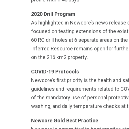
2020 Drill Program
As highlighted in Newcore’s news release
focused on testing extensions of the exist
60 RC drill holes at 6 separate areas on the
Inferred Resource remains open for further 
on the 216 km2 property.
COVID-19 Protocols
Newcore’s first priority is the health and 
guidelines and requirements related to CO
of the mandatory use of personal protectiv
washing, and daily temperature checks at th
Newcore Gold Best Practice