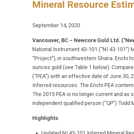
Mineral Resource Esti
September 14, 2020
Vancouver, BC – Newcore Gold Ltd. ("Ne
National Instrument 43-101 (“NI 43-101”) 
“Project”), in southwestern Ghana. Enchi ho
ounces gold (see Table 1 below). Compared
(“PEA”) with an effective date of June 30,
Inferred resources. The Enchi PEA contemp
The 2015 PEA is no longer current and as 
independent qualified person (“QP”) Todd 
Highlights
Updated NI 43-101 Inferred Mineral Res