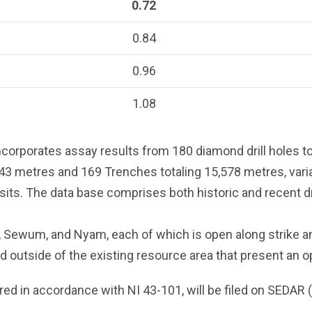
0.72
0.84
0.96
1.08
corporates assay results from 180 diamond drill holes to
443 metres and 169 Trenches totaling 15,578 metres, vari
its. The data base comprises both historic and recent d
, Sewum, and Nyam, each of which is open along strike a
ed outside of the existing resource area that present an 
ared in accordance with NI 43-101, will be filed on SEDAR (