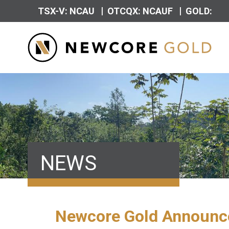
|
|
TSX-V: NCAU
OTCQX: NCAUF
GOLD:
NEWS
Newcore Gold Announces