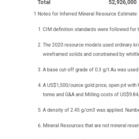
Total
52,926,000
1 Notes for Inferred Mineral Resource Estimate:
CIM definition standards were followed for 
The 2020 resource models used ordinary kri
wireframed solids and constrained by whittle
A base cut-off grade of 0.3 g/t Au was used 
A US$1,500/ounce gold price, open pit with 
tonne and G&A and Milling costs of US$9.84/
A density of 2.45 g/cm3 was applied. Numbe
Mineral Resources that are not mineral reser