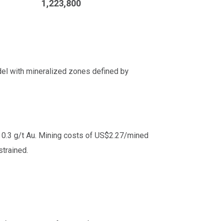
1,223,800
del with mineralized zones defined by
 0.3 g/t Au. Mining costs of US$2.27/mined
trained.