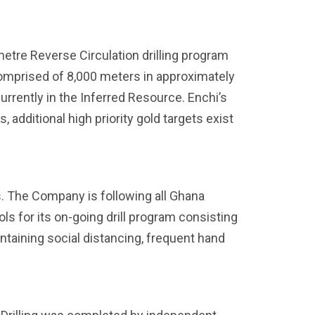
re Reverse Circulation drilling program
comprised of 8,000 meters in approximately
currently in the Inferred Resource. Enchi’s
additional high priority gold targets exist
es. The Company is following all Ghana
 for its on-going drill program consisting
taining social distancing, frequent hand