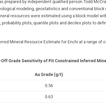
s prepared by independent qualified person Todd McCrac
ological modeling, geostatistics and conventional block 
ineral resources were estimated using a block model wi
obability plots, quantile plots and deciles plots to defi
erred Mineral Resource Estimate for Enchi at a range of c
-Off Grade Sensitivity of Pit Constrained Inferred Mi
Au Grade (g/t)
0.56
0.63