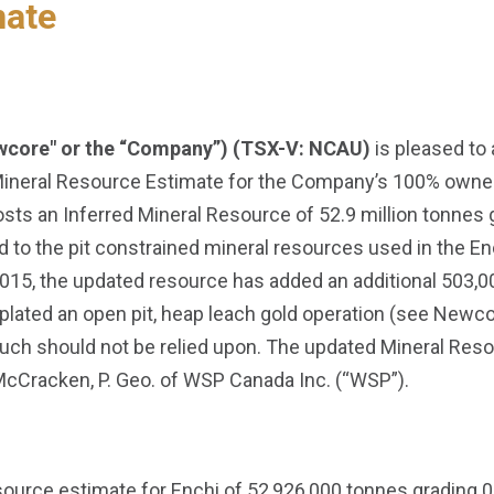
mate
wcore" or the “Company”) (TSX-V: NCAU)
is pleased to
Mineral Resource Estimate for the Company’s 100% owned 
sts an Inferred Mineral Resource of 52.9 million tonnes g
 to the pit constrained mineral resources used in the 
 2015, the updated resource has added an additional 503,0
lated an open pit, heap leach gold operation (see Newc
such should not be relied upon. The updated Mineral Res
McCracken, P. Geo. of WSP Canada Inc. (“WSP”).
ource estimate for Enchi of 52,926,000 tonnes grading 0