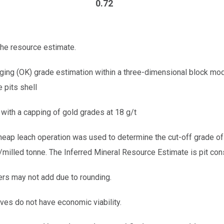
0.72
the resource estimate.
ging (OK) grade estimation within a three-dimensional block mo
 pits shell
with a capping of gold grades at 18 g/t
heap leach operation was used to determine the cut-off grade of
milled tonne. The Inferred Mineral Resource Estimate is pit cons
rs may not add due to rounding.
ves do not have economic viability.