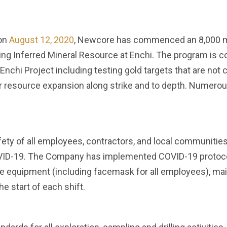
 on
August 12, 2020
, Newcore has commenced an 8,000 met
ing Inferred Mineral Resource at Enchi. The program is 
 Enchi Project including testing gold targets that are not 
resource expansion along strike and to depth. Numerous, 
safety of all employees, contractors, and local communiti
VID-19. The Company has implemented COVID-19 protocols
e equipment (including facemask for all employees), main
e start of each shift.