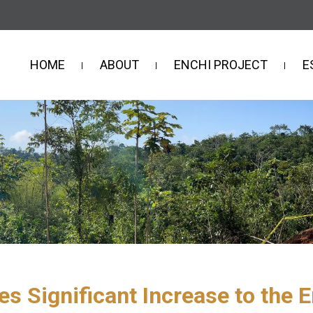
HOME
ABOUT
ENCHI PROJECT
E
 Significant Increase to the E