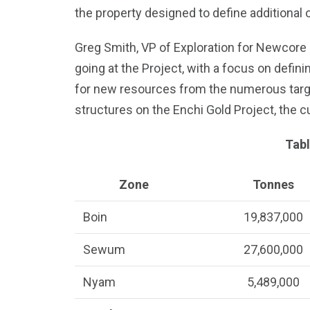
the property designed to define additional 
Greg Smith, VP of Exploration for Newcore st
going at the Project, with a focus on defini
for new resources from the numerous targe
structures on the Enchi Gold Project, the c
Tabl
Zone
Tonnes
Boin
19,837,000
Sewum
27,600,000
Nyam
5,489,000