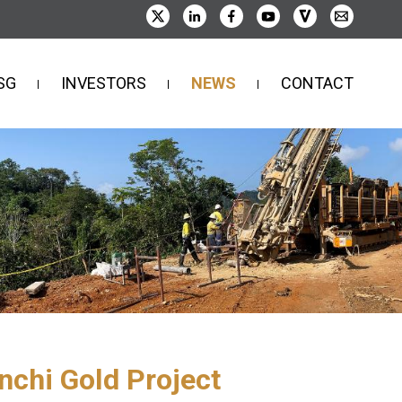
SG
INVESTORS
NEWS
CONTACT
nchi Gold Project