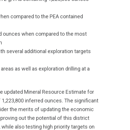
 when compared to the PEA contained
ined ounces when compared to the most
n
th several additional exploration targets
eas as well as exploration drilling at a
he updated Mineral Resource Estimate for
f 1,223,800 inferred ounces. The significant
sider the merits of updating the economic
roving out the potential of this district
while also testing high priority targets on