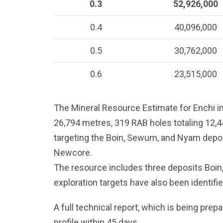
0.3
52,926,000
0.4
40,096,000
0.5
30,762,000
0.6
23,515,000
The Mineral Resource Estimate for Enchi in
26,794 metres, 319 RAB holes totaling 12,
targeting the Boin, Sewum, and Nyam depos
Newcore.
The resource includes three deposits Boin
exploration targets have also been identifi
A full technical report, which is being prep
profile within 45 days.