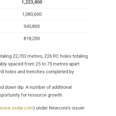
1,223,800
1,080,600
945,800
818,200
taling 22,703 metres, 226 RC holes totaling
ably spaced from 25 to 75 metres apart
rill holes and trenches completed by
nd down dip. A number of additional
opportunity for resource growth.
www.sedar.com
) under Newcore’s issuer