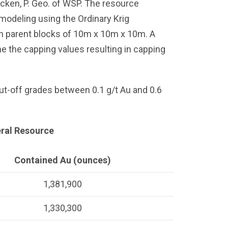
ken, P. Geo. of WSP. The resource
modeling using the Ordinary Krig
th parent blocks of 10m x 10m x 10m. A
ne the capping values resulting in capping
ut-off grades between 0.1 g/t Au and 0.6
neral Resource
Contained Au (ounces)
1,381,900
1,330,300