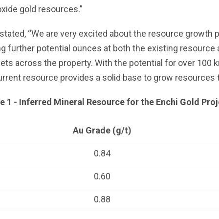
oxide gold resources.”
ated, “We are very excited about the resource growth poten
ng further potential ounces at both the existing resource 
ts across the property. With the potential for over 100
urrent resource provides a solid base to grow resources th
e 1 - Inferred Mineral Resource for the Enchi Gold Pro
Au Grade (g/t)
0.84
0.60
0.88