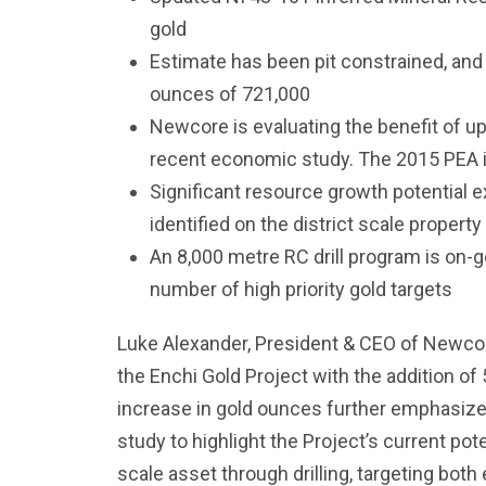
gold
Estimate has been pit constrained, an
ounces of 721,000
Newcore is evaluating the benefit of u
recent economic study. The 2015 PEA is
Significant resource growth potential ex
identified on the district scale property
An 8,000 metre RC drill program is on-go
number of high priority gold targets
Luke Alexander, President & CEO of Newcor
the Enchi Gold Project with the addition of
increase in gold ounces further emphasizes
study to highlight the Project’s current pot
scale asset through drilling, targeting both