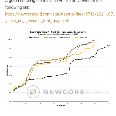
A graph showing the leach curve can be viewed at the
following link:
https://newcoregold.com/site/assets/files/5716/2021_07_
_ncau_nr_-_column_test_graph.pdf