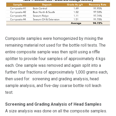
Composite samples were homogenized by mixing the
remaining material not used for the bottle roll tests. The
entire composite sample was then split using a riffle
splitter to provide four samples of approximately 4 kgs
each. One sample was removed and again split into a
further four fractions of approximately 1,000 grams each,
then used for: screening and grading analysis, head
sample analysis, and five-day coarse bottle roll leach
test.
Screening and Grading Analysis of Head Samples
A size analysis was done on all the composite samples.