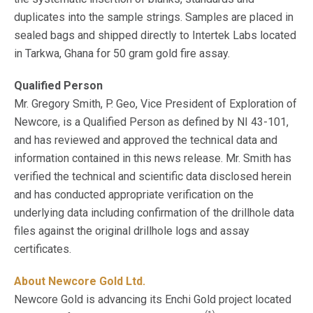
duplicates into the sample strings. Samples are placed in
sealed bags and shipped directly to Intertek Labs located
in Tarkwa, Ghana for 50 gram gold fire assay.
Qualified Person
Mr. Gregory Smith, P. Geo, Vice President of Exploration of
Newcore, is a Qualified Person as defined by NI 43-101,
and has reviewed and approved the technical data and
information contained in this news release. Mr. Smith has
verified the technical and scientific data disclosed herein
and has conducted appropriate verification on the
underlying data including confirmation of the drillhole data
files against the original drillhole logs and assay
certificates.
About Newcore Gold Ltd.
Newcore Gold is advancing its Enchi Gold project located