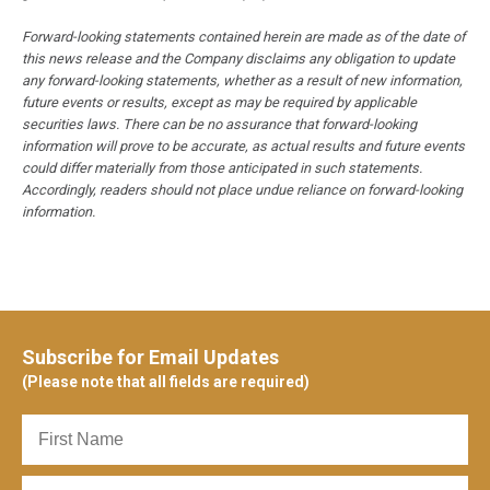
Forward-looking statements contained herein are made as of the date of
this news release and the Company disclaims any obligation to update
any forward-looking statements, whether as a result of new information,
future events or results, except as may be required by applicable
securities laws. There can be no assurance that forward-looking
information will prove to be accurate, as actual results and future events
could differ materially from those anticipated in such statements.
Accordingly, readers should not place undue reliance on forward-looking
information.
Subscribe for Email Updates
(Please note that all fields are required)