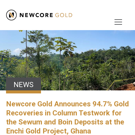
NEWS
Newcore Gold Announces 94.7% Gold
Recoveries in Column Testwork for
the Sewum and Boin Deposits at the
Enchi Gold Project, Ghana