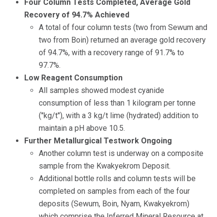
Four Column Tests Completed, Average Gold
Recovery of 94.7% Achieved
A total of four column tests (two from Sewum and
two from Boin) returned an average gold recovery
of 94.7%, with a recovery range of 91.7% to
97.7%.
Low Reagent Consumption
All samples showed modest cyanide
consumption of less than 1 kilogram per tonne
("kg/t"), with a 3 kg/t lime (hydrated) addition to
maintain a pH above 10.5.
Further Metallurgical Testwork Ongoing
Another column test is underway on a composite
sample from the Kwakyekrom Deposit.
Additional bottle rolls and column tests will be
completed on samples from each of the four
deposits (Sewum, Boin, Nyam, Kwakyekrom)
which comprise the Inferred Mineral Resource at