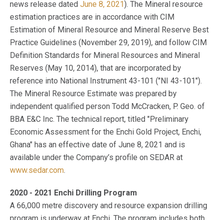
news release dated
June 8, 2021
). The Mineral resource
estimation practices are in accordance with CIM
Estimation of Mineral Resource and Mineral Reserve Best
Practice Guidelines (November 29, 2019), and follow CIM
Definition Standards for Mineral Resources and Mineral
Reserves (May 10, 2014), that are incorporated by
reference into National Instrument 43-101 ("NI 43-101").
The Mineral Resource Estimate was prepared by
independent qualified person Todd McCracken, P. Geo. of
BBA E&C Inc. The technical report, titled "Preliminary
Economic Assessment for the Enchi Gold Project, Enchi,
Ghana" has an effective date of June 8, 2021 and is
available under the Company’s profile on SEDAR at
www.sedar.com
.
2020 - 2021 Enchi Drilling Program
A 66,000 metre discovery and resource expansion drilling
program is underway at Enchi. The program includes both