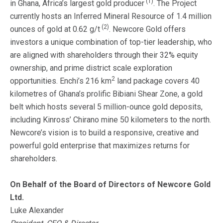
(1)
in Ghana, Africa’s largest gold producer
. The Project
currently hosts an Inferred Mineral Resource of 1.4 million
(2)
ounces of gold at 0.62 g/t
. Newcore Gold offers
investors a unique combination of top-tier leadership, who
are aligned with shareholders through their 32% equity
ownership, and prime district scale exploration
2
opportunities. Enchi’s 216 km
land package covers 40
kilometres of Ghana’s prolific Bibiani Shear Zone, a gold
belt which hosts several 5 million-ounce gold deposits,
including Kinross’ Chirano mine 50 kilometers to the north.
Newcore’s vision is to build a responsive, creative and
powerful gold enterprise that maximizes returns for
shareholders.
On Behalf of the Board of Directors of Newcore Gold
Ltd.
Luke Alexander