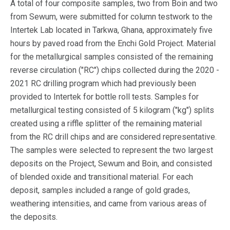
A total of four composite samples, two from Boin and two
from Sewum, were submitted for column testwork to the
Intertek Lab located in Tarkwa, Ghana, approximately five
hours by paved road from the Enchi Gold Project. Material
for the metallurgical samples consisted of the remaining
reverse circulation ("RC") chips collected during the 2020 -
2021 RC drilling program which had previously been
provided to Intertek for bottle roll tests. Samples for
metallurgical testing consisted of 5 kilogram ("kg") splits
created using a riffle splitter of the remaining material
from the RC drill chips and are considered representative.
The samples were selected to represent the two largest
deposits on the Project, Sewum and Boin, and consisted
of blended oxide and transitional material. For each
deposit, samples included a range of gold grades,
weathering intensities, and came from various areas of
the deposits.