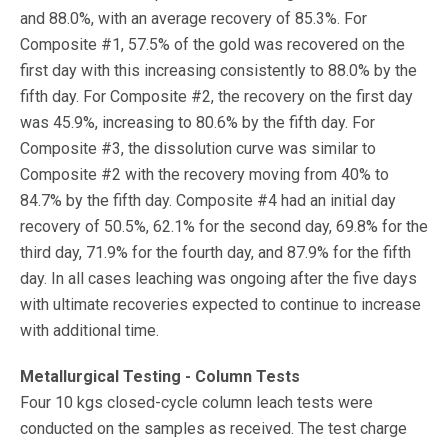
and 88.0%, with an average recovery of 85.3%. For
Composite #1, 57.5% of the gold was recovered on the
first day with this increasing consistently to 88.0% by the
fifth day. For Composite #2, the recovery on the first day
was 45.9%, increasing to 80.6% by the fifth day. For
Composite #3, the dissolution curve was similar to
Composite #2 with the recovery moving from 40% to
84.7% by the fifth day. Composite #4 had an initial day
recovery of 50.5%, 62.1% for the second day, 69.8% for the
third day, 71.9% for the fourth day, and 87.9% for the fifth
day. In all cases leaching was ongoing after the five days
with ultimate recoveries expected to continue to increase
with additional time.
Metallurgical Testing - Column Tests
Four 10 kgs closed-cycle column leach tests were
conducted on the samples as received. The test charge