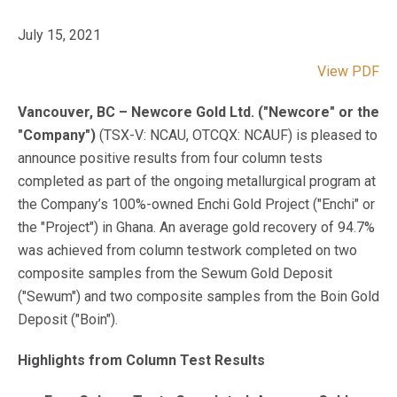
July 15, 2021
View PDF
Vancouver, BC – Newcore Gold Ltd. ("Newcore" or the
"Company")
(TSX-V: NCAU, OTCQX: NCAUF) is pleased to
announce positive results from four column tests
completed as part of the ongoing metallurgical program at
the Company’s 100%-owned Enchi Gold Project ("Enchi" or
the "Project") in Ghana. An average gold recovery of 94.7%
was achieved from column testwork completed on two
composite samples from the Sewum Gold Deposit
("Sewum") and two composite samples from the Boin Gold
Deposit ("Boin").
Highlights from Column Test Results