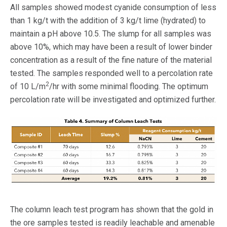
All samples showed modest cyanide consumption of less
than 1 kg/t with the addition of 3 kg/t lime (hydrated) to
maintain a pH above 10.5. The slump for all samples was
above 10%, which may have been a result of lower binder
concentration as a result of the fine nature of the material
tested. The samples responded well to a percolation rate
2
of 10 L/m
/hr with some minimal flooding. The optimum
percolation rate will be investigated and optimized further.
The column leach test program has shown that the gold in
the ore samples tested is readily leachable and amenable