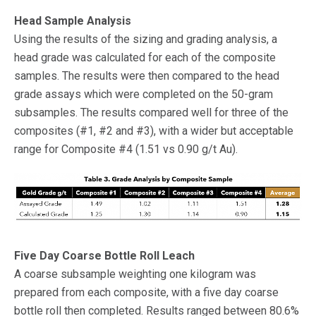
Head Sample Analysis
Using the results of the sizing and grading analysis, a
head grade was calculated for each of the composite
samples. The results were then compared to the head
grade assays which were completed on the 50-gram
subsamples. The results compared well for three of the
composites (#1, #2 and #3), with a wider but acceptable
range for Composite #4 (1.51 vs 0.90 g/t Au).
Five Day Coarse Bottle Roll Leach
A coarse subsample weighting one kilogram was
prepared from each composite, with a five day coarse
bottle roll then completed. Results ranged between 80.6%