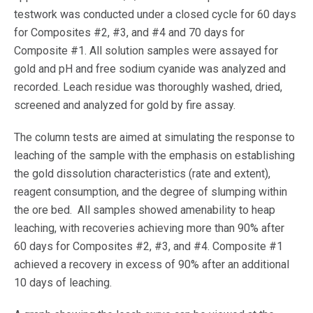
testwork was conducted under a closed cycle for 60 days
for Composites #2, #3, and #4 and 70 days for
Composite #1. All solution samples were assayed for
gold and pH and free sodium cyanide was analyzed and
recorded. Leach residue was thoroughly washed, dried,
screened and analyzed for gold by fire assay.
The column tests are aimed at simulating the response to
leaching of the sample with the emphasis on establishing
the gold dissolution characteristics (rate and extent),
reagent consumption, and the degree of slumping within
the ore bed. All samples showed amenability to heap
leaching, with recoveries achieving more than 90% after
60 days for Composites #2, #3, and #4. Composite #1
achieved a recovery in excess of 90% after an additional
10 days of leaching.