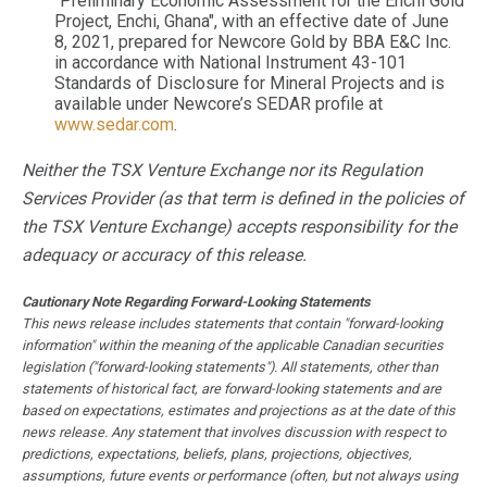
"Preliminary Economic Assessment for the Enchi Gold
Project, Enchi, Ghana", with an effective date of June
8, 2021, prepared for Newcore Gold by BBA E&C Inc.
in accordance with National Instrument 43-101
Standards of Disclosure for Mineral Projects and is
available under Newcore’s SEDAR profile at
www.sedar.com
.
Neither the TSX Venture Exchange nor its Regulation
Services Provider (as that term is defined in the policies of
the TSX Venture Exchange) accepts responsibility for the
adequacy or accuracy of this release.
Cautionary Note Regarding Forward-Looking Statements
This news release includes statements that contain "forward-looking
information" within the meaning of the applicable Canadian securities
legislation ("forward-looking statements"). All statements, other than
statements of historical fact, are forward-looking statements and are
based on expectations, estimates and projections as at the date of this
news release. Any statement that involves discussion with respect to
predictions, expectations, beliefs, plans, projections, objectives,
assumptions, future events or performance (often, but not always using