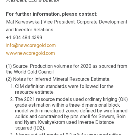
President, CEO & Director
For further information, please contact:
Mal Karwowska | Vice President, Corporate Development
and Investor Relations
+1 604 484 4399
info@newcoregold.com
www.newcoregold.com
(1) Source: Production volumes for 2020 as sourced from
the World Gold Council
(2) Notes for Inferred Mineral Resource Estimate:
CIM definition standards were followed for the
resource estimate.
The 2021 resource models used ordinary kriging (OK)
grade estimation within a three-dimensional block
model with mineralized zones defined by wireframed
solids and constrained by pits shell for Sewum, Boin
and Nyam. Kwakyekrom used Inverse Distance
squared (ID2).