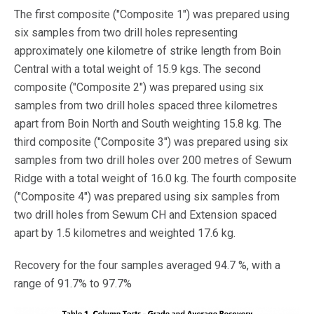
The first composite ("Composite 1") was prepared using
six samples from two drill holes representing
approximately one kilometre of strike length from Boin
Central with a total weight of 15.9 kgs. The second
composite ("Composite 2") was prepared using six
samples from two drill holes spaced three kilometres
apart from Boin North and South weighting 15.8 kg. The
third composite ("Composite 3") was prepared using six
samples from two drill holes over 200 metres of Sewum
Ridge with a total weight of 16.0 kg. The fourth composite
("Composite 4") was prepared using six samples from
two drill holes from Sewum CH and Extension spaced
apart by 1.5 kilometres and weighted 17.6 kg.
Recovery for the four samples averaged 94.7 %, with a
range of 91.7% to 97.7%