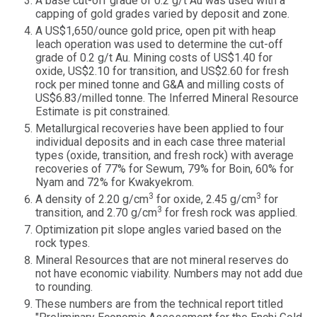
A base cut-off grade of 0.2 g/t Au was used with a
capping of gold grades varied by deposit and zone.
A US$1,650/ounce gold price, open pit with heap
leach operation was used to determine the cut-off
grade of 0.2 g/t Au. Mining costs of US$1.40 for
oxide, US$2.10 for transition, and US$2.60 for fresh
rock per mined tonne and G&A and milling costs of
US$6.83/milled tonne. The Inferred Mineral Resource
Estimate is pit constrained.
Metallurgical recoveries have been applied to four
individual deposits and in each case three material
types (oxide, transition, and fresh rock) with average
recoveries of 77% for Sewum, 79% for Boin, 60% for
Nyam and 72% for Kwakyekrom.
3
3
A density of 2.20 g/cm
for oxide, 2.45 g/cm
for
3
transition, and 2.70 g/cm
for fresh rock was applied.
Optimization pit slope angles varied based on the
rock types.
Mineral Resources that are not mineral reserves do
not have economic viability. Numbers may not add due
to rounding.
These numbers are from the technical report titled