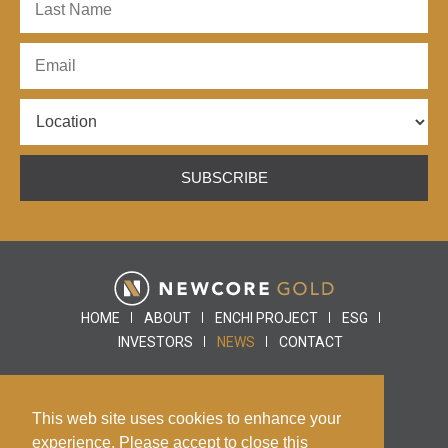
SUBSCRIBE
HOME
ABOUT
ENCHI PROJECT
ESG
INVESTORS
NEWS
CONTACT
This web site uses cookies to enhance your
© 2026 Newcore Gold |
Disclaimer
|
Privacy Policy
experience. Please accept to close this