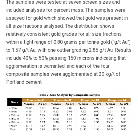
The samples were tested at seven screen sizes and
included analyses for percent mass. The samples were
assayed for gold which showed that gold was present in
all size fractions analysed. The distribution shows
relatively consistent gold grades for all size fractions
within a tight range of 0.80 grams per tonne gold ("g/t Au")
to 1.57 g/t Au, with one outlier grading 2.85 g/t Au. Results
include 40% to 50% passing 150 microns indicating that
agglomeration is warranted, and each of the four
composite samples were agglomerated at 20 kg/t of
Portland cement.