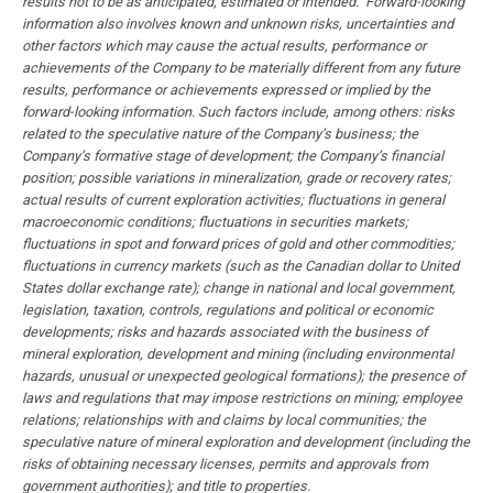
results not to be as anticipated, estimated or intended. Forward-looking
information also involves known and unknown risks, uncertainties and
other factors which may cause the actual results, performance or
achievements of the Company to be materially different from any future
results, performance or achievements expressed or implied by the
forward-looking information. Such factors include, among others: risks
related to the speculative nature of the Company’s business; the
Company’s formative stage of development; the Company’s financial
position; possible variations in mineralization, grade or recovery rates;
actual results of current exploration activities; fluctuations in general
macroeconomic conditions; fluctuations in securities markets;
fluctuations in spot and forward prices of gold and other commodities;
fluctuations in currency markets (such as the Canadian dollar to United
States dollar exchange rate); change in national and local government,
legislation, taxation, controls, regulations and political or economic
developments; risks and hazards associated with the business of
mineral exploration, development and mining (including environmental
hazards, unusual or unexpected geological formations); the presence of
laws and regulations that may impose restrictions on mining; employee
relations; relationships with and claims by local communities; the
speculative nature of mineral exploration and development (including the
risks of obtaining necessary licenses, permits and approvals from
government authorities); and title to properties.