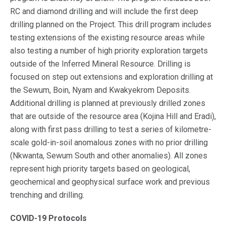
RC and diamond drilling and will include the first deep
drilling planned on the Project. This drill program includes
testing extensions of the existing resource areas while
also testing a number of high priority exploration targets
outside of the Inferred Mineral Resource. Drilling is
focused on step out extensions and exploration drilling at
the Sewum, Boin, Nyam and Kwakyekrom Deposits.
Additional drilling is planned at previously drilled zones
that are outside of the resource area (Kojina Hill and Eradi),
along with first pass drilling to test a series of kilometre-
scale gold-in-soil anomalous zones with no prior drilling
(Nkwanta, Sewum South and other anomalies). All zones
represent high priority targets based on geological,
geochemical and geophysical surface work and previous
trenching and drilling.
COVID-19 Protocols