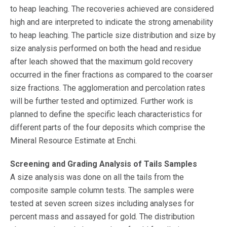
to heap leaching. The recoveries achieved are considered
high and are interpreted to indicate the strong amenability
to heap leaching. The particle size distribution and size by
size analysis performed on both the head and residue
after leach showed that the maximum gold recovery
occurred in the finer fractions as compared to the coarser
size fractions. The agglomeration and percolation rates
will be further tested and optimized. Further work is
planned to define the specific leach characteristics for
different parts of the four deposits which comprise the
Mineral Resource Estimate at Enchi.
Screening and Grading Analysis of Tails Samples
A size analysis was done on all the tails from the
composite sample column tests. The samples were
tested at seven screen sizes including analyses for
percent mass and assayed for gold. The distribution