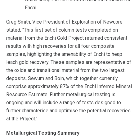
Enchi.
Greg Smith, Vice President of Exploration of Newcore
stated, "This first set of column tests completed on
material from the Enchi Gold Project returned consistent
results with high recoveries for all four composite
samples, highlighting the amenability of Enchi to heap
leach gold recovery. These samples are representative of
the oxide and transitional material from the two largest
deposits, Sewum and Boin, which together currently
comprise approximately 87% of the Enchi Inferred Mineral
Resource Estimate. Further metallurgical testing is
ongoing and will include a range of tests designed to
further characterise and optimise the potential recoveries
at the Project."
Metallurgical Testing Summary