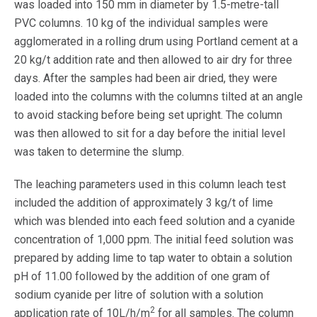
was loaded into 150 mm in diameter by 1.5-metre-tall
PVC columns. 10 kg of the individual samples were
agglomerated in a rolling drum using Portland cement at a
20 kg/t addition rate and then allowed to air dry for three
days. After the samples had been air dried, they were
loaded into the columns with the columns tilted at an angle
to avoid stacking before being set upright. The column
was then allowed to sit for a day before the initial level
was taken to determine the slump.
The leaching parameters used in this column leach test
included the addition of approximately 3 kg/t of lime
which was blended into each feed solution and a cyanide
concentration of 1,000 ppm. The initial feed solution was
prepared by adding lime to tap water to obtain a solution
pH of 11.00 followed by the addition of one gram of
sodium cyanide per litre of solution with a solution
2
application rate of 10L/h/m
for all samples. The column