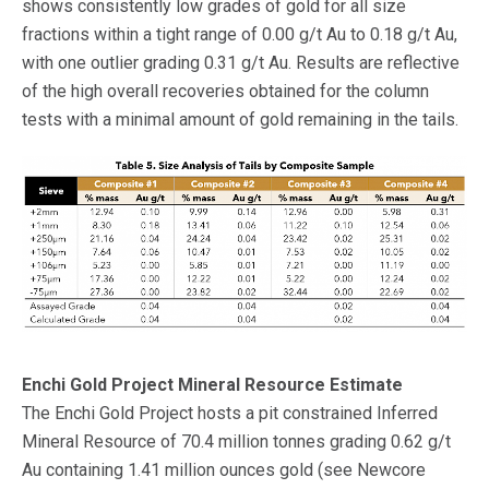
shows consistently low grades of gold for all size
fractions within a tight range of 0.00 g/t Au to 0.18 g/t Au,
with one outlier grading 0.31 g/t Au. Results are reflective
of the high overall recoveries obtained for the column
tests with a minimal amount of gold remaining in the tails.
Enchi Gold Project Mineral Resource Estimate
The Enchi Gold Project hosts a pit constrained Inferred
Mineral Resource of 70.4 million tonnes grading 0.62 g/t
Au containing 1.41 million ounces gold (see Newcore