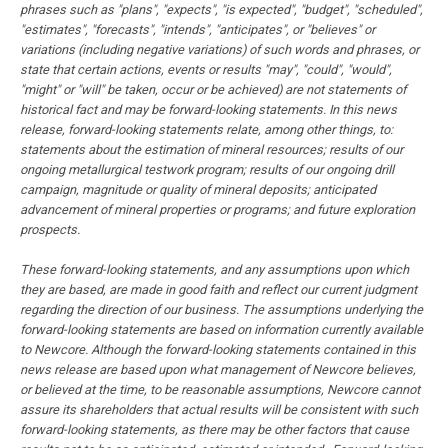
phrases such as "plans", "expects", "is expected", "budget", "scheduled",
"estimates", "forecasts", "intends", "anticipates", or "believes" or
variations (including negative variations) of such words and phrases, or
state that certain actions, events or results "may", "could", "would",
"might" or "will" be taken, occur or be achieved) are not statements of
historical fact and may be forward-looking statements. In this news
release, forward-looking statements relate, among other things, to:
statements about the estimation of mineral resources; results of our
ongoing metallurgical testwork program; results of our ongoing drill
campaign, magnitude or quality of mineral deposits; anticipated
advancement of mineral properties or programs; and future exploration
prospects.
These forward-looking statements, and any assumptions upon which
they are based, are made in good faith and reflect our current judgment
regarding the direction of our business. The assumptions underlying the
forward-looking statements are based on information currently available
to Newcore. Although the forward-looking statements contained in this
news release are based upon what management of Newcore believes,
or believed at the time, to be reasonable assumptions, Newcore cannot
assure its shareholders that actual results will be consistent with such
forward-looking statements, as there may be other factors that cause