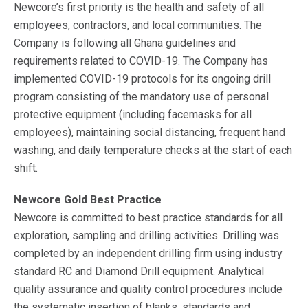
Newcore’s first priority is the health and safety of all
employees, contractors, and local communities. The
Company is following all Ghana guidelines and
requirements related to COVID-19. The Company has
implemented COVID-19 protocols for its ongoing drill
program consisting of the mandatory use of personal
protective equipment (including facemasks for all
employees), maintaining social distancing, frequent hand
washing, and daily temperature checks at the start of each
shift.
Newcore Gold Best Practice
Newcore is committed to best practice standards for all
exploration, sampling and drilling activities. Drilling was
completed by an independent drilling firm using industry
standard RC and Diamond Drill equipment. Analytical
quality assurance and quality control procedures include
the systematic insertion of blanks, standards and