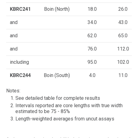
KBRC241
Boin (North)
18.0
26.0
and
34.0
43.0
and
62.0
65.0
and
76.0
112.0
including
95.0
102.0
KBRC244
Boin (South)
4.0
11.0
Notes:
See detailed table for complete results
Intervals reported are core lengths with true width
estimated to be 75 - 85%
Length-weighted averages from uncut assays