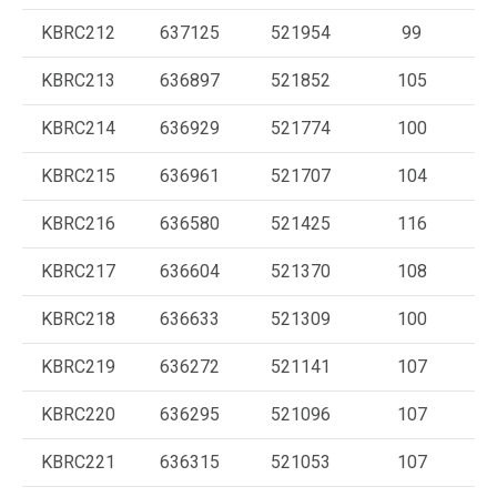
KBRC212
637125
521954
99
KBRC213
636897
521852
105
KBRC214
636929
521774
100
KBRC215
636961
521707
104
KBRC216
636580
521425
116
KBRC217
636604
521370
108
KBRC218
636633
521309
100
KBRC219
636272
521141
107
KBRC220
636295
521096
107
KBRC221
636315
521053
107