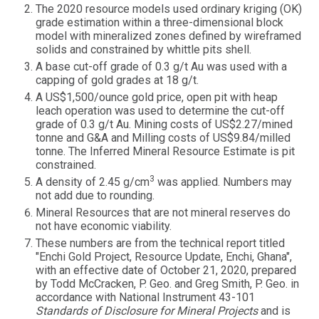
The 2020 resource models used ordinary kriging (OK)
grade estimation within a three-dimensional block
model with mineralized zones defined by wireframed
solids and constrained by whittle pits shell.
A base cut-off grade of 0.3 g/t Au was used with a
capping of gold grades at 18 g/t.
A US$1,500/ounce gold price, open pit with heap
leach operation was used to determine the cut-off
grade of 0.3 g/t Au. Mining costs of US$2.27/mined
tonne and G&A and Milling costs of US$9.84/milled
tonne. The Inferred Mineral Resource Estimate is pit
constrained.
3
A density of 2.45 g/cm
was applied. Numbers may
not add due to rounding.
Mineral Resources that are not mineral reserves do
not have economic viability.
These numbers are from the technical report titled
"Enchi Gold Project, Resource Update, Enchi, Ghana",
with an effective date of October 21, 2020, prepared
by Todd McCracken, P. Geo. and Greg Smith, P. Geo. in
accordance with National Instrument 43-101
Standards of Disclosure for Mineral Projects
and is