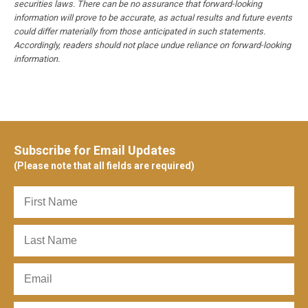
securities laws. There can be no assurance that forward-looking
information will prove to be accurate, as actual results and future events
could differ materially from those anticipated in such statements.
Accordingly, readers should not place undue reliance on forward-looking
information.
Subscribe for Email Updates
(Please note that all fields are required)