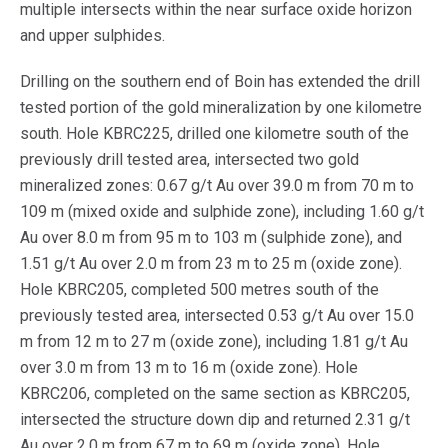
multiple intersects within the near surface oxide horizon
and upper sulphides.
Drilling on the southern end of Boin has extended the drill
tested portion of the gold mineralization by one kilometre
south. Hole KBRC225, drilled one kilometre south of the
previously drill tested area, intersected two gold
mineralized zones: 0.67 g/t Au over 39.0 m from 70 m to
109 m (mixed oxide and sulphide zone), including 1.60 g/t
Au over 8.0 m from 95 m to 103 m (sulphide zone), and
1.51 g/t Au over 2.0 m from 23 m to 25 m (oxide zone).
Hole KBRC205, completed 500 metres south of the
previously tested area, intersected 0.53 g/t Au over 15.0
m from 12 m to 27 m (oxide zone), including 1.81 g/t Au
over 3.0 m from 13 m to 16 m (oxide zone). Hole
KBRC206, completed on the same section as KBRC205,
intersected the structure down dip and returned 2.31 g/t
Au over 2.0 m from 67 m to 69 m (oxide zone). Hole