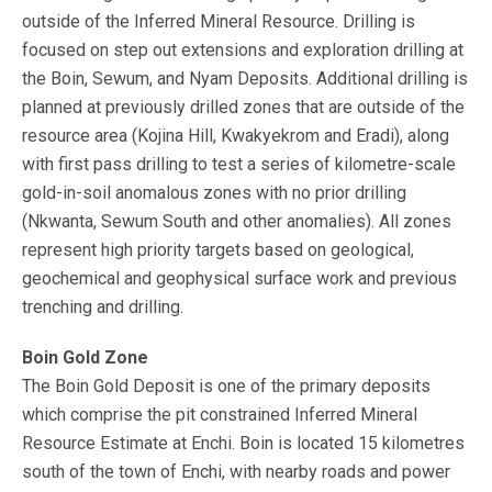
outside of the Inferred Mineral Resource. Drilling is
focused on step out extensions and exploration drilling at
the Boin, Sewum, and Nyam Deposits. Additional drilling is
planned at previously drilled zones that are outside of the
resource area (Kojina Hill, Kwakyekrom and Eradi), along
with first pass drilling to test a series of kilometre-scale
gold-in-soil anomalous zones with no prior drilling
(Nkwanta, Sewum South and other anomalies). All zones
represent high priority targets based on geological,
geochemical and geophysical surface work and previous
trenching and drilling.
Boin Gold Zone
The Boin Gold Deposit is one of the primary deposits
which comprise the pit constrained Inferred Mineral
Resource Estimate at Enchi. Boin is located 15 kilometres
south of the town of Enchi, with nearby roads and power