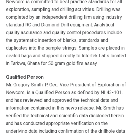
Newcore is committed to best practice standards for all
exploration, sampling and drilling activities. Drilling was
completed by an independent drilling firm using industry
standard RC and Diamond Drill equipment. Analytical
quality assurance and quality control procedures include
the systematic insertion of blanks, standards and
duplicates into the sample strings. Samples are placed in
sealed bags and shipped directly to Intertek Labs located
in Tarkwa, Ghana for 50 gram gold fire assay.
Qualified Person
Mr. Gregory Smith, P. Geo, Vice President of Exploration of
Newcore, is a Qualified Person as defined by NI 43-101,
and has reviewed and approved the technical data and
information contained in this news release. Mr. Smith has
verified the technical and scientific data disclosed herein
and has conducted appropriate verification on the
underlying data including confirmation of the drillhole data