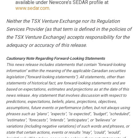
available under Newcore’s SEDAR profile at
www.sedar.com
.
Neither the TSX Venture Exchange nor its Regulation
Services Provider (as that term is defined in the policies of
the TSX Venture Exchange) accepts responsibility for the
adequacy or accuracy of this release.
Cautionary Note Regarding Forward-Looking Statements
This news release includes statements that contain "forward-looking
information" within the meaning of the applicable Canadian securities
legislation ("forward-looking statements"). All statements, other than
statements of historical fact, are forward-looking statements and are
based on expectations, estimates and projections as at the date of this
news release. Any statement that involves discussion with respect to
predictions, expectations, beliefs, plans, projections, objectives,
assumptions, future events or performance (often, but not always using
phrases such as "plans", "expects", "is expected", "budget", "scheduled",
"estimates", "forecasts", "intends", "anticipates", or "believes" or
variations (including negative variations) of such words and phrases, or
state that certain actions, events or results "may", "could", "would",