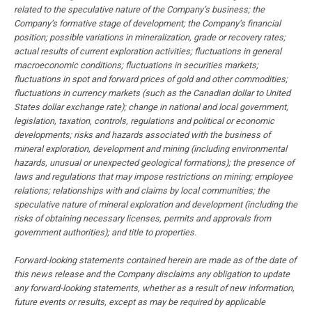
related to the speculative nature of the Company’s business; the
Company’s formative stage of development; the Company’s financial
position; possible variations in mineralization, grade or recovery rates;
actual results of current exploration activities; fluctuations in general
macroeconomic conditions; fluctuations in securities markets;
fluctuations in spot and forward prices of gold and other commodities;
fluctuations in currency markets (such as the Canadian dollar to United
States dollar exchange rate); change in national and local government,
legislation, taxation, controls, regulations and political or economic
developments; risks and hazards associated with the business of
mineral exploration, development and mining (including environmental
hazards, unusual or unexpected geological formations); the presence of
laws and regulations that may impose restrictions on mining; employee
relations; relationships with and claims by local communities; the
speculative nature of mineral exploration and development (including the
risks of obtaining necessary licenses, permits and approvals from
government authorities); and title to properties.
Forward-looking statements contained herein are made as of the date of
this news release and the Company disclaims any obligation to update
any forward-looking statements, whether as a result of new information,
future events or results, except as may be required by applicable