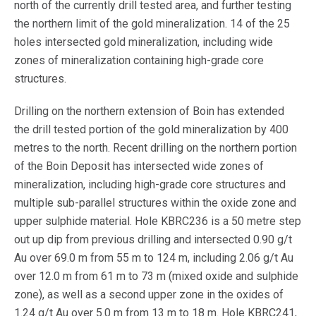
north of the currently drill tested area, and further testing
the northern limit of the gold mineralization. 14 of the 25
holes intersected gold mineralization, including wide
zones of mineralization containing high-grade core
structures.
Drilling on the northern extension of Boin has extended
the drill tested portion of the gold mineralization by 400
metres to the north. Recent drilling on the northern portion
of the Boin Deposit has intersected wide zones of
mineralization, including high-grade core structures and
multiple sub-parallel structures within the oxide zone and
upper sulphide material. Hole KBRC236 is a 50 metre step
out up dip from previous drilling and intersected 0.90 g/t
Au over 69.0 m from 55 m to 124 m, including 2.06 g/t Au
over 12.0 m from 61 m to 73 m (mixed oxide and sulphide
zone), as well as a second upper zone in the oxides of
1.24 g/t Au over 5.0 m from 13 m to 18 m. Hole KBRC241,