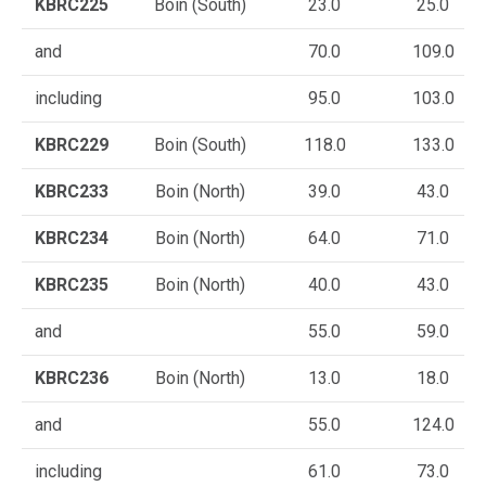
KBRC225
Boin (South)
23.0
25.0
and
70.0
109.0
including
95.0
103.0
KBRC229
Boin (South)
118.0
133.0
KBRC233
Boin (North)
39.0
43.0
KBRC234
Boin (North)
64.0
71.0
KBRC235
Boin (North)
40.0
43.0
and
55.0
59.0
KBRC236
Boin (North)
13.0
18.0
and
55.0
124.0
including
61.0
73.0