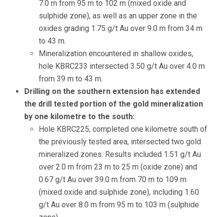
7.0 m from 95 m to 102 m (mixed oxide and
sulphide zone), as well as an upper zone in the
oxides grading 1.75 g/t Au over 9.0 m from 34 m
to 43 m.
Mineralization encountered in shallow oxides,
hole KBRC233 intersected 3.50 g/t Au over 4.0 m
from 39 m to 43 m.
Drilling on the southern extension has extended
the drill tested portion of the gold mineralization
by one kilometre to the south:
Hole KBRC225, completed one kilometre south of
the previously tested area, intersected two gold
mineralized zones. Results included 1.51 g/t Au
over 2.0 m from 23 m to 25 m (oxide zone) and
0.67 g/t Au over 39.0 m from 70 m to 109 m
(mixed oxide and sulphide zone), including 1.60
g/t Au over 8.0 m from 95 m to 103 m (sulphide