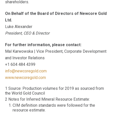
shareholders.
On Behalf of the Board of Directors of Newcore Gold
Ltd.
Luke Alexander
President, CEO & Director
For further information, please contact:
Mal Karwowska | Vice President, Corporate Development
and Investor Relations
+1 604 484 4399
info@newcoregold.com
www.newcoregold.com
1 Source: Production volumes for 2019 as sourced from
the World Gold Council
2 Notes for Inferred Mineral Resource Estimate:
CIM definition standards were followed for the
resource estimate.