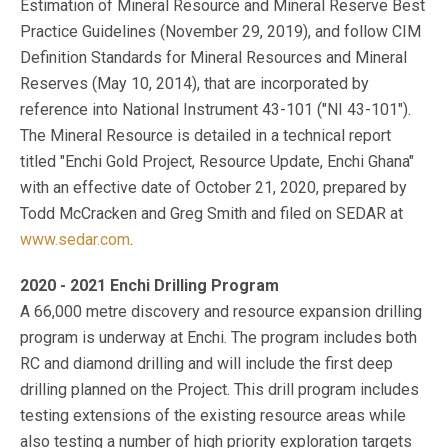
Estimation of Mineral Resource and Mineral Reserve Best
Practice Guidelines (November 29, 2019), and follow CIM
Definition Standards for Mineral Resources and Mineral
Reserves (May 10, 2014), that are incorporated by
reference into National Instrument 43-101 ("NI 43-101").
The Mineral Resource is detailed in a technical report
titled "Enchi Gold Project, Resource Update, Enchi Ghana"
with an effective date of October 21, 2020, prepared by
Todd McCracken and Greg Smith and filed on SEDAR at
www.sedar.com
.
2020 - 2021 Enchi Drilling Program
A 66,000 metre discovery and resource expansion drilling
program is underway at Enchi. The program includes both
RC and diamond drilling and will include the first deep
drilling planned on the Project. This drill program includes
testing extensions of the existing resource areas while
also testing a number of high priority exploration targets