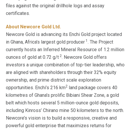
files against the original drillhole logs and assay
certificates.
About Newcore Gold Ltd.
Newcore Gold is advancing its Enchi Gold project located
1
in Ghana, Africa’s largest gold producer
. The Project
currently hosts an Inferred Mineral Resource of 1.2 million
2
ounces of gold at 0.72 g/t
. Newcore Gold offers
investors a unique combination of top-tier leadership, who
are aligned with shareholders through their 32% equity
ownership, and prime district scale exploration
2
opportunities. Enchi’s 216 km
land package covers 40
kilometres of Ghana’s prolific Bibiani Shear Zone, a gold
belt which hosts several 5 million-ounce gold deposits,
including Kinross’ Chirano mine 50 kilometers to the north.
Newcore’s vision is to build a responsive, creative and
powerful gold enterprise that maximizes returns for