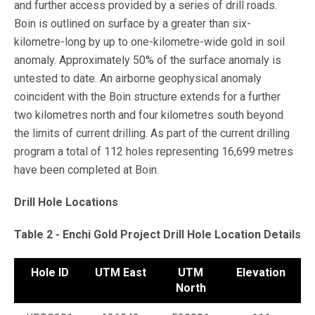
and further access provided by a series of drill roads.
Boin is outlined on surface by a greater than six-
kilometre-long by up to one-kilometre-wide gold in soil
anomaly. Approximately 50% of the surface anomaly is
untested to date. An airborne geophysical anomaly
coincident with the Boin structure extends for a further
two kilometres north and four kilometres south beyond
the limits of current drilling. As part of the current drilling
program a total of 112 holes representing 16,699 metres
have been completed at Boin.
Drill Hole Locations
Table 2 - Enchi Gold Project Drill Hole Location Details
Hole ID
UTM East
UTM
Elevation
A
North