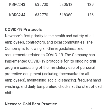
KBRC243
635700
520612
129
KBRC244
632770
518380
126
COVID-19 Protocols
Newcore’s first priority is the health and safety of all
employees, contractors, and local communities. The
Company is following all Ghana guidelines and
requirements related to COVID-19. The Company has
implemented COVID-19 protocols for its ongoing drill
program consisting of the mandatory use of personal
protective equipment (including facemasks for all
employees), maintaining social distancing, frequent hand
washing, and daily temperature checks at the start of each
shift.
Newcore Gold Best Practice