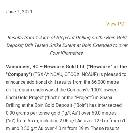
June 1, 2021
View PDF
Results from 1.4 km of Step-Out Drilling on the Boin Gold
Deposit; Drill Tested Strike Extent at Boin Extended to over
Four
Kilometres
Vancouver, BC – Newcore Gold Ltd. ("Newcore" or the
"Company")
(TSX-V: NCAU, OTCQX: NCAUF) is pleased to
announce additional drill results from the 66,000 metre
drill program underway at the Company’s 100% owned
Enchi Gold Project ("Enchi" or the "Project") in Ghana.
Drilling at the Boin Gold Deposit ("Boin") has intersected
0.90 grams per tonne gold ("g/t Au") over 69.0 metres
("m") from 55 m, including 2.06 g/t Au over 12.0 m from 61
m, and 3.50 g/t Au over 4.0 m from 39 m. These results