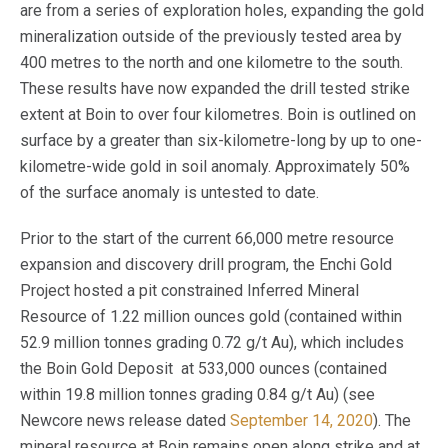
are from a series of exploration holes, expanding the gold
mineralization outside of the previously tested area by
400 metres to the north and one kilometre to the south.
These results have now expanded the drill tested strike
extent at Boin to over four kilometres. Boin is outlined on
surface by a greater than six-kilometre-long by up to one-
kilometre-wide gold in soil anomaly. Approximately 50%
of the surface anomaly is untested to date.
Prior to the start of the current 66,000 metre resource
expansion and discovery drill program, the Enchi Gold
Project hosted a pit constrained Inferred Mineral
Resource of 1.22 million ounces gold (contained within
52.9 million tonnes grading 0.72 g/t Au), which includes
the Boin Gold Deposit at 533,000 ounces (contained
within 19.8 million tonnes grading 0.84 g/t Au) (see
Newcore news release dated
September 14, 2020
). The
mineral resource at Boin remains open along strike and at