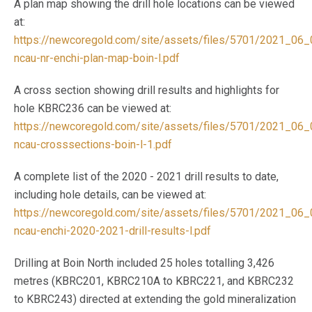
A plan map showing the drill hole locations can be viewed
at:
https://newcoregold.com/site/assets/files/5701/2021_06_
ncau-nr-enchi-plan-map-boin-l.pdf
A cross section showing drill results and highlights for
hole KBRC236 can be viewed at:
https://newcoregold.com/site/assets/files/5701/2021_06_
ncau-crosssections-boin-l-1.pdf
A complete list of the 2020 - 2021 drill results to date,
including hole details, can be viewed at:
https://newcoregold.com/site/assets/files/5701/2021_06_
ncau-enchi-2020-2021-drill-results-l.pdf
Drilling at Boin North included 25 holes totalling 3,426
metres (KBRC201, KBRC210A to KBRC221, and KBRC232
to KBRC243) directed at extending the gold mineralization