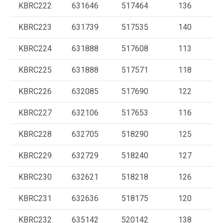
KBRC222
631646
517464
136
KBRC223
631739
517535
140
KBRC224
631888
517608
113
KBRC225
631888
517571
118
KBRC226
632085
517690
122
KBRC227
632106
517653
116
KBRC228
632705
518290
125
KBRC229
632729
518240
127
KBRC230
632621
518218
126
KBRC231
632636
518175
120
KBRC232
635142
520142
138