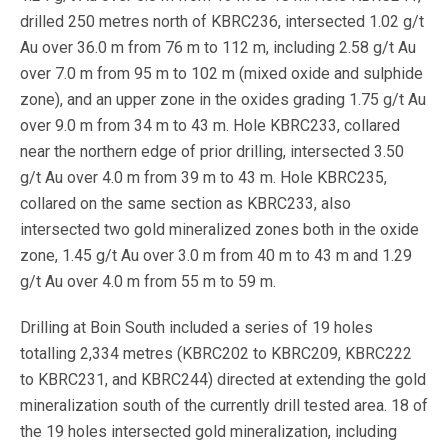
drilled 250 metres north of KBRC236, intersected 1.02 g/t
Au over 36.0 m from 76 m to 112 m, including 2.58 g/t Au
over 7.0 m from 95 m to 102 m (mixed oxide and sulphide
zone), and an upper zone in the oxides grading 1.75 g/t Au
over 9.0 m from 34 m to 43 m. Hole KBRC233, collared
near the northern edge of prior drilling, intersected 3.50
g/t Au over 4.0 m from 39 m to 43 m. Hole KBRC235,
collared on the same section as KBRC233, also
intersected two gold mineralized zones both in the oxide
zone, 1.45 g/t Au over 3.0 m from 40 m to 43 m and 1.29
g/t Au over 4.0 m from 55 m to 59 m.
Drilling at Boin South included a series of 19 holes
totalling 2,334 metres (KBRC202 to KBRC209, KBRC222
to KBRC231, and KBRC244) directed at extending the gold
mineralization south of the currently drill tested area. 18 of
the 19 holes intersected gold mineralization, including