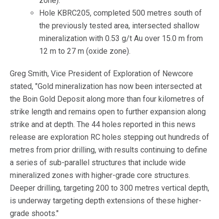
zone).
Hole KBRC205, completed 500 metres south of
the previously tested area, intersected shallow
mineralization with 0.53 g/t Au over 15.0 m from
12 m to 27 m (oxide zone).
Greg Smith, Vice President of Exploration of Newcore
stated, "Gold mineralization has now been intersected at
the Boin Gold Deposit along more than four kilometres of
strike length and remains open to further expansion along
strike and at depth. The 44 holes reported in this news
release are exploration RC holes stepping out hundreds of
metres from prior drilling, with results continuing to define
a series of sub-parallel structures that include wide
mineralized zones with higher-grade core structures.
Deeper drilling, targeting 200 to 300 metres vertical depth,
is underway targeting depth extensions of these higher-
grade shoots."