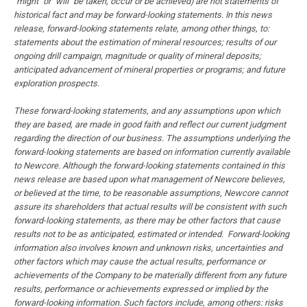
"might" or "will" be taken, occur or be achieved) are not statements of
historical fact and may be forward-looking statements. In this news
release, forward-looking statements relate, among other things, to:
statements about the estimation of mineral resources; results of our
ongoing drill campaign, magnitude or quality of mineral deposits;
anticipated advancement of mineral properties or programs; and future
exploration prospects.
These forward-looking statements, and any assumptions upon which
they are based, are made in good faith and reflect our current judgment
regarding the direction of our business. The assumptions underlying the
forward-looking statements are based on information currently available
to Newcore. Although the forward-looking statements contained in this
news release are based upon what management of Newcore believes,
or believed at the time, to be reasonable assumptions, Newcore cannot
assure its shareholders that actual results will be consistent with such
forward-looking statements, as there may be other factors that cause
results not to be as anticipated, estimated or intended. Forward-looking
information also involves known and unknown risks, uncertainties and
other factors which may cause the actual results, performance or
achievements of the Company to be materially different from any future
results, performance or achievements expressed or implied by the
forward-looking information. Such factors include, among others: risks