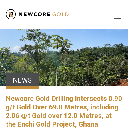
NEWS
Newcore Gold Drilling Intersects 0.90
g/t Gold Over 69.0 Metres, including
2.06 g/t Gold over 12.0 Metres, at
the Enchi Gold Project, Ghana