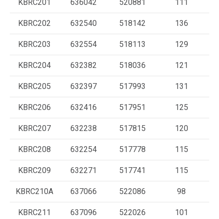
KBRC201
636042
520881
111
KBRC202
632540
518142
136
KBRC203
632554
518113
129
KBRC204
632382
518036
121
KBRC205
632397
517993
131
KBRC206
632416
517951
125
KBRC207
632238
517815
120
KBRC208
632254
517778
115
KBRC209
632271
517741
115
KBRC210A
637066
522086
98
KBRC211
637096
522026
101