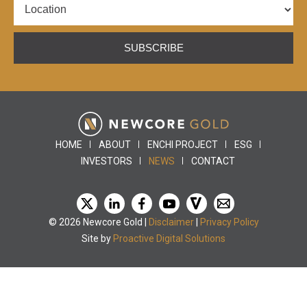
SUBSCRIBE
HOME
ABOUT
ENCHI PROJECT
ESG
INVESTORS
NEWS
CONTACT
© 2026 Newcore Gold |
Disclaimer
|
Privacy Policy
Site by
Proactive Digital Solutions