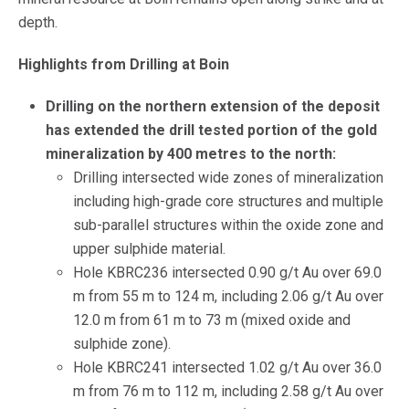
depth.
Highlights from Drilling at Boin
Drilling on the northern extension of the deposit
has extended the drill tested portion of the gold
mineralization by 400 metres to the north:
Drilling intersected wide zones of mineralization
including high-grade core structures and multiple
sub-parallel structures within the oxide zone and
upper sulphide material.
Hole KBRC236 intersected 0.90 g/t Au over 69.0
m from 55 m to 124 m, including 2.06 g/t Au over
12.0 m from 61 m to 73 m (mixed oxide and
sulphide zone).
Hole KBRC241 intersected 1.02 g/t Au over 36.0
m from 76 m to 112 m, including 2.58 g/t Au over