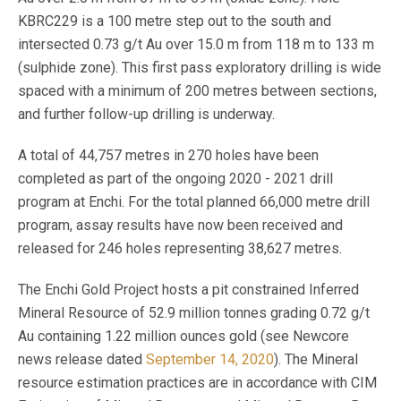
KBRC229 is a 100 metre step out to the south and
intersected 0.73 g/t Au over 15.0 m from 118 m to 133 m
(sulphide zone). This first pass exploratory drilling is wide
spaced with a minimum of 200 metres between sections,
and further follow-up drilling is underway.
A total of 44,757 metres in 270 holes have been
completed as part of the ongoing 2020 - 2021 drill
program at Enchi. For the total planned 66,000 metre drill
program, assay results have now been received and
released for 246 holes representing 38,627 metres.
The Enchi Gold Project hosts a pit constrained Inferred
Mineral Resource of 52.9 million tonnes grading 0.72 g/t
Au containing 1.22 million ounces gold (see Newcore
news release dated
September 14, 2020
). The Mineral
resource estimation practices are in accordance with CIM