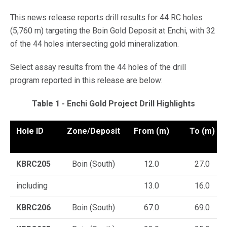
This news release reports drill results for 44 RC holes
(5,760 m) targeting the Boin Gold Deposit at Enchi, with 32
of the 44 holes intersecting gold mineralization.
Select assay results from the 44 holes of the drill
program reported in this release are below:
Table 1 - Enchi Gold Project Drill Highlights
Hole ID
Zone/Deposit
From (m)
To (m)
KBRC205
Boin (South)
12.0
27.0
including
13.0
16.0
KBRC206
Boin (South)
67.0
69.0