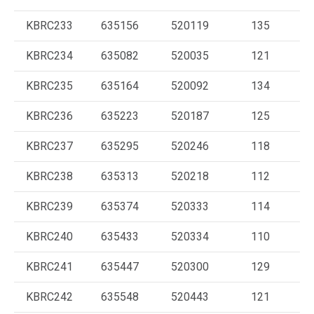
KBRC233
635156
520119
135
KBRC234
635082
520035
121
KBRC235
635164
520092
134
KBRC236
635223
520187
125
KBRC237
635295
520246
118
KBRC238
635313
520218
112
KBRC239
635374
520333
114
KBRC240
635433
520334
110
KBRC241
635447
520300
129
KBRC242
635548
520443
121