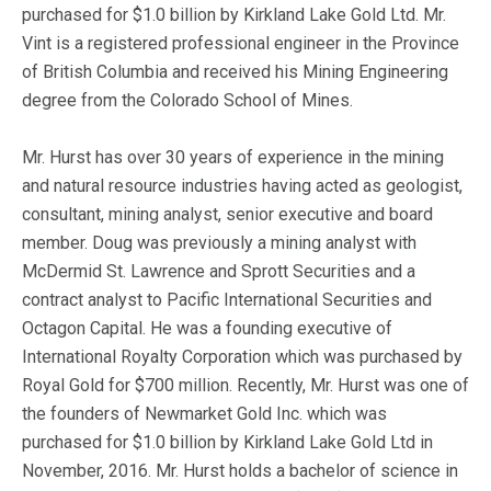
purchased for $1.0 billion by Kirkland Lake Gold Ltd. Mr.
Vint is a registered professional engineer in the Province
of British Columbia and received his Mining Engineering
degree from the Colorado School of Mines.
Mr. Hurst has over 30 years of experience in the mining
and natural resource industries having acted as geologist,
consultant, mining analyst, senior executive and board
member. Doug was previously a mining analyst with
McDermid St. Lawrence and Sprott Securities and a
contract analyst to Pacific International Securities and
Octagon Capital. He was a founding executive of
International Royalty Corporation which was purchased by
Royal Gold for $700 million. Recently, Mr. Hurst was one of
the founders of Newmarket Gold Inc. which was
purchased for $1.0 billion by Kirkland Lake Gold Ltd in
November, 2016. Mr. Hurst holds a bachelor of science in