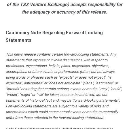
of the TSX Venture Exchange) accepts responsibility for
the adequacy or accuracy of this release.
Cautionary Note Regarding Forward Looking
Statements
This news release contains certain forward-looking statements, Any
statements that express or involve discussions with respect to
predictions, expectations, beliefs, plans, projections, objectives,
assumptions or future events or performance (often, but not always,
using words or phrases such as "expects" or does not expect", "is
expected", anticipates" or "does not anticipate" "plans", "estimates" or
"intends" or stating that certain actions, events or results " may", "could",
"would", "might" or "will" be taken, occur or be achieved) are not
statements of historical fact and may be "forward-looking statements".
Forward-looking statements are subject to a variety of risks and
uncertainties which could cause actual events or results to materially
differ from those reflected in the forward-looking statements.