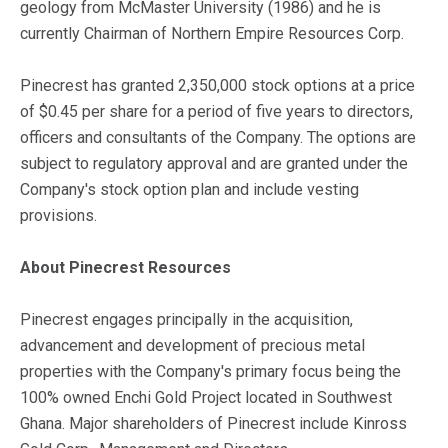
geology from McMaster University (1986) and he is
currently Chairman of Northern Empire Resources Corp.
Pinecrest has granted 2,350,000 stock options at a price
of $0.45 per share for a period of five years to directors,
officers and consultants of the Company. The options are
subject to regulatory approval and are granted under the
Company's stock option plan and include vesting
provisions.
About Pinecrest Resources
Pinecrest engages principally in the acquisition,
advancement and development of precious metal
properties with the Company's primary focus being the
100% owned Enchi Gold Project located in Southwest
Ghana. Major shareholders of Pinecrest include Kinross