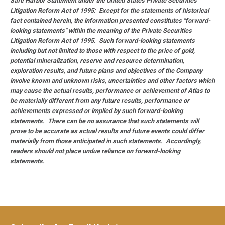
Safe Harbor Statement under the United States Private Securities
Litigation Reform Act of 1995: Except for the statements of historical
fact contained herein, the information presented constitutes "forward-
looking statements" within the meaning of the Private Securities
Litigation Reform Act of 1995. Such forward-looking statements
including but not limited to those with respect to the price of gold,
potential mineralization, reserve and resource determination,
exploration results, and future plans and objectives of the Company
involve known and unknown risks, uncertainties and other factors which
may cause the actual results, performance or achievement of Atlas to
be materially different from any future results, performance or
achievements expressed or implied by such forward-looking
statements. There can be no assurance that such statements will
prove to be accurate as actual results and future events could differ
materially from those anticipated in such statements. Accordingly,
readers should not place undue reliance on forward-looking
statements.