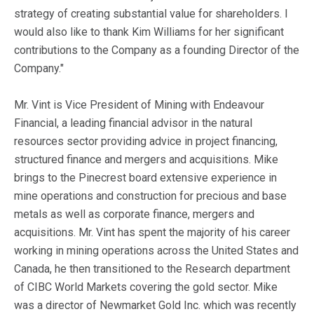
strategy of creating substantial value for shareholders. I
would also like to thank Kim Williams for her significant
contributions to the Company as a founding Director of the
Company."
Mr. Vint is Vice President of Mining with Endeavour
Financial, a leading financial advisor in the natural
resources sector providing advice in project financing,
structured finance and mergers and acquisitions. Mike
brings to the Pinecrest board extensive experience in
mine operations and construction for precious and base
metals as well as corporate finance, mergers and
acquisitions. Mr. Vint has spent the majority of his career
working in mining operations across the United States and
Canada, he then transitioned to the Research department
of CIBC World Markets covering the gold sector. Mike
was a director of Newmarket Gold Inc. which was recently