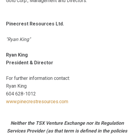
Gold Corp., Management and Directors.
Pinecrest Resources Ltd.
"Ryan King"
Ryan King
President & Director
For further information contact:
Ryan King
604 628-1012
www.pinecrestresources.com
Neither the TSX Venture Exchange nor its Regulation
Services Provider (as that term is defined in the policies