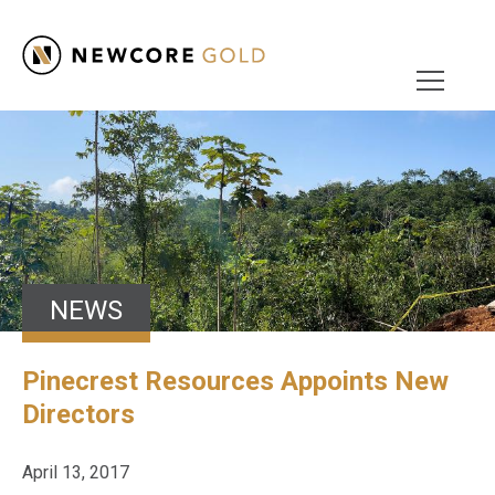
NEWS
Pinecrest Resources Appoints New
Directors
April 13, 2017