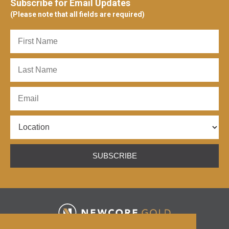
Subscribe for Email Updates
(Please note that all fields are required)
SUBSCRIBE
HOME
ABOUT
ENCHI PROJECT
ESG