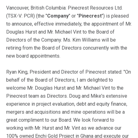
Vancouver, British Columbia: Pinecrest Resources Ltd.
(TSX-V: PCR) (the "
Company
" or "
Pinecrest
") is pleased
to announce, effective immediately, the appointment of Mr.
Douglas Hurst and Mr. Michael Vint to the Board of
Directors of the Company. Ms. Kim Williams will be
retiring from the Board of Directors concurrently with the
new board appointments.
Ryan King, President and Director of Pinecrest stated: "On
behalf of the Board of Directors, I am delighted to
welcome Mr. Douglas Hurst and Mr. Michael Vint to the
Pinecrest team as Directors. Doug and Mike's extensive
experience in project evaluation, debt and equity finance,
mergers and acquisitions and mine operations will be a
great compliment to our Board. We look forward to
working with Mr. Hurst and Mr. Vint as we advance our
100% owned Enchi Gold Project in Ghana and execute our