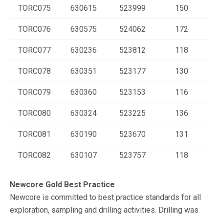
TORC075
630615
523999
150
TORC076
630575
524062
172
TORC077
630236
523812
118
TORC078
630351
523177
130
TORC079
630360
523153
116
TORC080
630324
523225
136
TORC081
630190
523670
131
TORC082
630107
523757
118
Newcore Gold Best Practice
Newcore is committed to best practice standards for all
exploration, sampling and drilling activities. Drilling was