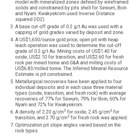
model with mineralized zones defined by wireframed
solids and constrained by pits shell for Sewum, Boin
and Nyam. Kwakyekrom used Inverse Distance
squared (ID2).
A base cut-off grade of 0.2 g/t Au was used with a
capping of gold grades varied by deposit and zone.
A US$1,650/ounce gold price, open pit with heap
leach operation was used to determine the cut-off
grade of 0.2 g/t Au. Mining costs of US$1.40 for
oxide, US$2.10 for transition, and US$2.60 for fresh
rock per mined tonne and G&A and milling costs of
US$6.83/milled tonne. The Inferred Mineral Resource
Estimate is pit constrained.
Metallurgical recoveries have been applied to four
individual deposits and in each case three material
types (oxide, transition, and fresh rock) with average
recoveries of 77% for Sewum, 79% for Boin, 60% for
Nyam and 72% for Kwakyekrom.
3
3
A density of 2.20 g/cm
for oxide, 2.45 g/cm
for
3
transition, and 2.70 g/cm
for fresh rock was applied.
Optimization pit slope angles varied based on the
rock types.