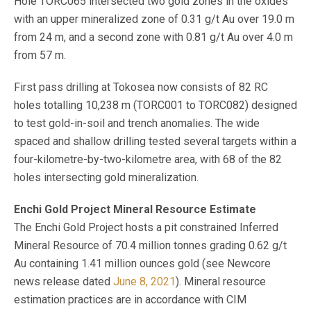
Hole TORC065 intersected two gold zones in the oxides
with an upper mineralized zone of 0.31 g/t Au over 19.0 m
from 24 m, and a second zone with 0.81 g/t Au over 4.0 m
from 57 m.
First pass drilling at Tokosea now consists of 82 RC
holes totalling 10,238 m (TORC001 to TORC082) designed
to test gold-in-soil and trench anomalies. The wide
spaced and shallow drilling tested several targets within a
four-kilometre-by-two-kilometre area, with 68 of the 82
holes intersecting gold mineralization.
Enchi Gold Project Mineral Resource Estimate
The Enchi Gold Project hosts a pit constrained Inferred
Mineral Resource of 70.4 million tonnes grading 0.62 g/t
Au containing 1.41 million ounces gold (see Newcore
news release dated
June 8, 2021
). Mineral resource
estimation practices are in accordance with CIM