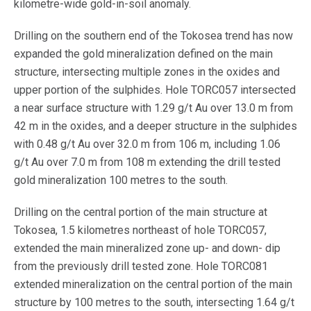
kilometre-wide gold-in-soil anomaly.
Drilling on the southern end of the Tokosea trend has now
expanded the gold mineralization defined on the main
structure, intersecting multiple zones in the oxides and
upper portion of the sulphides. Hole TORC057 intersected
a near surface structure with 1.29 g/t Au over 13.0 m from
42 m in the oxides, and a deeper structure in the sulphides
with 0.48 g/t Au over 32.0 m from 106 m, including 1.06
g/t Au over 7.0 m from 108 m extending the drill tested
gold mineralization 100 metres to the south.
Drilling on the central portion of the main structure at
Tokosea, 1.5 kilometres northeast of hole TORC057,
extended the main mineralized zone up- and down- dip
from the previously drill tested zone. Hole TORC081
extended mineralization on the central portion of the main
structure by 100 metres to the south, intersecting 1.64 g/t