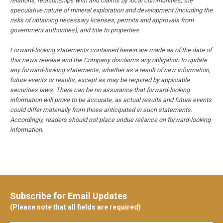
relations; relationships with and claims by local communities; the
speculative nature of mineral exploration and development (including the
risks of obtaining necessary licenses, permits and approvals from
government authorities); and title to properties.
Forward-looking statements contained herein are made as of the date of
this news release and the Company disclaims any obligation to update
any forward-looking statements, whether as a result of new information,
future events or results, except as may be required by applicable
securities laws. There can be no assurance that forward-looking
information will prove to be accurate, as actual results and future events
could differ materially from those anticipated in such statements.
Accordingly, readers should not place undue reliance on forward-looking
information.
Subscribe for Email Updates
(Please note that all fields are required)