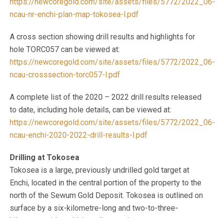
https://newcoregold.com/site/assets/files/5772/2022_06-
ncau-nr-enchi-plan-map-tokosea-l.pdf
A cross section showing drill results and highlights for
hole TORC057 can be viewed at:
https://newcoregold.com/site/assets/files/5772/2022_06-
ncau-crosssection-torc057-l.pdf
A complete list of the 2020 – 2022 drill results released
to date, including hole details, can be viewed at:
https://newcoregold.com/site/assets/files/5772/2022_06-
ncau-enchi-2020-2022-drill-results-l.pdf
Drilling at Tokosea
Tokosea is a large, previously undrilled gold target at
Enchi, located in the central portion of the property to the
north of the Sewum Gold Deposit. Tokosea is outlined on
surface by a six-kilometre-long and two-to-three-