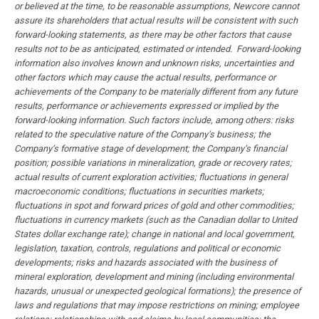
or believed at the time, to be reasonable assumptions, Newcore cannot
assure its shareholders that actual results will be consistent with such
forward-looking statements, as there may be other factors that cause
results not to be as anticipated, estimated or intended. Forward-looking
information also involves known and unknown risks, uncertainties and
other factors which may cause the actual results, performance or
achievements of the Company to be materially different from any future
results, performance or achievements expressed or implied by the
forward-looking information. Such factors include, among others: risks
related to the speculative nature of the Company’s business; the
Company’s formative stage of development; the Company’s financial
position; possible variations in mineralization, grade or recovery rates;
actual results of current exploration activities; fluctuations in general
macroeconomic conditions; fluctuations in securities markets;
fluctuations in spot and forward prices of gold and other commodities;
fluctuations in currency markets (such as the Canadian dollar to United
States dollar exchange rate); change in national and local government,
legislation, taxation, controls, regulations and political or economic
developments; risks and hazards associated with the business of
mineral exploration, development and mining (including environmental
hazards, unusual or unexpected geological formations); the presence of
laws and regulations that may impose restrictions on mining; employee