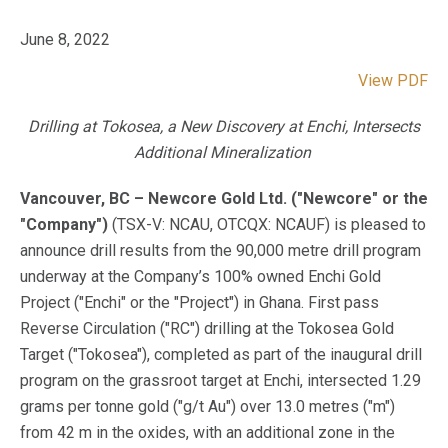
June 8, 2022
View PDF
Drilling at Tokosea, a New Discovery at Enchi, Intersects
Additional Mineralization
Vancouver, BC – Newcore Gold Ltd. ("Newcore" or the
"Company")
(TSX-V: NCAU, OTCQX: NCAUF) is pleased to
announce drill results from the 90,000 metre drill program
underway at the Company’s 100% owned Enchi Gold
Project ("Enchi" or the "Project") in Ghana. First pass
Reverse Circulation ("RC") drilling at the Tokosea Gold
Target ("Tokosea"), completed as part of the inaugural drill
program on the grassroot target at Enchi, intersected 1.29
grams per tonne gold ("g/t Au") over 13.0 metres ("m")
from 42 m in the oxides, with an additional zone in the