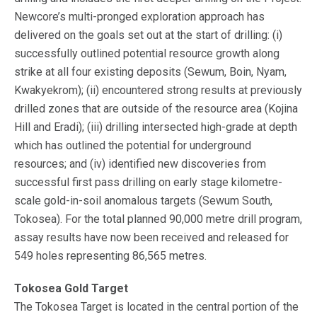
Newcore’s multi-pronged exploration approach has
delivered on the goals set out at the start of drilling: (i)
successfully outlined potential resource growth along
strike at all four existing deposits (Sewum, Boin, Nyam,
Kwakyekrom); (ii) encountered strong results at previously
drilled zones that are outside of the resource area (Kojina
Hill and Eradi); (iii) drilling intersected high-grade at depth
which has outlined the potential for underground
resources; and (iv) identified new discoveries from
successful first pass drilling on early stage kilometre-
scale gold-in-soil anomalous targets (Sewum South,
Tokosea). For the total planned 90,000 metre drill program,
assay results have now been received and released for
549 holes representing 86,565 metres.
Tokosea Gold Target
The Tokosea Target is located in the central portion of the