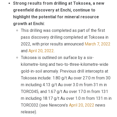
Strong results from drilling at Tokosea, a new
greenfield discovery at Enchi, continue to
highlight the potential for mineral resource
growth at Enchi:
This drilling was completed as part of the first
pass discovery drilling completed at Tokosea in
2022, with prior results announced
March 7, 2022
and
April 20, 2022
.
Tokosea is outlined on surface by a six-
kilometre-long and two-to-three-kilometre-wide
gold-in-soil anomaly. Previous drill intercepts at
Tokosea include: 1.80 g/t Au over 27.0 m from 30
m including 4.13 g/t Au over 3.0 m from 31 m in
TORC045, and 1.67 g/t Au over 17.0 m from 131
m including 18.17 g/t Au over 1.0 m from 131 m in
TORC032 (see Newcore’s
April 20, 2022
news
release).