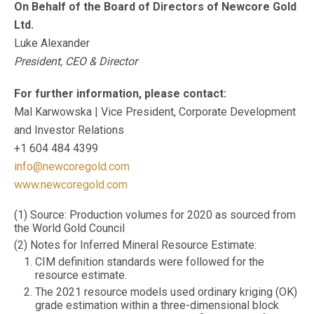
On Behalf of the Board of Directors of Newcore Gold
Ltd.
Luke Alexander
President, CEO & Director
For further information, please contact:
Mal Karwowska | Vice President, Corporate Development
and Investor Relations
+1 604 484 4399
info@newcoregold.com
www.newcoregold.com
(1) Source: Production volumes for 2020 as sourced from
the World Gold Council
(2) Notes for Inferred Mineral Resource Estimate:
CIM definition standards were followed for the
resource estimate.
The 2021 resource models used ordinary kriging (OK)
grade estimation within a three-dimensional block