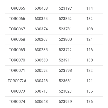
TORC065
630458
523197
114
TORC066
630324
523852
132
TORC067
630374
523781
108
TORC068
630263
523800
121
TORC069
630285
523722
116
TORC070
630530
523911
138
TORC071
630592
523798
122
TORC072A
630428
523681
121
TORC073
630713
523823
135
TORC074
630648
523929
136