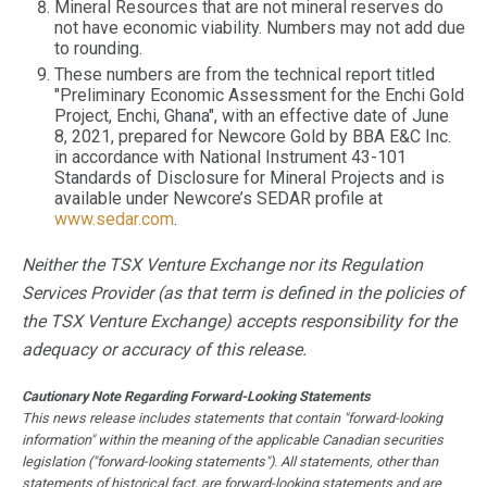
Mineral Resources that are not mineral reserves do
not have economic viability. Numbers may not add due
to rounding.
These numbers are from the technical report titled
"Preliminary Economic Assessment for the Enchi Gold
Project, Enchi, Ghana", with an effective date of June
8, 2021, prepared for Newcore Gold by BBA E&C Inc.
in accordance with National Instrument 43-101
Standards of Disclosure for Mineral Projects and is
available under Newcore’s SEDAR profile at
www.sedar.com
.
Neither the TSX Venture Exchange nor its Regulation
Services Provider (as that term is defined in the policies of
the TSX Venture Exchange) accepts responsibility for the
adequacy or accuracy of this release.
Cautionary Note Regarding Forward-Looking Statements
This news release includes statements that contain "forward-looking
information" within the meaning of the applicable Canadian securities
legislation ("forward-looking statements"). All statements, other than
statements of historical fact, are forward-looking statements and are