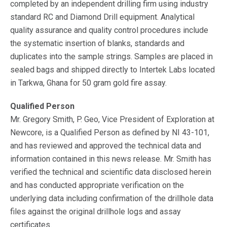
completed by an independent drilling firm using industry
standard RC and Diamond Drill equipment. Analytical
quality assurance and quality control procedures include
the systematic insertion of blanks, standards and
duplicates into the sample strings. Samples are placed in
sealed bags and shipped directly to Intertek Labs located
in Tarkwa, Ghana for 50 gram gold fire assay.
Qualified Person
Mr. Gregory Smith, P. Geo, Vice President of Exploration at
Newcore, is a Qualified Person as defined by NI 43-101,
and has reviewed and approved the technical data and
information contained in this news release. Mr. Smith has
verified the technical and scientific data disclosed herein
and has conducted appropriate verification on the
underlying data including confirmation of the drillhole data
files against the original drillhole logs and assay
certificates.