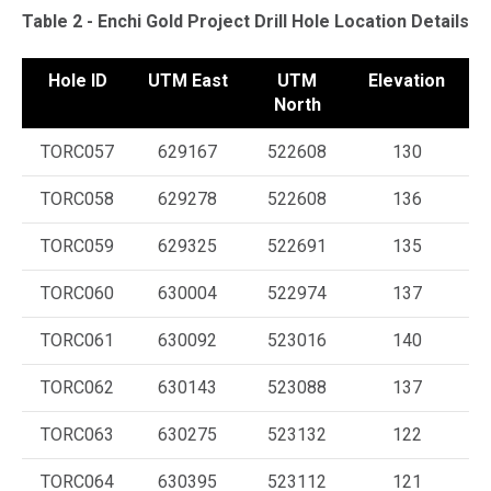
Table 2 - Enchi Gold Project Drill Hole Location Details
Hole ID
UTM East
UTM
Elevation
A
North
TORC057
629167
522608
130
TORC058
629278
522608
136
TORC059
629325
522691
135
TORC060
630004
522974
137
TORC061
630092
523016
140
TORC062
630143
523088
137
TORC063
630275
523132
122
TORC064
630395
523112
121