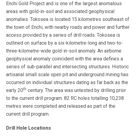
Enchi Gold Project and is one of the largest anomalous
areas with gold-in-soil and associated geophysical
anomalies. Tokosea is located 15 kilometres southeast of
the town of Enchi, with nearby roads and power and further
access provided by a series of drill roads. Tokosea is
outlined on surface by a six-kilometre-long and two-to-
three-kilometre-wide gold-in-soil anomaly. An airborne
geophysical anomaly coincident with the area defines a
series of sub-parallel and intersecting structures. Historic
artisanal small scale open pit and underground mining has
occurred on individual structures dating as far back as the
th
early 20
century. The area was untested by drilling prior
to the current drill program. 82 RC holes totalling 10,238
metres were completed and released as part of the
current drill program.
Drill Hole Locations