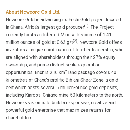
About Newcore Gold Ltd.
Newcore Gold is advancing its Enchi Gold project located
(1)
in Ghana, Africa’s largest gold producer
. The Project
currently hosts an Inferred Mineral Resource of 1.41
(2)
million ounces of gold at 0.62 g/t
. Newcore Gold offers
investors a unique combination of top-tier leadership, who
are aligned with shareholders through their 27% equity
ownership, and prime district scale exploration
2
opportunities. Enchi’s 216 km
land package covers 40
kilometres of Ghana’s prolific Bibiani Shear Zone, a gold
belt which hosts several 5 million-ounce gold deposits,
including Kinross’ Chirano mine 50 kilometers to the north.
Newcore’s vision is to build a responsive, creative and
powerful gold enterprise that maximizes returns for
shareholders.