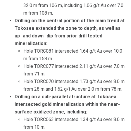
32.0 m from 106 m, including 1.06 g/t Au over 7.0
m from 108 m.
Drilling on the central portion of the main trend at
Tokosea extended the zone to depth, as well as
up- and down- dip from prior drill tested
mineralization:
Hole TORC081 intersected 1.64 g/t Au over 10.0
m from 158 m
Hole TORC077 intersected 2.11 g/t Au over 7.0 m
from 71 m.
Hole TORC070 intersected 1.73 g/t Au over 8.0 m
from 28 m and 1.62 g/t Au over 2.0 m from 78 m.
Drilling on a sub-parallel structure at Tokosea
intersected gold mineralization within the near-
surface oxidized zone, including:
Hole TORC063 intersected 1.34 g/t Au over 8.0 m
from 10 m.