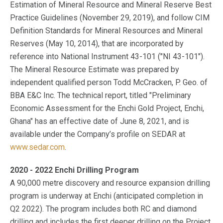
Estimation of Mineral Resource and Mineral Reserve Best
Practice Guidelines (November 29, 2019), and follow CIM
Definition Standards for Mineral Resources and Mineral
Reserves (May 10, 2014), that are incorporated by
reference into National Instrument 43-101 ("NI 43-101").
The Mineral Resource Estimate was prepared by
independent qualified person Todd McCracken, P. Geo. of
BBA E&C Inc. The technical report, titled "Preliminary
Economic Assessment for the Enchi Gold Project, Enchi,
Ghana" has an effective date of June 8, 2021, and is
available under the Company’s profile on SEDAR at
www.sedar.com
.
2020 - 2022 Enchi Drilling Program
A 90,000 metre discovery and resource expansion drilling
program is underway at Enchi (anticipated completion in
Q2 2022). The program includes both RC and diamond
drilling and includes the first deeper drilling on the Project.