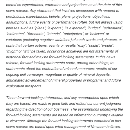
based on expectations, estimates and projections as at the date of this
news release. Any statement that involves discussion with respect to
predictions, expectations, beliefs, plans, projections, objectives,
assumptions, future events or performance (often, but not always using
phrases such as "plans", "expects", "is expected", "budget", "scheduled",
"estimates", "forecasts", "intends", "anticipates", or "believes" or
variations (including negative variations) of such words and phrases, or
state that certain actions, events or results "may", "could", "would",
"might" or "will" be taken, occur or be achieved) are not statements of
historical fact and may be forward-looking statements. In this news
release, forward-looking statements relate, among other things, to:
statements about the estimation of mineral resources; results of our
ongoing drill campaign, magnitude or quality of mineral deposits;
anticipated advancement of mineral properties or programs; and future
exploration prospects.
These forward-looking statements, and any assumptions upon which
they are based, are made in good faith and reflect our current judgment
regarding the direction of our business. The assumptions underlying the
forward-looking statements are based on information currently available
to Newcore. Although the forward-looking statements contained in this
news release are based upon what management of Newcore believes,