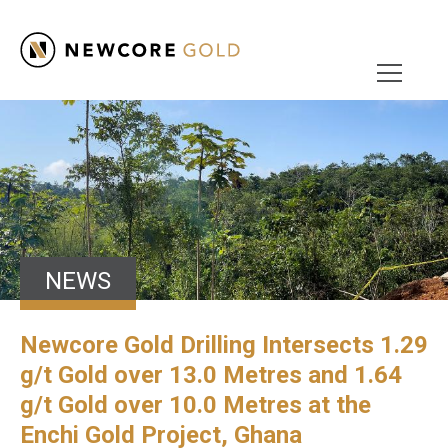
NEWS
Newcore Gold Drilling Intersects 1.29
g/t Gold over 13.0 Metres and 1.64
g/t Gold over 10.0 Metres at the
Enchi Gold Project, Ghana