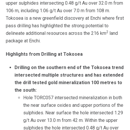
upper sulphides intersecting 0.48 g/t Au over 32.0 m from
106 m, including 1.06 g/t Au over 7.0 m from 108 m.
Tokosea is a new greenfield discovery at Enchi where first
pass drilling has highlighted the strong potential to
2
delineate additional resources across the 216 km
land
package at Enchi.
Highlights from Drilling at Tokosea
Drilling on the southern end of the Tokosea trend
intersected multiple structures and has extended
the drill tested gold mineralization 100 metres to
the south:
Hole TORC057 intersected mineralization in both
the near surface oxides and upper portions of the
sulphides. Near surface the hole intersected 1.29
g/t Au over 13.0 m from 42 m. Within the upper
sulphides the hole intersected 0.48 g/t Au over