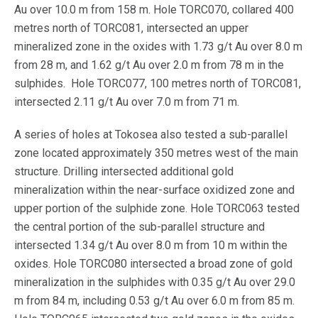
Au over 10.0 m from 158 m. Hole TORC070, collared 400
metres north of TORC081, intersected an upper
mineralized zone in the oxides with 1.73 g/t Au over 8.0 m
from 28 m, and 1.62 g/t Au over 2.0 m from 78 m in the
sulphides. Hole TORC077, 100 metres north of TORC081,
intersected 2.11 g/t Au over 7.0 m from 71 m.
A series of holes at Tokosea also tested a sub-parallel
zone located approximately 350 metres west of the main
structure. Drilling intersected additional gold
mineralization within the near-surface oxidized zone and
upper portion of the sulphide zone. Hole TORC063 tested
the central portion of the sub-parallel structure and
intersected 1.34 g/t Au over 8.0 m from 10 m within the
oxides. Hole TORC080 intersected a broad zone of gold
mineralization in the sulphides with 0.35 g/t Au over 29.0
m from 84 m, including 0.53 g/t Au over 6.0 m from 85 m.