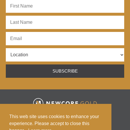
SUBSCRIBE
HOME
ABOUT
ENCHI PROJECT
ESG
This web site uses cookies to enhance your
INVESTORS
NEWS
CONTACT
experience. Please accept to close this