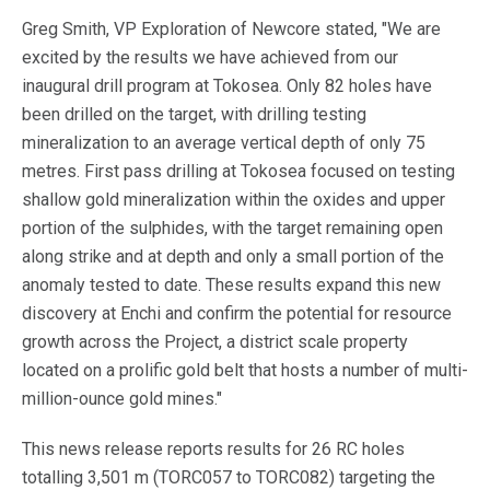
Greg Smith, VP Exploration of Newcore stated, "We are
excited by the results we have achieved from our
inaugural drill program at Tokosea. Only 82 holes have
been drilled on the target, with drilling testing
mineralization to an average vertical depth of only 75
metres. First pass drilling at Tokosea focused on testing
shallow gold mineralization within the oxides and upper
portion of the sulphides, with the target remaining open
along strike and at depth and only a small portion of the
anomaly tested to date. These results expand this new
discovery at Enchi and confirm the potential for resource
growth across the Project, a district scale property
located on a prolific gold belt that hosts a number of multi-
million-ounce gold mines."
This news release reports results for 26 RC holes
totalling 3,501 m (TORC057 to TORC082) targeting the