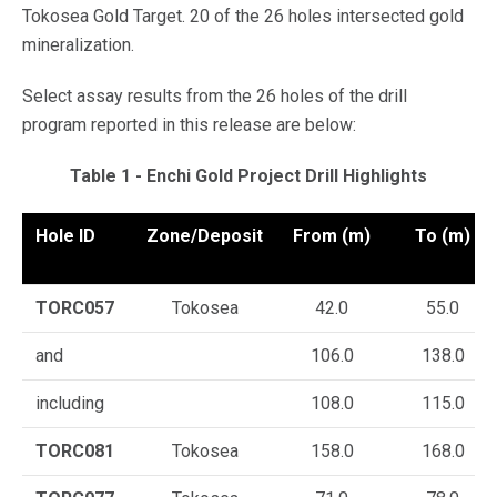
Tokosea Gold Target. 20 of the 26 holes intersected gold
mineralization.
Select assay results from the 26 holes of the drill
program reported in this release are below:
Table 1 - Enchi Gold Project Drill Highlights
Hole ID
Zone/Deposit
From (m)
To (m)
TORC057
Tokosea
42.0
55.0
and
106.0
138.0
including
108.0
115.0
TORC081
Tokosea
158.0
168.0