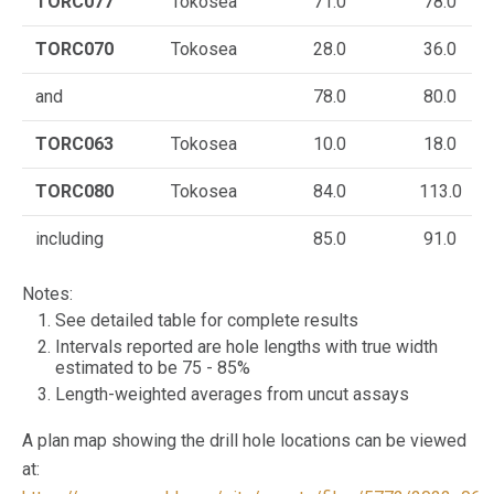
TORC077
Tokosea
71.0
78.0
TORC070
Tokosea
28.0
36.0
and
78.0
80.0
TORC063
Tokosea
10.0
18.0
TORC080
Tokosea
84.0
113.0
including
85.0
91.0
Notes:
See detailed table for complete results
Intervals reported are hole lengths with true width
estimated to be 75 - 85%
Length-weighted averages from uncut assays
A plan map showing the drill hole locations can be viewed
at: