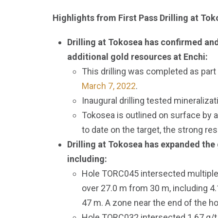
Highlights from First Pass Drilling at To
Drilling at Tokosea has confirmed and
additional gold resources at Enchi:
This drilling was completed as part 
March 7, 2022
.
Inaugural drilling tested mineraliza
Tokosea is outlined on surface by a
to date on the target, the strong res
Drilling at Tokosea has expanded the g
including:
Hole TORC045 intersected multiple z
over 27.0 m from 30 m, including 4.
47 m. A zone near the end of the ho
Hole TORC032 intersected 1.67 g/t 