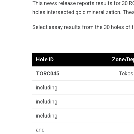
This news release reports results for 30 R
holes intersected gold mineralization. The
Select assay results from the 30 holes of th
Hole ID
Zone/De
TORC045
Tokos
including
including
including
and