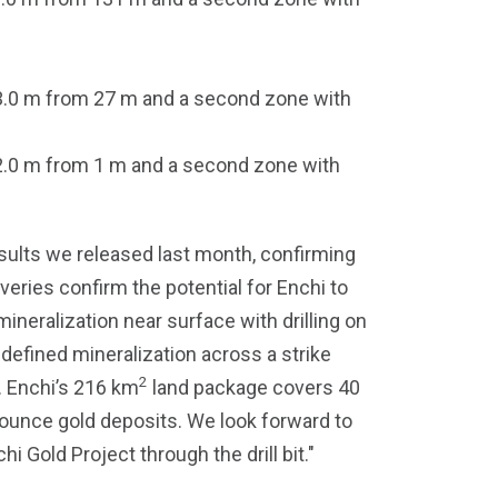
 3.0 m from 27 m and a second zone with
 2.0 m from 1 m and a second zone with
sults we released last month, confirming
eries confirm the potential for Enchi to
ineralization near surface with drilling on
defined mineralization across a strike
2
e. Enchi’s 216 km
land package covers 40
n-ounce gold deposits. We look forward to
i Gold Project through the drill bit."