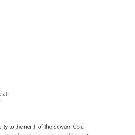
 at:
f
operty to the north of the Sewum Gold