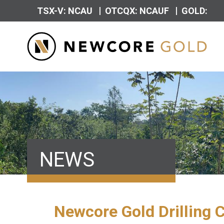
|
|
TSX-V: NCAU
OTCQX: NCAUF
GOLD:
NEWS
Newcore Gold Drilling 