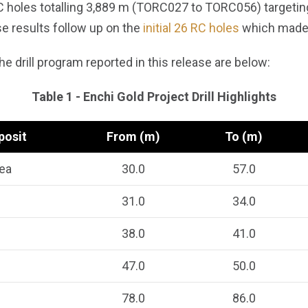
C holes totalling 3,889 m (TORC027 to TORC056) targetin
se results follow up on the
initial 26 RC holes
which made 
e drill program reported in this release are below:
Table 1 - Enchi Gold Project Drill Highlights
posit
From (m)
To (m)
ea
30.0
57.0
31.0
34.0
38.0
41.0
47.0
50.0
78.0
86.0