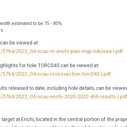
e width estimated to be 75 - 85%
ys
 can be viewed at:
s/5764/2022_04-ncau-nr-enchi-plan-map-tokosea-l.pdf
highlights for hole TORC045 can be viewed at:
s/5764/2022_04-ncau-crosssection-torc045-l.pdf
lts released to date, including hole details, can be viewed
s/5764/2022_04-ncau-enchi-2020-2022-drill-results-l.pd
d target at Enchi, located in the central portion of the pr