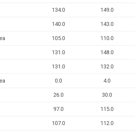
134.0
149.0
140.0
143.0
ea
105.0
110.0
131.0
148.0
131.0
132.0
ea
0.0
4.0
26.0
30.0
97.0
115.0
107.0
112.0