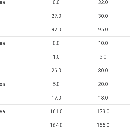
ea
0.0
32.0
27.0
30.0
87.0
95.0
ea
0.0
10.0
1.0
3.0
26.0
30.0
ea
5.0
20.0
17.0
18.0
ea
161.0
173.0
164.0
165.0