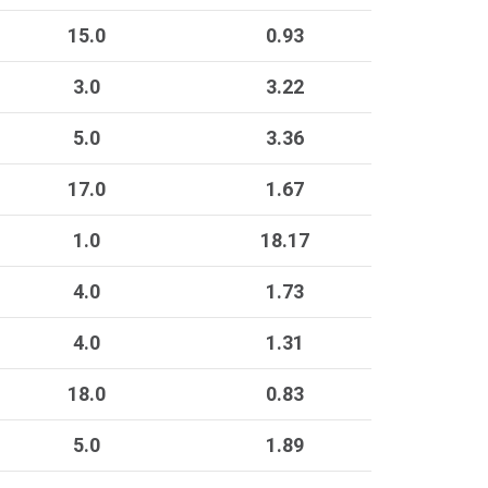
15.0
0.93
3.0
3.22
5.0
3.36
17.0
1.67
1.0
18.17
4.0
1.73
4.0
1.31
18.0
0.83
5.0
1.89