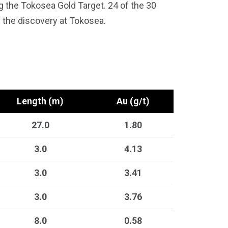
g the Tokosea Gold Target. 24 of the 30
the discovery at Tokosea.
Length (m)
Au (g/t)
27.0
1.80
3.0
4.13
3.0
3.41
3.0
3.76
8.0
0.58