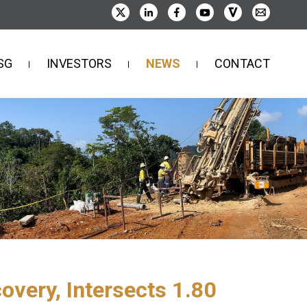
SG
INVESTORS
NEWS
CONTACT
very, Intersects 1.80