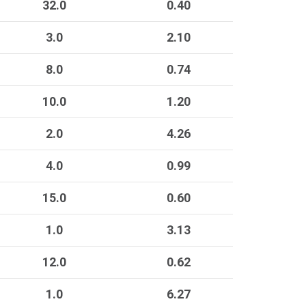
32.0
0.40
3.0
2.10
8.0
0.74
10.0
1.20
2.0
4.26
4.0
0.99
15.0
0.60
1.0
3.13
12.0
0.62
1.0
6.27