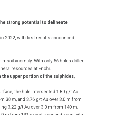
he strong potential to delineate
 in 2022, with first results announced
n-soil anomaly. With only 56 holes drilled
mineral resources at Enchi.
 the upper portion of the sulphides,
rface, the hole intersected 1.80 g/t Au
rom 38 m, and 3.76 g/t Au over 3.0 m from
ding 3.22 g/t Au over 3.0 m from 140 m.
 1.0 m from 131 m and a second zone with