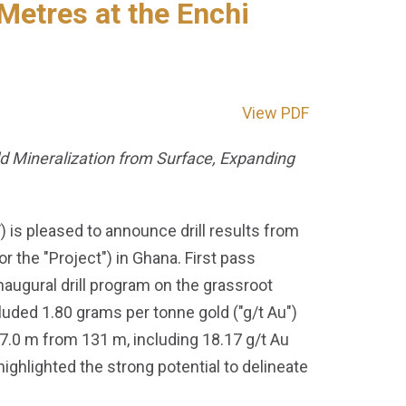
Metres at the Enchi
View PDF
ld Mineralization from Surface, Expanding
s pleased to announce drill results from
 the "Project") in Ghana. First pass
naugural drill program on the grassroot
cluded 1.80 grams per tonne gold ("g/t Au")
17.0 m from 131 m, including 18.17 g/t Au
ighlighted the strong potential to delineate