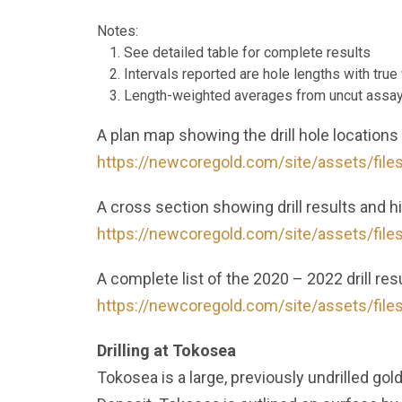
Notes:
See detailed table for complete results
Intervals reported are hole lengths with tru
Length-weighted averages from uncut assa
A plan map showing the drill hole locations
https://newcoregold.com/site/assets/file
A cross section showing drill results and 
https://newcoregold.com/site/assets/file
A complete list of the 2020 – 2022 drill resu
https://newcoregold.com/site/assets/file
Drilling at Tokosea
Tokosea is a large, previously undrilled gol