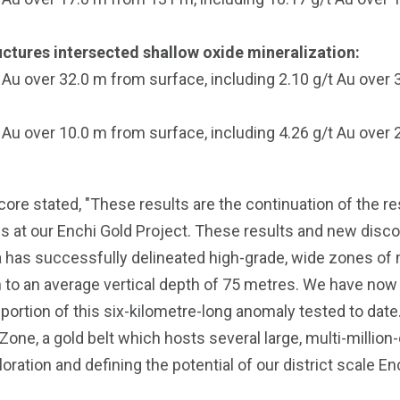
tructures intersected shallow oxide mineralization:
Au over 32.0 m from surface, including 2.10 g/t Au over
Au over 10.0 m from surface, including 4.26 g/t Au over
re stated, "These results are the continuation of the re
 at our Enchi Gold Project. These results and new discov
ea has successfully delineated high-grade, wide zones of m
n to an average vertical depth of 75 metres. We have now 
 portion of this six-kilometre-long anomaly tested to dat
 Zone, a gold belt which hosts several large, multi-millio
ation and defining the potential of our district scale Ench