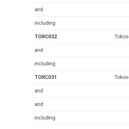
and
including
TORC032
Tokos
and
including
TORC031
Tokos
and
and
including