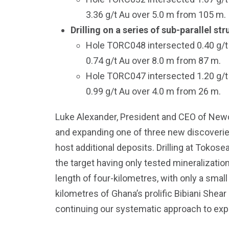
3.36 g/t Au over 5.0 m from 105 m.
Drilling on a series of sub-parallel s
Hole TORC048 intersected 0.40 g/t 
0.74 g/t Au over 8.0 m from 87 m.
Hole TORC047 intersected 1.20 g/t 
0.99 g/t Au over 4.0 m from 26 m.
Luke Alexander, President and CEO of Newco
and expanding one of three new discoveries
host additional deposits. Drilling at Tokos
the target having only tested mineralizatio
length of four-kilometres, with only a small
kilometres of Ghana’s prolific Bibiani Shear
continuing our systematic approach to explor