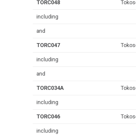
TORC048
Tokos
including
and
TORC047
Tokos
including
and
TORC034A
Tokos
including
TORC046
Tokos
including