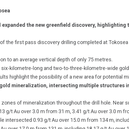
kosea
 expanded the new greenfield discovery, highlighting t
of the first pass discovery drilling completed at Tokosea
tion to an average vertical depth of only 75 metres.
 six-kilometre-long and two-to-three-kilometre-wide gold-i
ults highlight the possibility of a new area for potential 
old mineralization, intersecting multiple structures in
ones of mineralization throughout the drill hole. Near su
13 g/t Au over 3.0 m from 31 m, 3.41 g/t Au over 3.0 m f
le intersected 0.93 g/t Au over 15.0 m from 134 m, inclu
Au over 17.0 m from 131 m, including 18.17 g/t Au over