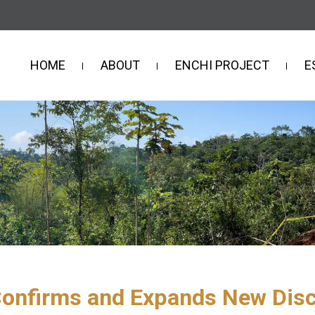
HOME
ABOUT
ENCHI PROJECT
E
Confirms and Expands New Disco