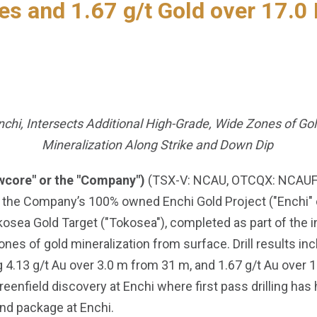
es and 1.67 g/t Gold over 17.0 
Enchi, Intersects Additional High-Grade, Wide Zones of Go
Mineralization Along Strike and Down Dip
wcore" or the "Company")
(TSX-V: NCAU, OTCQX: NCAUF) i
 the Company’s 100% owned Enchi Gold Project ("Enchi" or
okosea Gold Target ("Tokosea"), completed as part of the i
ones of gold mineralization from surface. Drill results in
 4.13 g/t Au over 3.0 m from 31 m, and 1.67 g/t Au over 
enfield discovery at Enchi where first pass drilling has h
nd package at Enchi.