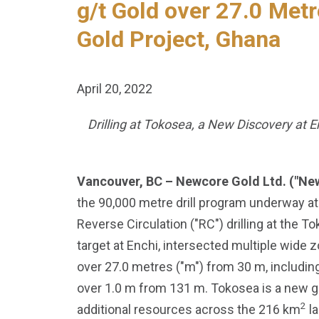
g/t Gold over 27.0 Metr
Gold Project, Ghana
April 20, 2022
Drilling at Tokosea, a New Discovery at 
Vancouver, BC – Newcore Gold Ltd. ("Ne
the 90,000 metre drill program underway at
Reverse Circulation ("RC") drilling at the T
target at Enchi, intersected multiple wide z
over 27.0 metres ("m") from 30 m, including
over 1.0 m from 131 m. Tokosea is a new gre
2
additional resources across the 216 km
la