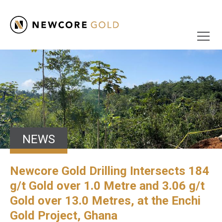
NEWS
Newcore Gold Drilling Intersects 184
g/t Gold over 1.0 Metre and 3.06 g/t
Gold over 13.0 Metres, at the Enchi
Gold Project, Ghana