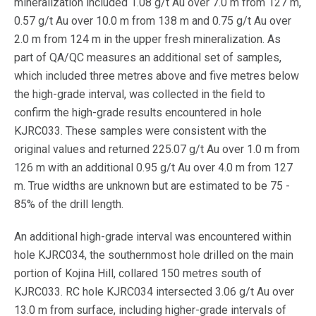
mineralization included 1.08 g/t Au over 7.0 m from 127 m,
0.57 g/t Au over 10.0 m from 138 m and 0.75 g/t Au over
2.0 m from 124 m in the upper fresh mineralization. As
part of QA/QC measures an additional set of samples,
which included three metres above and five metres below
the high-grade interval, was collected in the field to
confirm the high-grade results encountered in hole
KJRC033. These samples were consistent with the
original values and returned 225.07 g/t Au over 1.0 m from
126 m with an additional 0.95 g/t Au over 4.0 m from 127
m. True widths are unknown but are estimated to be 75 -
85% of the drill length.
An additional high-grade interval was encountered within
hole KJRC034, the southernmost hole drilled on the main
portion of Kojina Hill, collared 150 metres south of
KJRC033. RC hole KJRC034 intersected 3.06 g/t Au over
13.0 m from surface, including higher-grade intervals of