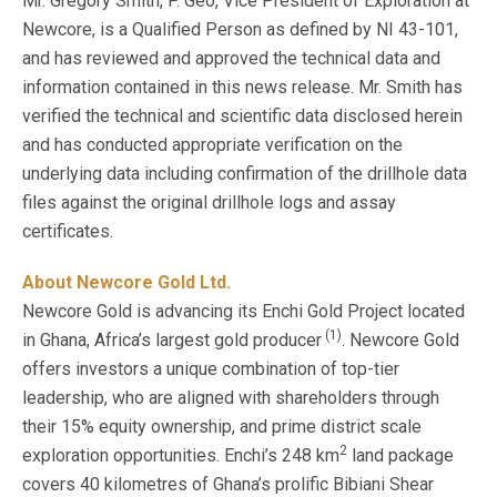
Mr. Gregory Smith, P. Geo, Vice President of Exploration at
Newcore, is a Qualified Person as defined by NI 43-101,
and has reviewed and approved the technical data and
information contained in this news release. Mr. Smith has
verified the technical and scientific data disclosed herein
and has conducted appropriate verification on the
underlying data including confirmation of the drillhole data
files against the original drillhole logs and assay
certificates.
About Newcore Gold Ltd.
Newcore Gold is advancing its Enchi Gold Project located
(1)
in Ghana, Africa’s largest gold producer
. Newcore Gold
offers investors a unique combination of top-tier
leadership, who are aligned with shareholders through
their 15% equity ownership, and prime district scale
2
exploration opportunities. Enchi’s 248 km
land package
covers 40 kilometres of Ghana’s prolific Bibiani Shear