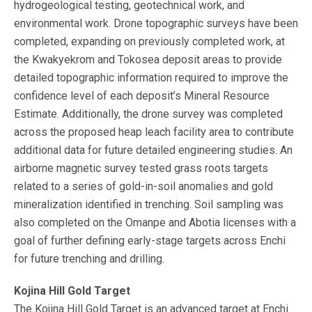
hydrogeological testing, geotechnical work, and
environmental work. Drone topographic surveys have been
completed, expanding on previously completed work, at
the Kwakyekrom and Tokosea deposit areas to provide
detailed topographic information required to improve the
confidence level of each deposit’s Mineral Resource
Estimate. Additionally, the drone survey was completed
across the proposed heap leach facility area to contribute
additional data for future detailed engineering studies. An
airborne magnetic survey tested grass roots targets
related to a series of gold-in-soil anomalies and gold
mineralization identified in trenching. Soil sampling was
also completed on the Omanpe and Abotia licenses with a
goal of further defining early-stage targets across Enchi
for future trenching and drilling.
Kojina Hill Gold Target
The Kojina Hill Gold Target is an advanced target at Enchi