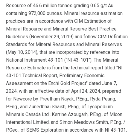
Resource of 46.6 million tonnes grading 0.65 g/t Au
containing 972,000 ounces. Mineral resource estimation
practices are in accordance with CIM Estimation of
Mineral Resource and Mineral Reserve Best Practice
Guidelines (November 29, 2019) and follow CIM Definition
Standards for Mineral Resources and Mineral Reserves
(May 10, 2014), that are incorporated by reference into
National Instrument 43-101 ("NI 43-101"). The Mineral
Resource Estimate is from the technical report titled "NI
43-101 Technical Report, Preliminary Economic
Assessment on the Enchi Gold Project" dated June 7,
2024, with an effective date of April 24, 2024, prepared
for Newcore by Preetham Nayak, P.Eng., Ryda Peung,
P.Eng., and Zunedbhai Shaikh, P.Eng., of Lycopodium
Minerals Canada Ltd.; Kerrine Azougarh, P.Eng., of Micon
International Limited; and Simon Meadows Smith, P.Eng. /
P.Geo., of SEMS Exploration in accordance with NI 43-101,