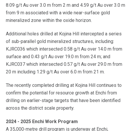
8.09 g/t Au over 3.0 m from 2 m and 4.59 g/t Au over 3.0 m
from 9 m associated with a wide near-surface gold
mineralized zone within the oxide horizon.
Additional holes drilled at Kojina Hill intercepted a series
of sub-parallel gold mineralized structures, including:
KJRC036 which intersected 0.58 g/t Au over 14.0 m from
surface and 0.43 g/t Au over 19.0 m from 24 m; and
KJRC037 which intersected 0.57 g/t Au over 29.0 m from
20 m including 1.29 g/t Au over 6.0 m from 21 m.
The recently completed drilling at Kojina Hill continues to
confirm the potential for resource growth at Enchi from
drilling on earlier-stage targets that have been identified
across the district scale property.
2024 - 2025 Enchi Work Program
A 35,000-metre drill program is underway at Enchi,