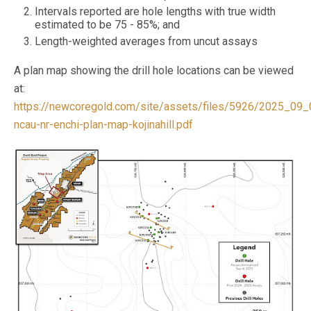
Intervals reported are hole lengths with true width
estimated to be 75 - 85%; and
Length-weighted averages from uncut assays
A plan map showing the drill hole locations can be viewed
at:
https://newcoregold.com/site/assets/files/5926/2025_09_
ncau-nr-enchi-plan-map-kojinahill.pdf