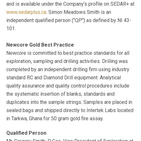
and is available under the Company’s profile on SEDAR+ at
www.sedarplus.ca
. Simon Meadows Smith is an
independent qualified person ("QP") as defined by NI 43-
101.
Newcore Gold Best Practice
Newcore is committed to best practice standards for all
exploration, sampling and drilling activities. Drilling was
completed by an independent drilling firm using industry
standard RC and Diamond Drill equipment. Analytical
quality assurance and quality control procedures include
the systematic insertion of blanks, standards and
duplicates into the sample strings. Samples are placed in
sealed bags and shipped directly to Intertek Labs located
in Tarkwa, Ghana for 50 gram gold fire assay.
Qualified Person