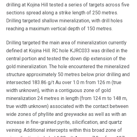
drilling at Kojina Hill tested a series of targets across five
sections spread along a strike length of 250 metres.
Drilling targeted shallow mineralization, with drill holes
reaching a maximum vertical depth of 150 metres.
Drilling targeted the main area of mineralization currently
defined at Kojina Hill. RC hole KJRC033 was drilled in the
central portion and tested the down dip extension of the
gold mineralization. The hole encountered the mineralized
structure approximately 50 metres below prior drilling and
intersected 183.86 g/t Au over 1.0 m from 126 m (true
width unknown), within a contiguous zone of gold
mineralization 24 metres in length (from 124 m to 148 m,
true width unknown) associated with the contact between
wide zones of phyllite and greywacke as well as with an
increase in fine-grained pyrite, silicification, and quartz
veining. Additional intercepts within this broad zone of