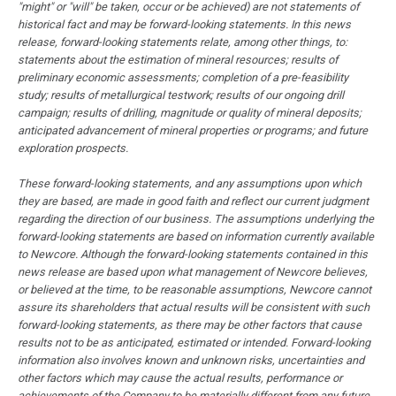
"might" or "will" be taken, occur or be achieved) are not statements of
historical fact and may be forward-looking statements. In this news
release, forward-looking statements relate, among other things, to:
statements about the estimation of mineral resources; results of
preliminary economic assessments; completion of a pre-feasibility
study; results of metallurgical testwork; results of our ongoing drill
campaign; results of drilling, magnitude or quality of mineral deposits;
anticipated advancement of mineral properties or programs; and future
exploration prospects.
These forward-looking statements, and any assumptions upon which
they are based, are made in good faith and reflect our current judgment
regarding the direction of our business. The assumptions underlying the
forward-looking statements are based on information currently available
to Newcore. Although the forward-looking statements contained in this
news release are based upon what management of Newcore believes,
or believed at the time, to be reasonable assumptions, Newcore cannot
assure its shareholders that actual results will be consistent with such
forward-looking statements, as there may be other factors that cause
results not to be as anticipated, estimated or intended. Forward-looking
information also involves known and unknown risks, uncertainties and
other factors which may cause the actual results, performance or
achievements of the Company to be materially different from any future