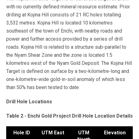
with no currently defined mineral resource estimate. Prior
drilling at Kojina Hill consists of 21 RC holes totalling
3,532 metres. Kojina Hill is located 10 kilometres
southeast of the town of Enchi, with nearby roads and
power and further access provided by a series of drill
roads. Kojina Hill is related to a structure sub-parallel to
the Nyam Shear Zone and the zone is located 1.5
kilometres west of the Nyam Gold Deposit. The Kojina Hill
Target is defined on surface by a two-kilometre-long and
one-kilometre-wide gold-in-soil anomaly of which less
than 50% has been tested to date.
Drill Hole Locations
Table 2 - Enchi Gold Project Drill Hole Location Details
Hole ID
UTM East
UTM
Elevation
A