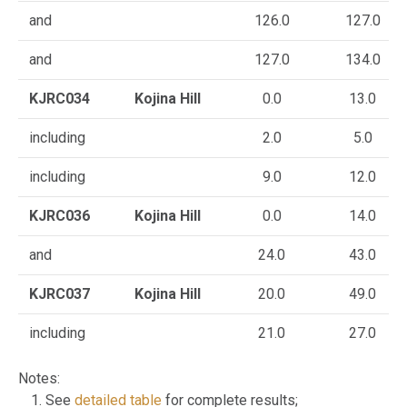
and
126.0
127.0
and
127.0
134.0
KJRC034
Kojina Hill
0.0
13.0
including
2.0
5.0
including
9.0
12.0
KJRC036
Kojina Hill
0.0
14.0
and
24.0
43.0
KJRC037
Kojina Hill
20.0
49.0
including
21.0
27.0
Notes:
See
detailed table
for complete results;