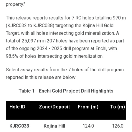
property."
This release reports results for 7 RC holes totalling 970 m
(KJRC032 to KJRC038) targeting the Kojina Hill Gold
Target, with all holes intersecting gold mineralization. A
total of 25,097 m in 207 holes have been reported as part
of the ongoing 2024 - 2025 drill program at Enchi, with
98.5% of holes intersecting gold mineralization.
Select assay results from the 7 holes of the drill program
reported in this release are below:
Table 1 - Enchi Gold Project Drill Highlights
Hole ID
Zone/Deposit
From (m)
To (m)
KJRC033
Kojina Hill
124.0
126.0