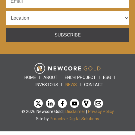
SUBSCRIBE
HOME
ABOUT
ENCHI PROJECT
ESG
INVESTORS
NEWS
CONTACT
© 2026 Newcore Gold |
Disclaimer
|
Privacy Policy
Site by
Proactive Digital Solutions