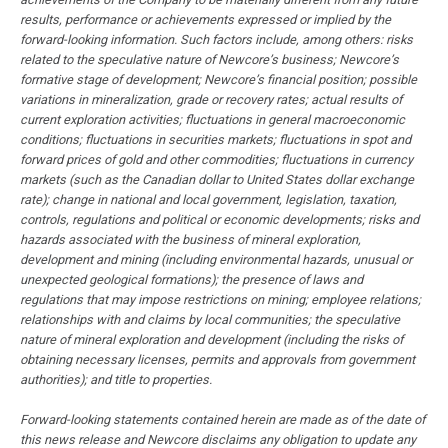
results, performance or achievements expressed or implied by the
forward-looking information. Such factors include, among others: risks
related to the speculative nature of Newcore’s business; Newcore’s
formative stage of development; Newcore’s financial position; possible
variations in mineralization, grade or recovery rates; actual results of
current exploration activities; fluctuations in general macroeconomic
conditions; fluctuations in securities markets; fluctuations in spot and
forward prices of gold and other commodities; fluctuations in currency
markets (such as the Canadian dollar to United States dollar exchange
rate); change in national and local government, legislation, taxation,
controls, regulations and political or economic developments; risks and
hazards associated with the business of mineral exploration,
development and mining (including environmental hazards, unusual or
unexpected geological formations); the presence of laws and
regulations that may impose restrictions on mining; employee relations;
relationships with and claims by local communities; the speculative
nature of mineral exploration and development (including the risks of
obtaining necessary licenses, permits and approvals from government
authorities); and title to properties.
Forward-looking statements contained herein are made as of the date of
this news release and Newcore disclaims any obligation to update any