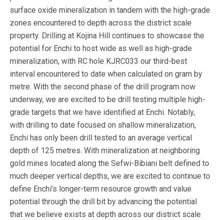
surface oxide mineralization in tandem with the high-grade
zones encountered to depth across the district scale
property. Drilling at Kojina Hill continues to showcase the
potential for Enchi to host wide as well as high-grade
mineralization, with RC hole KJRC033 our third-best
interval encountered to date when calculated on gram by
metre. With the second phase of the drill program now
underway, we are excited to be drill testing multiple high-
grade targets that we have identified at Enchi. Notably,
with drilling to date focused on shallow mineralization,
Enchi has only been drill tested to an average vertical
depth of 125 metres. With mineralization at neighboring
gold mines located along the Sefwi-Bibiani belt defined to
much deeper vertical depths, we are excited to continue to
define Enchi’s longer-term resource growth and value
potential through the drill bit by advancing the potential
that we believe exists at depth across our district scale