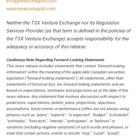
info@newcoregold.com
www.newcoregold.com
Neither the TSX Venture Exchange nor its Regulation
Services Provider (as that term is defined in the policies of
the TSX Venture Exchange) accepts responsibility for the
adequacy or accuracy of this release.
Cautionary Note Regarding Forward-Looking Statements
This news release includes statements that contain "forward-looking
information" within the meaning of the applicable Canadian securities
legislation ("forward-looking statements"). All statements, other than
statements of historical fact, are forward-looking statements and are
based on expectations, estimates and projections as at the date of this
news release. Any statement that involves discussion with respect to
predictions, expectations, beliefs, plans, projections, objectives,
assumptions, future events or performance (often, but not always using
phrases such as "plans", "expects", "is expected", "budget", "scheduled",
"estimates", "forecasts", "intends", "anticipates", or "believes" or
variations (including negative variations) of such words and phrases, or
state that certain actions, events or results "may", "could", "would",