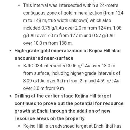
This interval was intersected within a 24-metre
contiguous zone of gold mineralization (from 124
m to 148 m, true width unknown) which also
included 0.75 g/t Au over 2.0 m from 124 m, 1.08
g/t Au over 7.0 m from 127 m and 0.57 g/t Au
over 10.0 m from 138 m.
High-grade gold mineralization at Kojina Hill also
encountered near-surface.
KJRC034 intersected 3.06 g/t Au over 13.0 m
from surface, including higher-grade intervals of
8.09 g/t Au over 3.0 m from 2 m and 4.59 g/t Au
over 3.0 m from 9 m.
Drilling at the earlier stage Kojina Hill target
continues to prove out the potential for resource
growth at Enchi through the addition of new
resource areas on the property.
Kojina Hill is an advanced target at Enchi that has