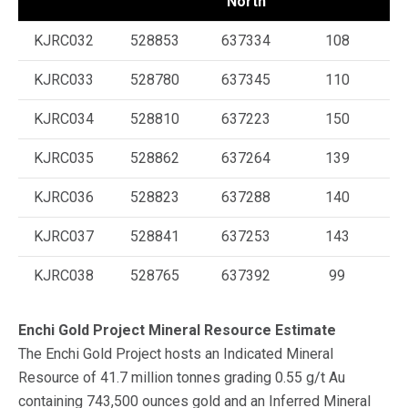
North
KJRC032
528853
637334
108
KJRC033
528780
637345
110
KJRC034
528810
637223
150
KJRC035
528862
637264
139
KJRC036
528823
637288
140
KJRC037
528841
637253
143
KJRC038
528765
637392
99
Enchi Gold Project Mineral Resource Estimate
The Enchi Gold Project hosts an Indicated Mineral
Resource of 41.7 million tonnes grading 0.55 g/t Au
containing 743,500 ounces gold and an Inferred Mineral