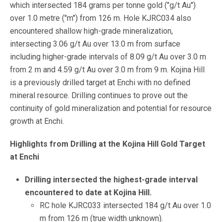
which intersected 184 grams per tonne gold ("g/t Au")
over 1.0 metre ("m") from 126 m. Hole KJRC034 also
encountered shallow high-grade mineralization,
intersecting 3.06 g/t Au over 13.0 m from surface
including higher-grade intervals of 8.09 g/t Au over 3.0 m
from 2 m and 4.59 g/t Au over 3.0 m from 9 m. Kojina Hill
is a previously drilled target at Enchi with no defined
mineral resource. Drilling continues to prove out the
continuity of gold mineralization and potential for resource
growth at Enchi.
Highlights from Drilling at the Kojina Hill Gold Target
at Enchi
Drilling intersected the highest-grade interval
encountered to date at Kojina Hill.
RC hole KJRC033 intersected 184 g/t Au over 1.0
m from 126 m (true width unknown).