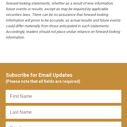
forward-looking statements, whether as a result of new information,
future events or results, except as may be required by applicable
securities laws. There can be no assurance that forward-looking
information will prove to be accurate, as actual results and future events
could differ materially from those anticipated in such statements.
Accordingly, readers should not place undue reliance on forward-looking
information.
Subscribe for Email Updates
(Please note that all fields are required)