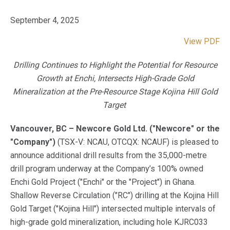
September 4, 2025
View PDF
Drilling Continues to Highlight the Potential for Resource
Growth at Enchi, Intersects High-Grade Gold
Mineralization at the Pre-Resource Stage Kojina Hill Gold
Target
Vancouver, BC – Newcore Gold Ltd. ("Newcore" or the
"Company")
(TSX-V: NCAU, OTCQX: NCAUF) is pleased to
announce additional drill results from the 35,000-metre
drill program underway at the Company’s 100% owned
Enchi Gold Project ("Enchi" or the "Project") in Ghana.
Shallow Reverse Circulation ("RC") drilling at the Kojina Hill
Gold Target ("Kojina Hill") intersected multiple intervals of
high-grade gold mineralization, including hole KJRC033