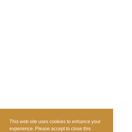
This web site uses cookies to enhance your
experience. Please accept to close this