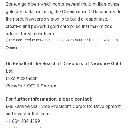
Zone, a gold belt which hosts several multi-million-ounce
gold deposits, including the Chirano mine 50 kilometres to
the north. Newcore’s vision is to build a responsive,
creative and powerful gold enterprise that maximizes
returns for shareholders.
(1) Source: Production volumes for 2024 as sourced from the World Gold
Council
On Behalf of the Board of Directors of Newcore Gold
Ltd.
Luke Alexander
President, CEO & Director
For further information, please contact:
Mal Karwowska | Vice President, Corporate Development
and Investor Relations
+1 604 484 4399