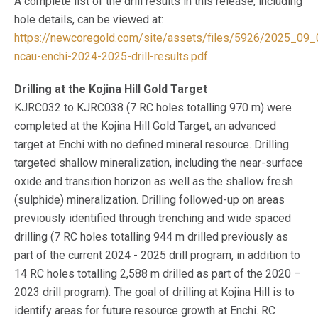
A complete list of the drill results in this release, including
hole details, can be viewed at:
https://newcoregold.com/site/assets/files/5926/2025_09_
ncau-enchi-2024-2025-drill-results.pdf
Drilling at the Kojina Hill Gold Target
KJRC032 to KJRC038 (7 RC holes totalling 970 m) were
completed at the Kojina Hill Gold Target, an advanced
target at Enchi with no defined mineral resource. Drilling
targeted shallow mineralization, including the near-surface
oxide and transition horizon as well as the shallow fresh
(sulphide) mineralization. Drilling followed-up on areas
previously identified through trenching and wide spaced
drilling (7 RC holes totalling 944 m drilled previously as
part of the current 2024 - 2025 drill program, in addition to
14 RC holes totalling 2,588 m drilled as part of the 2020 –
2023 drill program). The goal of drilling at Kojina Hill is to
identify areas for future resource growth at Enchi. RC