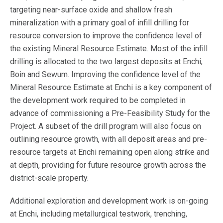
targeting near-surface oxide and shallow fresh
mineralization with a primary goal of infill drilling for
resource conversion to improve the confidence level of
the existing Mineral Resource Estimate. Most of the infill
drilling is allocated to the two largest deposits at Enchi,
Boin and Sewum. Improving the confidence level of the
Mineral Resource Estimate at Enchi is a key component of
the development work required to be completed in
advance of commissioning a Pre-Feasibility Study for the
Project. A subset of the drill program will also focus on
outlining resource growth, with all deposit areas and pre-
resource targets at Enchi remaining open along strike and
at depth, providing for future resource growth across the
district-scale property.
Additional exploration and development work is on-going
at Enchi, including metallurgical testwork, trenching,