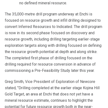
no defined mineral resource.
The 35,000-metre drill program underway at Enchi is
focused on resource growth and infill drilling designed to
convert Inferred Resources to Indicated. The drill program
is now in its second phase focused on discovery and
resource growth, including drilling targeting earlier-stage
exploration targets along with drilling focused on defining
the resource growth potential at depth and along strike.
The completed first phase of drilling focused on the
drilling required for resource conversion in advance of
commissioning a Pre-Feasibility Study later this year.
Greg Smith, Vice President of Exploration of Newcore
stated, "Drilling completed at the earlier stage Kojina Hill
Gold Target, an area at Enchi that does not yet have a
mineral resource estimate, continues to highlight the
potential for future resource growth both in the near-