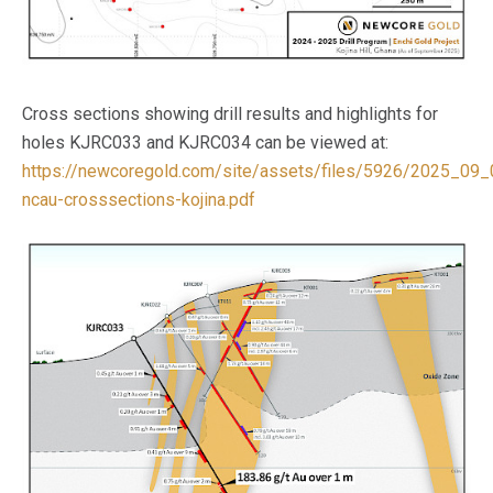
Cross sections showing drill results and highlights for
holes KJRC033 and KJRC034 can be viewed at:
https://newcoregold.com/site/assets/files/5926/2025_09_
ncau-crosssections-kojina.pdf