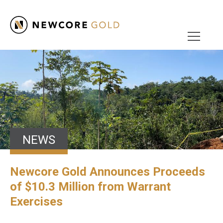
NEWS
Newcore Gold Announces Proceeds
of $10.3 Million from Warrant
Exercises