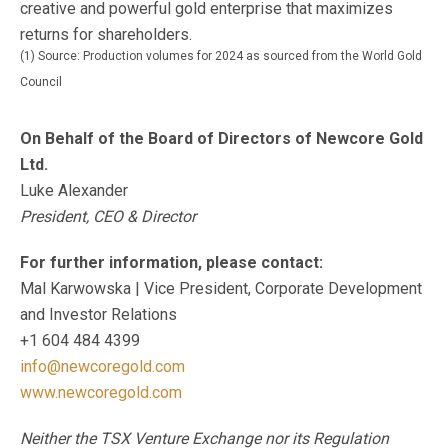
creative and powerful gold enterprise that maximizes
returns for shareholders.
(1) Source: Production volumes for 2024 as sourced from the World Gold
Council
On Behalf of the Board of Directors of Newcore Gold
Ltd.
Luke Alexander
President, CEO & Director
For further information, please contact:
Mal Karwowska | Vice President, Corporate Development
and Investor Relations
+1 604 484 4399
info@newcoregold.com
www.newcoregold.com
Neither the TSX Venture Exchange nor its Regulation