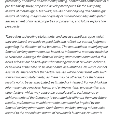
preliminary economic assessments; timing, content and completion of a
pre-feasibility study; proposed development plans for the Company;
results of metallurgical testwork; results of our ongoing drill campaign;
results of drilling, magnitude or quality of mineral deposits; anticipated
advancement of mineral properties or programs; and future exploration
prospects.
These forward-looking statements, and any assumptions upon which
they are based, are made in good faith and reflect our current judgment
regarding the direction of our business. The assumptions underlying the
forward-looking statements are based on information currently available
to Newcore. Although the forward-looking statements contained in this
news release are based upon what management of Newcore believes,
or believed at the time, to be reasonable assumptions, Newcore cannot
assure its shareholders that actual results will be consistent with such
forward-looking statements, as there may be other factors that cause
results not to be as anticipated, estimated or intended. Forward-looking
information also involves known and unknown risks, uncertainties and
other factors which may cause the actual results, performance or
achievements of the Company to be materially different from any future
results, performance or achievements expressed or implied by the
forward-looking information. Such factors include, among others: risks
related to the speculative nature of Newcore’s business; Newcore’s