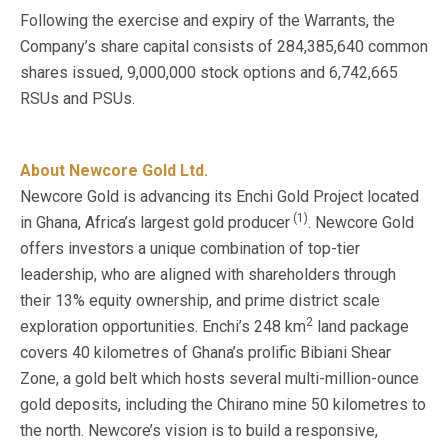
Following the exercise and expiry of the Warrants, the
Company’s share capital consists of 284,385,640 common
shares issued, 9,000,000 stock options and 6,742,665
RSUs and PSUs.
About Newcore Gold Ltd.
Newcore Gold is advancing its Enchi Gold Project located
(1)
in Ghana, Africa’s largest gold producer
. Newcore Gold
offers investors a unique combination of top-tier
leadership, who are aligned with shareholders through
their 13% equity ownership, and prime district scale
2
exploration opportunities. Enchi’s 248 km
land package
covers 40 kilometres of Ghana’s prolific Bibiani Shear
Zone, a gold belt which hosts several multi-million-ounce
gold deposits, including the Chirano mine 50 kilometres to
the north. Newcore’s vision is to build a responsive,