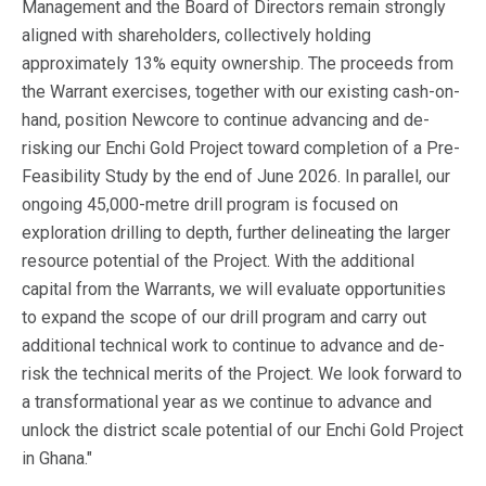
Management and the Board of Directors remain strongly
aligned with shareholders, collectively holding
approximately 13% equity ownership. The proceeds from
the Warrant exercises, together with our existing cash-on-
hand, position Newcore to continue advancing and de-
risking our Enchi Gold Project toward completion of a Pre-
Feasibility Study by the end of June 2026. In parallel, our
ongoing 45,000-metre drill program is focused on
exploration drilling to depth, further delineating the larger
resource potential of the Project. With the additional
capital from the Warrants, we will evaluate opportunities
to expand the scope of our drill program and carry out
additional technical work to continue to advance and de-
risk the technical merits of the Project. We look forward to
a transformational year as we continue to advance and
unlock the district scale potential of our Enchi Gold Project
in Ghana."