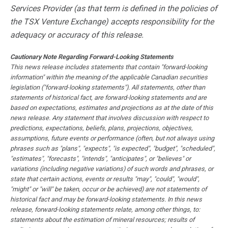
Services Provider (as that term is defined in the policies of
the TSX Venture Exchange) accepts responsibility for the
adequacy or accuracy of this release.
Cautionary Note Regarding Forward-Looking Statements
This news release includes statements that contain "forward-looking
information" within the meaning of the applicable Canadian securities
legislation ("forward-looking statements"). All statements, other than
statements of historical fact, are forward-looking statements and are
based on expectations, estimates and projections as at the date of this
news release. Any statement that involves discussion with respect to
predictions, expectations, beliefs, plans, projections, objectives,
assumptions, future events or performance (often, but not always using
phrases such as "plans", "expects", "is expected", "budget", "scheduled",
"estimates", "forecasts", "intends", "anticipates", or "believes" or
variations (including negative variations) of such words and phrases, or
state that certain actions, events or results "may", "could", "would",
"might" or "will" be taken, occur or be achieved) are not statements of
historical fact and may be forward-looking statements. In this news
release, forward-looking statements relate, among other things, to:
statements about the estimation of mineral resources; results of