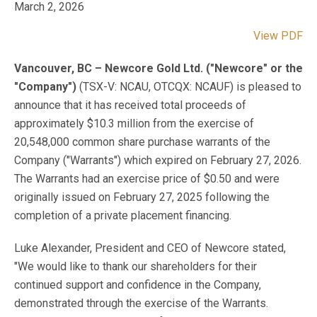
March 2, 2026
View PDF
Vancouver, BC – Newcore Gold Ltd. ("Newcore" or the
"Company")
(TSX-V: NCAU, OTCQX: NCAUF) is pleased to
announce that it has received total proceeds of
approximately $10.3 million from the exercise of
20,548,000 common share purchase warrants of the
Company ("Warrants") which expired on February 27, 2026.
The Warrants had an exercise price of $0.50 and were
originally issued on February 27, 2025 following the
completion of a private placement financing.
Luke Alexander, President and CEO of Newcore stated,
"We would like to thank our shareholders for their
continued support and confidence in the Company,
demonstrated through the exercise of the Warrants.