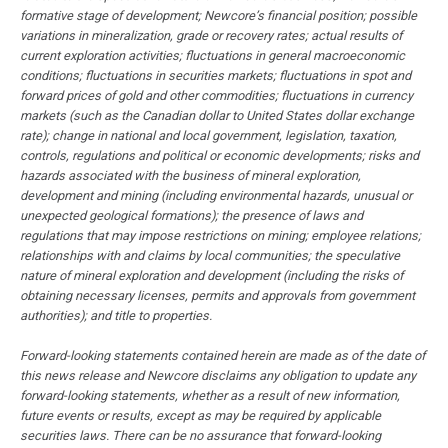
formative stage of development; Newcore’s financial position; possible
variations in mineralization, grade or recovery rates; actual results of
current exploration activities; fluctuations in general macroeconomic
conditions; fluctuations in securities markets; fluctuations in spot and
forward prices of gold and other commodities; fluctuations in currency
markets (such as the Canadian dollar to United States dollar exchange
rate); change in national and local government, legislation, taxation,
controls, regulations and political or economic developments; risks and
hazards associated with the business of mineral exploration,
development and mining (including environmental hazards, unusual or
unexpected geological formations); the presence of laws and
regulations that may impose restrictions on mining; employee relations;
relationships with and claims by local communities; the speculative
nature of mineral exploration and development (including the risks of
obtaining necessary licenses, permits and approvals from government
authorities); and title to properties.
Forward-looking statements contained herein are made as of the date of
this news release and Newcore disclaims any obligation to update any
forward-looking statements, whether as a result of new information,
future events or results, except as may be required by applicable
securities laws. There can be no assurance that forward-looking