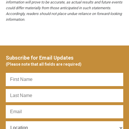
information will prove to be accurate, as actual results and future events
could differ materially from those anticipated in such statements.
Accordingly, readers should not place undue reliance on forward-looking
information.
Subscribe for Email Updates
(Please note that all fields are required)