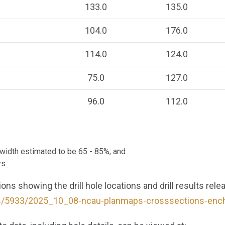
133.0
135.0
104.0
176.0
114.0
124.0
75.0
127.0
96.0
112.0
e width estimated to be 65 - 85%; and
ys
ns showing the drill hole locations and drill results rele
es/5933/2025_10_08-ncau-planmaps-crosssections-ench