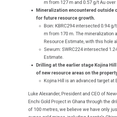
m from 127 m and 0.57 g/t Au over
Mineralization encountered outside of
for future resource growth.
Boin: KBRC294 intersected 0.94 g/t 
m from 170 m. The mineralization at
Resource Estimate, with this hole al
Sewum: SWRC224 intersected 1.24 g/
Estimate.
Drilling at the earlier stage Kojina H
of new resource areas on the property
Kojina Hill is an advanced target at
Luke Alexander, President and CEO of Newcor
Enchi Gold Project in Ghana through the dril
of 100 metres, we believe we have only just