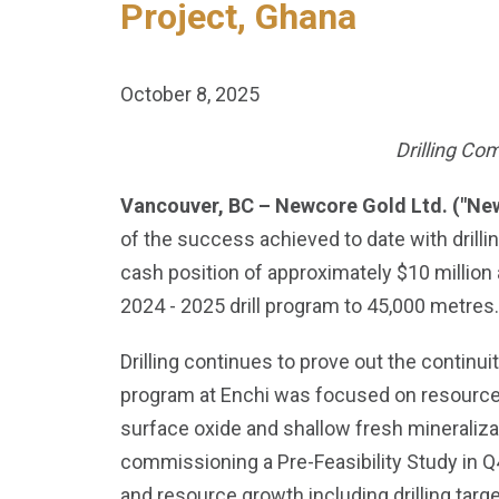
Project, Ghana
October 8, 2025
Drilling Co
Vancouver, BC – Newcore Gold Ltd. ("Ne
of the success achieved to date with drilli
cash position of approximately $10 million
2024 - 2025 drill program to 45,000 metres.
Drilling continues to prove out the continuit
program at Enchi was focused on resource gr
surface oxide and shallow fresh mineralizat
commissioning a Pre-Feasibility Study in 
and resource growth including drilling target