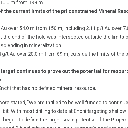
 10.0 m from 138 m.
 the current limits of the pit constrained Mineral Reso
Au over 54.0 m from 150 m, including 2.11 g/t Au over 7.
 the end of the hole was intersected outside the limits of
so ending in mineralization.
t Au over 20.0 m from 69 m, outside the limits of the pi
ill target continues to prove out the potential for reso
.
 Enchi that has no defined mineral resource.
e stated, "We are thrilled to be well funded to continue t
l bit. With most drilling to date at Enchi targeting shallow
 begun to define the larger scale potential of the Projec