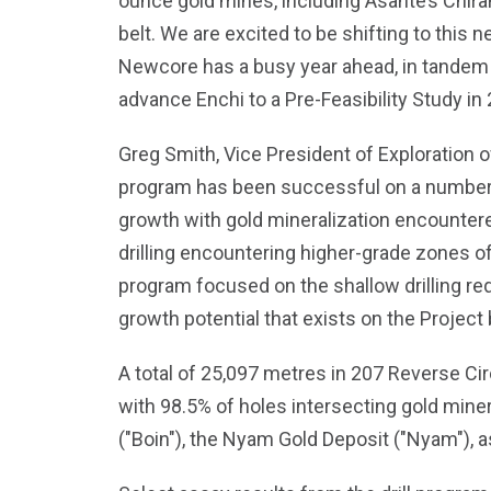
ounce gold mines, including Asante’s Chira
belt. We are excited to be shifting to this n
Newcore has a busy year ahead, in tandem 
advance Enchi to a Pre-Feasibility Study in 
Greg Smith, Vice President of Exploration of
program has been successful on a number of 
growth with gold mineralization encountered
drilling encountering higher-grade zones of 
program focused on the shallow drilling req
growth potential that exists on the Project 
A total of 25,097 metres in 207 Reverse Cir
with 98.5% of holes intersecting gold mine
("Boin"), the Nyam Gold Deposit ("Nyam"), as 