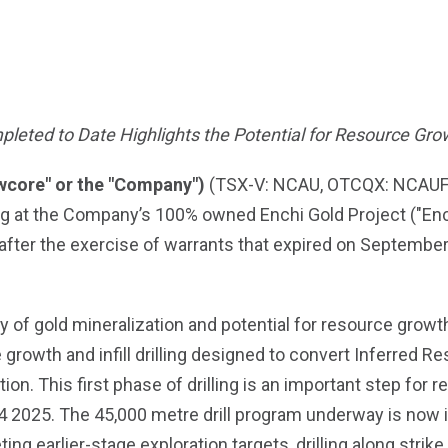
mpleted to Date Highlights the Potential for Resource Gro
wcore" or the "Company")
(TSX-V: NCAU, OTCQX: NCAUF) 
ng at the Company’s 100% owned Enchi Gold Project ("Enchi
 after the exercise of warrants that expired on Septembe
y of gold mineralization and potential for resource growth 
owth and infill drilling designed to convert Inferred Res
ion. This first phase of drilling is an important step for
Q4 2025. The 45,000 metre drill program underway is now 
ing earlier-stage exploration targets, drilling along strike