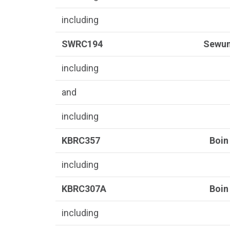
including
SWRC194
Sewu
including
and
including
KBRC357
Boin
including
KBRC307A
Boin
including