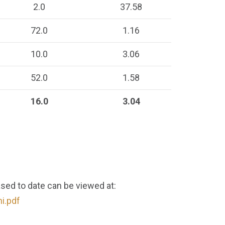
2.0
37.58
72.0
1.16
10.0
3.06
52.0
1.58
16.0
3.04
ased to date can be viewed at:
i.pdf