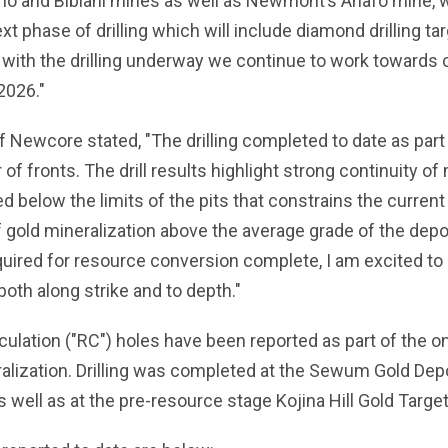
no and Bibiani mines as well as Newmont’s Ahafo mine, w
ext phase of drilling which will include diamond drilling ta
with the drilling underway we continue to work towards c
2026."
 Newcore stated, "The drilling completed to date as part o
fronts. The drill results highlight strong continuity of m
 below the limits of the pits that constrains the curren
gold mineralization above the average grade of the deposit
uired for resource conversion complete, I am excited to n
both along strike and to depth."
culation ("RC") holes have been reported as part of the on
ralization. Drilling was completed at the Sewum Gold Dep
well as at the pre-resource stage Kojina Hill Gold Target (