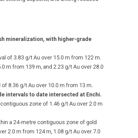
sh mineralization, with higher-grade
val of 3.83 g/t Au over 15.0 m from 122 m.
.0 m from 139 m, and 2.23 g/t Au over 28.0
 of 8.36 g/t Au over 10.0 m from 13 m.
 intervals to date intersected at Enchi.
 contiguous zone of 1.46 g/t Au over 2.0 m
thin a 24-metre contiguous zone of gold
er 2.0 m from 124 m, 1.08 g/t Au over 7.0