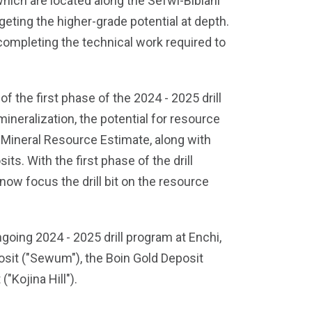
hich are located along the Sefwi-Bibiani
rgeting the higher-grade potential at depth.
ompleting the technical work required to
f the first phase of the 2024 - 2025 drill
ineralization, the potential for resource
t Mineral Resource Estimate, along with
s. With the first phase of the drill
ow focus the drill bit on the resource
going 2024 - 2025 drill program at Enchi,
osit ("Sewum"), the Boin Gold Deposit
"Kojina Hill").