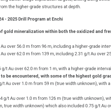
from the higher-grade structures at depth.
24 - 2025 Drill Program at Enchi
f gold mineralization within both the oxidized and fre
Au over 56.0 m from 96 m, including a higher-grade inter
Au over 62.0 m from 139 m, including 2.31 g/t Au over 25
t Au over 62.0 m from 1 m, with a higher-grade interval
 to be encountered, with some of the highest gold grade
/t Au over 1.0 m from 59 m (true width unknown), with a
84 g/t Au over 1.0 m from 126 m (true width unknown), wi
, true width unknown) which also included 0.75 g/t Au ov