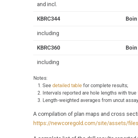
and incl.
KBRC344
Boin
including
KBRC360
Boin
including
Notes:
See
detailed table
for complete results;
Intervals reported are hole lengths with tru
Length-weighted averages from uncut assa
A compilation of plan maps and cross sectio
https://newcoregold.com/site/assets/fil