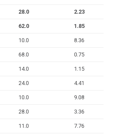
28.0
2.23
62.0
1.85
10.0
8.36
68.0
0.75
14.0
1.15
24.0
4.41
10.0
9.08
28.0
3.36
11.0
7.76