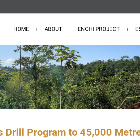
HOME
ABOUT
ENCHI PROJECT
E
 Drill Program to 45,000 Metre