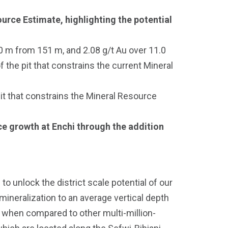
urce Estimate, highlighting the potential
0 m from 151 m, and 2.08 g/t Au over 11.0
 the pit that constrains the current Mineral
t that constrains the Mineral Resource
urce growth at Enchi through the addition
o unlock the district scale potential of our
 mineralization to an average vertical depth
t when compared to other multi-million-