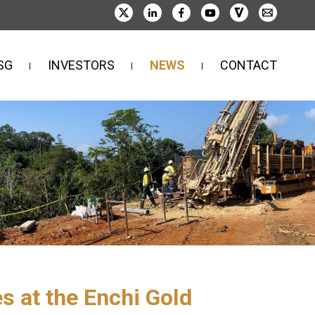
SG
INVESTORS
NEWS
CONTACT
s at the Enchi Gold