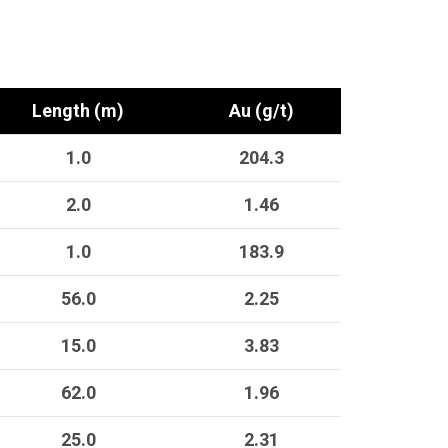
Length (m)
Au (g/t)
1.0
204.3
2.0
1.46
1.0
183.9
56.0
2.25
15.0
3.83
62.0
1.96
25.0
2.31