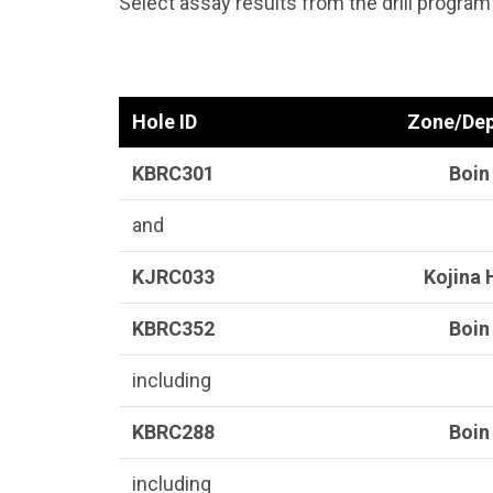
Select assay results from the drill program
Hole ID
Zone/Dep
KBRC301
Boin
and
KJRC033
Kojina H
KBRC352
Boin
including
KBRC288
Boin
including