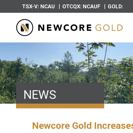
|
|
TSX-V: NCAU
OTCQX: NCAUF
GOLD:
NEWS
Newcore Gold Increases