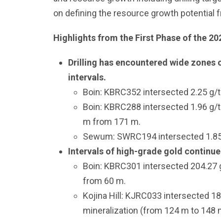
on defining the resource growth potential 
Highlights from the First Phase of the 20
Drilling has encountered wide zones o
intervals.
Boin: KBRC352 intersected 2.25 g/t 
Boin: KBRC288 intersected 1.96 g/t 
m from 171 m.
Sewum: SWRC194 intersected 1.85 g/
Intervals of high-grade gold continue
Boin: KBRC301 intersected 204.27 g
from 60 m.
Kojina Hill: KJRC033 intersected 1
mineralization (from 124 m to 148 m