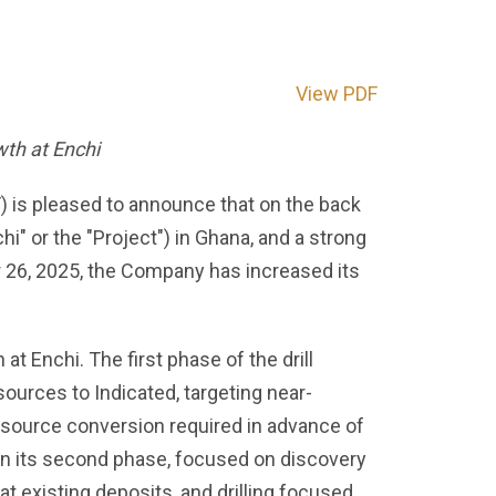
View PDF
wth at Enchi
is pleased to announce that on the back
" or the "Project") in Ghana, and a strong
r 26, 2025, the Company has increased its
at Enchi. The first phase of the drill
ources to Indicated, targeting near-
 resource conversion required in advance of
in its second phase, focused on discovery
 at existing deposits, and drilling focused