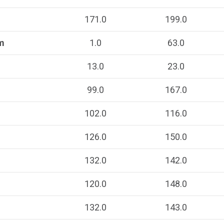
171.0
199.0
m
1.0
63.0
13.0
23.0
99.0
167.0
102.0
116.0
126.0
150.0
132.0
142.0
120.0
148.0
132.0
143.0