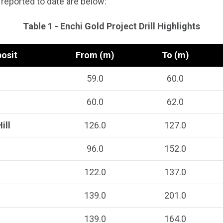
 reported to date are below:
Table 1 - Enchi Gold Project Drill Highlights
osit
From (m)
To (m)
59.0
60.0
60.0
62.0
ill
126.0
127.0
96.0
152.0
122.0
137.0
139.0
201.0
139.0
164.0