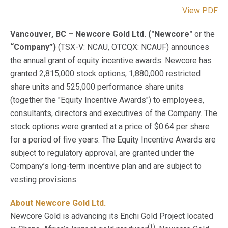
View PDF
Vancouver, BC – Newcore Gold Ltd. ("Newcore"
or the
“Company”)
(TSX-V: NCAU, OTCQX: NCAUF) announces
the annual grant of equity incentive awards. Newcore has
granted 2,815,000 stock options, 1,880,000 restricted
share units and 525,000 performance share units
(together the "Equity Incentive Awards") to employees,
consultants, directors and executives of the Company. The
stock options were granted at a price of $0.64 per share
for a period of five years. The Equity Incentive Awards are
subject to regulatory approval, are granted under the
Company’s long-term incentive plan and are subject to
vesting provisions.
About Newcore Gold Ltd.
Newcore Gold is advancing its Enchi Gold Project located
(1)