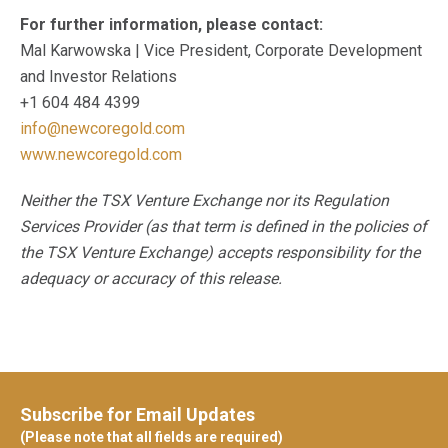
For further information, please contact:
Mal Karwowska | Vice President, Corporate Development
and Investor Relations
+1 604 484 4399
info@newcoregold.com
www.newcoregold.com
Neither the TSX Venture Exchange nor its Regulation
Services Provider (as that term is defined in the policies of
the TSX Venture Exchange) accepts responsibility for the
adequacy or accuracy of this release.
Subscribe for Email Updates
(Please note that all fields are required)