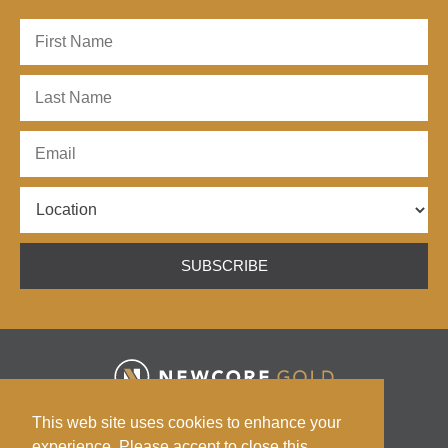
SUBSCRIBE
HOME
ABOUT
ENCHI PROJECT
ESG
This web site uses cookies to enhance your
INVESTORS
NEWS
CONTACT
experience. Please accept to close this