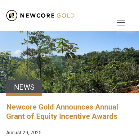
NEWS
Newcore Gold Announces Annual
Grant of Equity Incentive Awards
August 29, 2025