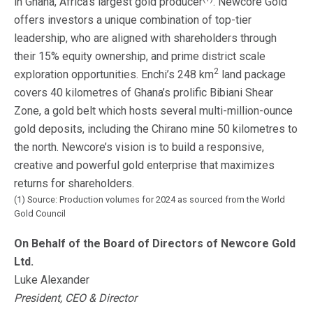
in Ghana, Africa’s largest gold producer
. Newcore Gold
offers investors a unique combination of top-tier
leadership, who are aligned with shareholders through
their 15% equity ownership, and prime district scale
2
exploration opportunities. Enchi’s 248 km
land package
covers 40 kilometres of Ghana’s prolific Bibiani Shear
Zone, a gold belt which hosts several multi-million-ounce
gold deposits, including the Chirano mine 50 kilometres to
the north. Newcore’s vision is to build a responsive,
creative and powerful gold enterprise that maximizes
returns for shareholders.
(1) Source: Production volumes for 2024 as sourced from the World
Gold Council
On Behalf of the Board of Directors of Newcore Gold
Ltd.
Luke Alexander
President, CEO & Director