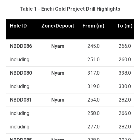
Table 1 - Enchi Gold Project Drill Highlights
Hole ID
Zone/Deposit
From (m)
To (m)
NBDD086
Nyam
245.0
266.0
including
251.0
260.0
NBDD080
Nyam
317.0
338.0
including
319.0
330.0
NBDD081
Nyam
254.0
282.0
including
258.0
266.0
including
277.0
282.0