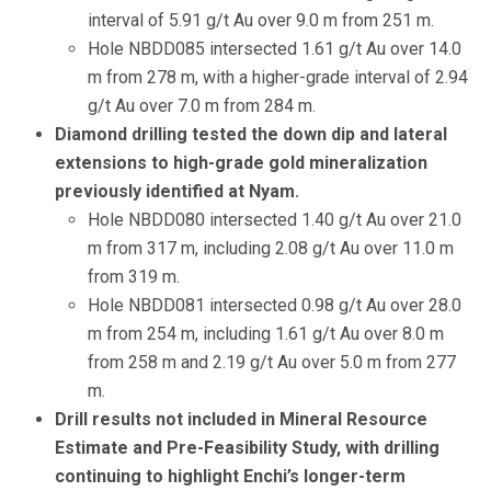
interval of 5.91 g/t Au over 9.0 m from 251 m.
Hole NBDD085 intersected 1.61 g/t Au over 14.0
m from 278 m, with a higher-grade interval of 2.94
g/t Au over 7.0 m from 284 m.
Diamond drilling tested the down dip and lateral
extensions to high-grade gold mineralization
previously identified at Nyam.
Hole NBDD080 intersected 1.40 g/t Au over 21.0
m from 317 m, including 2.08 g/t Au over 11.0 m
from 319 m.
Hole NBDD081 intersected 0.98 g/t Au over 28.0
m from 254 m, including 1.61 g/t Au over 8.0 m
from 258 m and 2.19 g/t Au over 5.0 m from 277
m.
Drill results not included in Mineral Resource
Estimate and Pre-Feasibility Study, with drilling
continuing to highlight Enchi’s longer-term