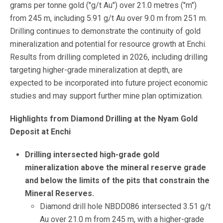
grams per tonne gold ("g/t Au") over 21.0 metres ("m")
from 245 m, including 5.91 g/t Au over 9.0 m from 251 m.
Drilling continues to demonstrate the continuity of gold
mineralization and potential for resource growth at Enchi.
Results from drilling completed in 2026, including drilling
targeting higher-grade mineralization at depth, are
expected to be incorporated into future project economic
studies and may support further mine plan optimization.
Highlights from Diamond Drilling at the Nyam Gold
Deposit at Enchi
Drilling intersected high-grade gold
mineralization above the mineral reserve grade
and below the limits of the pits that constrain the
Mineral Reserves.
Diamond drill hole NBDD086 intersected 3.51 g/t
Au over 21.0 m from 245 m, with a higher-grade