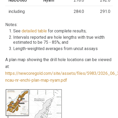
NBDD085
Nyam
278.0
292.0
including
284.0
291.0
Notes:
See
detailed table
for complete results;
Intervals reported are hole lengths with true width
estimated to be 75 - 85%; and
Length-weighted averages from uncut assays
A plan map showing the drill hole locations can be viewed
at:
https://newcoregold.com/site/assets/files/5983/2026_06_
ncau-nr-enchi-plan-map-nyam.pdf