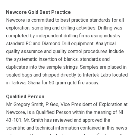
Newcore Gold Best Practice
Newcore is committed to best practice standards for all
exploration, sampling and drilling activities. Drilling was
completed by independent drilling firms using industry
standard RC and Diamond Drill equipment. Analytical
quality assurance and quality control procedures include
the systematic insertion of blanks, standards and
duplicates into the sample strings. Samples are placed in
sealed bags and shipped directly to Intertek Labs located
in Tarkwa, Ghana for 50 gram gold fire assay.
Qualified Person
Mr. Gregory Smith, P. Geo, Vice President of Exploration at
Newcore, is a Qualified Person within the meaning of NI
43-101. Mr. Smith has reviewed and approved the
scientific and technical information contained in this news