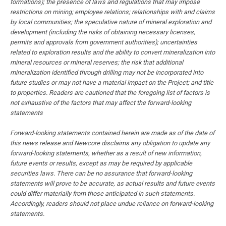
formations); the presence of laws and regulations that may impose
restrictions on mining; employee relations; relationships with and claims
by local communities; the speculative nature of mineral exploration and
development (including the risks of obtaining necessary licenses,
permits and approvals from government authorities); uncertainties
related to exploration results and the ability to convert mineralization into
mineral resources or mineral reserves; the risk that additional
mineralization identified through drilling may not be incorporated into
future studies or may not have a material impact on the Project; and title
to properties. Readers are cautioned that the foregoing list of factors is
not exhaustive of the factors that may affect the forward-looking
statements
Forward-looking statements contained herein are made as of the date of
this news release and Newcore disclaims any obligation to update any
forward-looking statements, whether as a result of new information,
future events or results, except as may be required by applicable
securities laws. There can be no assurance that forward-looking
statements will prove to be accurate, as actual results and future events
could differ materially from those anticipated in such statements.
Accordingly, readers should not place undue reliance on forward-looking
statements.