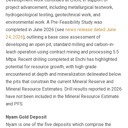
project advancement, including metallurgical testwork,
hydrogeological testing, geotechnical work, and
environmental work. A Pre-Feasibility Study was
completed in June 2026 (see
news release dated June
24, 2026
), outlining a base case assessment of
developing an open pit, standard milling and carbon-in-
leach operation using contract mining and processing 5.5
Mtpa. Recent drilling completed at Enchi has highlighted
potential for resource growth, with high-grade
encountered at depth and mineralization delineated below
the pits that constrain the current Mineral Reserve and
Mineral Resource Estimates. Drill results reported in 2026
have not been included in the Mineral Resource Estimate
and PFS.
Nyam Gold Deposit
Nyam is one of the five deposits which comprise the