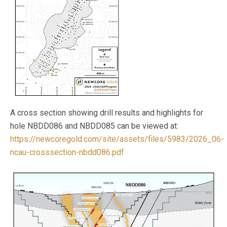
A cross section showing drill results and highlights for
hole NBDD086 and NBDD085 can be viewed at:
https://newcoregold.com/site/assets/files/5983/2026_06-
ncau-crosssection-nbdd086.pdf