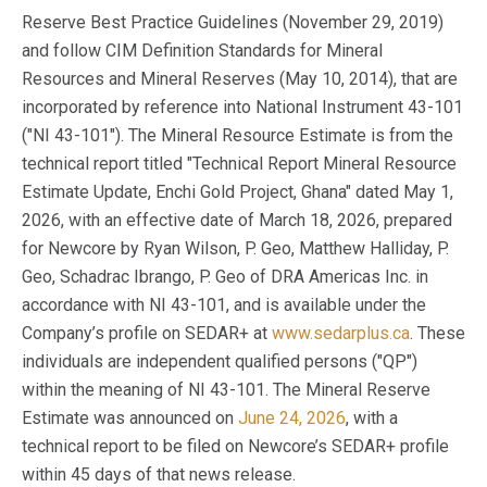
Reserve Best Practice Guidelines (November 29, 2019)
and follow CIM Definition Standards for Mineral
Resources and Mineral Reserves (May 10, 2014), that are
incorporated by reference into National Instrument 43-101
("NI 43-101"). The Mineral Resource Estimate is from the
technical report titled "Technical Report Mineral Resource
Estimate Update, Enchi Gold Project, Ghana" dated May 1,
2026, with an effective date of March 18, 2026, prepared
for Newcore by Ryan Wilson, P. Geo, Matthew Halliday, P.
Geo, Schadrac Ibrango, P. Geo of DRA Americas Inc. in
accordance with NI 43-101, and is available under the
Company’s profile on SEDAR+ at
www.sedarplus.ca
. These
individuals are independent qualified persons ("QP")
within the meaning of NI 43-101. The Mineral Reserve
Estimate was announced on
June 24, 2026
, with a
technical report to be filed on Newcore’s SEDAR+ profile
within 45 days of that news release.