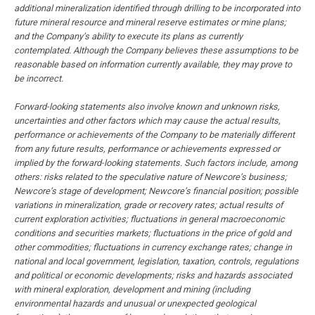
additional mineralization identified through drilling to be incorporated into
future mineral resource and mineral reserve estimates or mine plans;
and the Company’s ability to execute its plans as currently
contemplated. Although the Company believes these assumptions to be
reasonable based on information currently available, they may prove to
be incorrect.
Forward-looking statements also involve known and unknown risks,
uncertainties and other factors which may cause the actual results,
performance or achievements of the Company to be materially different
from any future results, performance or achievements expressed or
implied by the forward-looking statements. Such factors include, among
others: risks related to the speculative nature of Newcore’s business;
Newcore’s stage of development; Newcore’s financial position; possible
variations in mineralization, grade or recovery rates; actual results of
current exploration activities; fluctuations in general macroeconomic
conditions and securities markets; fluctuations in the price of gold and
other commodities; fluctuations in currency exchange rates; change in
national and local government, legislation, taxation, controls, regulations
and political or economic developments; risks and hazards associated
with mineral exploration, development and mining (including
environmental hazards and unusual or unexpected geological