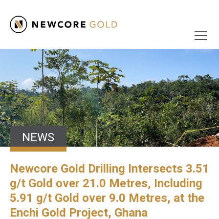
NEWS
Newcore Gold Drilling Intersects 3.51
g/t Gold over 21.0 Metres, Including
5.91 g/t Gold over 9.0 Metres, at the
Enchi Gold Project, Ghana