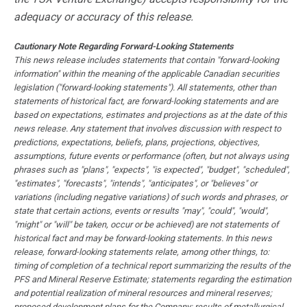
adequacy or accuracy of this release.
Cautionary Note Regarding Forward-Looking Statements
This news release includes statements that contain "forward-looking
information" within the meaning of the applicable Canadian securities
legislation ("forward-looking statements"). All statements, other than
statements of historical fact, are forward-looking statements and are
based on expectations, estimates and projections as at the date of this
news release. Any statement that involves discussion with respect to
predictions, expectations, beliefs, plans, projections, objectives,
assumptions, future events or performance (often, but not always using
phrases such as "plans", "expects", "is expected", "budget", "scheduled",
"estimates", "forecasts", "intends", "anticipates", or "believes" or
variations (including negative variations) of such words and phrases, or
state that certain actions, events or results "may", "could", "would",
"might" or "will" be taken, occur or be achieved) are not statements of
historical fact and may be forward-looking statements. In this news
release, forward-looking statements relate, among other things, to:
timing of completion of a technical report summarizing the results of the
PFS and Mineral Reserve Estimate; statements regarding the estimation
and potential realization of mineral resources and mineral reserves;
proposed development plans for the Company; results of metallurgical