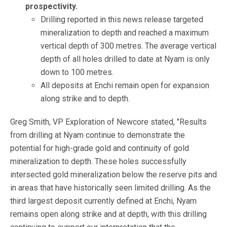
prospectivity.
Drilling reported in this news release targeted
mineralization to depth and reached a maximum
vertical depth of 300 metres. The average vertical
depth of all holes drilled to date at Nyam is only
down to 100 metres.
All deposits at Enchi remain open for expansion
along strike and to depth.
Greg Smith, VP Exploration of Newcore stated, "Results
from drilling at Nyam continue to demonstrate the
potential for high-grade gold and continuity of gold
mineralization to depth. These holes successfully
intersected gold mineralization below the reserve pits and
in areas that have historically seen limited drilling. As the
third largest deposit currently defined at Enchi, Nyam
remains open along strike and at depth, with this drilling