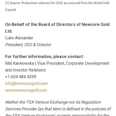
(1) Source: Production volumes for 2025 as sourced from the World Gold
Council
On Behalf of the Board of Directors of Newcore Gold
Ltd.
Luke Alexander
President, CEO & Director
For further information, please contact:
Mal Karwowska | Vice President, Corporate Development
and Investor Relations
+1 604 484 4399
info@newcoregold.com
www.newcoregold.com
Neither the TSX Venture Exchange nor its Regulation
Services Provider (as that term is defined in the policies of
the TSX Venture Exchange) accepts responsibility for the