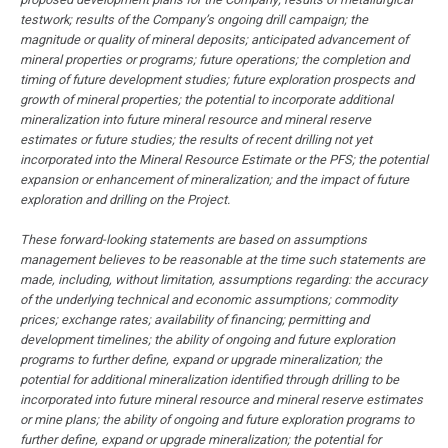
testwork; results of the Company’s ongoing drill campaign; the
magnitude or quality of mineral deposits; anticipated advancement of
mineral properties or programs; future operations; the completion and
timing of future development studies; future exploration prospects and
growth of mineral properties; the potential to incorporate additional
mineralization into future mineral resource and mineral reserve
estimates or future studies; the results of recent drilling not yet
incorporated into the Mineral Resource Estimate or the PFS; the potential
expansion or enhancement of mineralization; and the impact of future
exploration and drilling on the Project.
These forward-looking statements are based on assumptions
management believes to be reasonable at the time such statements are
made, including, without limitation, assumptions regarding: the accuracy
of the underlying technical and economic assumptions; commodity
prices; exchange rates; availability of financing; permitting and
development timelines; the ability of ongoing and future exploration
programs to further define, expand or upgrade mineralization; the
potential for additional mineralization identified through drilling to be
incorporated into future mineral resource and mineral reserve estimates
or mine plans; the ability of ongoing and future exploration programs to
further define, expand or upgrade mineralization; the potential for