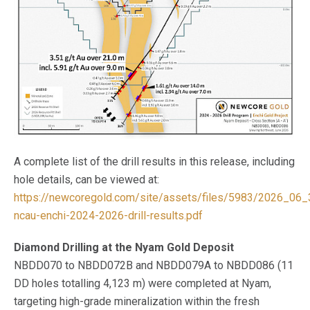
A complete list of the drill results in this release, including
hole details, can be viewed at:
https://newcoregold.com/site/assets/files/5983/2026_06_
ncau-enchi-2024-2026-drill-results.pdf
Diamond Drilling at the Nyam Gold Deposit
NBDD070 to NBDD072B and NBDD079A to NBDD086 (11
DD holes totalling 4,123 m) were completed at Nyam,
targeting high-grade mineralization within the fresh