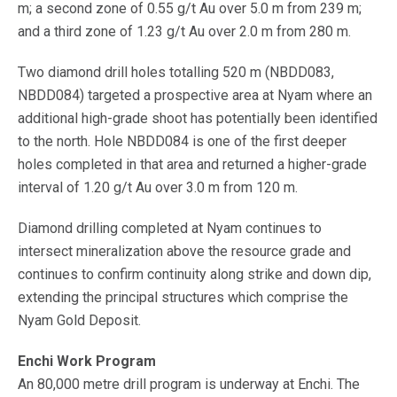
m; a second zone of 0.55 g/t Au over 5.0 m from 239 m;
and a third zone of 1.23 g/t Au over 2.0 m from 280 m.
Two diamond drill holes totalling 520 m (NBDD083,
NBDD084) targeted a prospective area at Nyam where an
additional high-grade shoot has potentially been identified
to the north. Hole NBDD084 is one of the first deeper
holes completed in that area and returned a higher-grade
interval of 1.20 g/t Au over 3.0 m from 120 m.
Diamond drilling completed at Nyam continues to
intersect mineralization above the resource grade and
continues to confirm continuity along strike and down dip,
extending the principal structures which comprise the
Nyam Gold Deposit.
Enchi Work Program
An 80,000 metre drill program is underway at Enchi. The