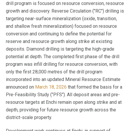
drill program is focused on resource conversion, resource
growth and discovery. Reverse Circulation ("RC") drilling is
targeting near-surface mineralization (oxide, transition,
and shallow fresh mineralization) focused on resource
conversion and continuing to define the potential for
reserve and resource growth along strike at existing
deposits. Diamond drilling is targeting the high-grade
potential at depth. The completed first phase of the drill
program was infill drilling for resource conversion, with
only the first 28,000 metres of the drill program
incorporated into an updated Mineral Resource Estimate
announced on
March 18, 2026
that formed the basis for a
Pre-Feasibility Study ("PFS"). All deposit areas and pre-
resource targets at Enchi remain open along strike and at
depth, providing for future resource growth across the
district-scale property.
Development work continues at Enchi, in support of