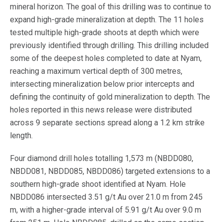
mineral horizon. The goal of this drilling was to continue to
expand high-grade mineralization at depth. The 11 holes
tested multiple high-grade shoots at depth which were
previously identified through drilling. This drilling included
some of the deepest holes completed to date at Nyam,
reaching a maximum vertical depth of 300 metres,
intersecting mineralization below prior intercepts and
defining the continuity of gold mineralization to depth. The
holes reported in this news release were distributed
across 9 separate sections spread along a 1.2 km strike
length.
Four diamond drill holes totalling 1,573 m (NBDD080,
NBDD081, NBDD085, NBDD086) targeted extensions to a
southern high-grade shoot identified at Nyam. Hole
NBDD086 intersected 3.51 g/t Au over 21.0 m from 245
m, with a higher-grade interval of 5.91 g/t Au over 9.0 m