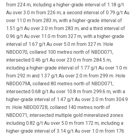
from 224 m, including a higher-grade interval of 1.18 g/t
Au over 3.0 m from 226 m; a second interval of 0.79 g/t Au
over 11.0 m from 283 m, with a higher-grade interval of
1.51 g/t Au over 2.0 m from 283 m; and a third interval of
0.96 g/t Au over 11.0 m from 327 m, with a higher-grade
interval of 1.67 g/t Au over 5.0 m from 327 m. Hole
NBDD070, collared 100 metres north of NBDD071,
intersected 0.46 g/t Au over 23.0 m from 284.5 m,
including a higher-grade interval of 1.77 g/t Au over 1.0 m
from 292 m and 1.37 g/t Au over 2.0 m from 299 m. Hole
NBDD079A, collared 80 metres north of NBDD071,
intersected 0.68 g/t Au over 10.8 m from 299.6 m, with a
higher-grade interval of 1.47 g/t Au over 2.0 m from 304.9
m. Hole NBDD072B, collared 140 metres north of
NBDD071, intersected multiple gold mineralized zones
including 0.82 g/t Au over 5.0 m from 172 m, including a
higher-grade interval of 3.14 g/t Au over 1.0 m from 176