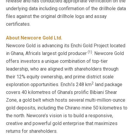
release and has conducted appropriate verification on the
underlying data including confirmation of the drillhole data
files against the original drillhole logs and assay
certificates.
About Newcore Gold Ltd.
Newcore Gold is advancing its Enchi Gold Project located
(1)
in Ghana, Africa’s largest gold producer
. Newcore Gold
offers investors a unique combination of top-tier
leadership, who are aligned with shareholders through
their 12% equity ownership, and prime district scale
2
exploration opportunities. Enchi’s 248 km
land package
covers 40 kilometres of Ghana’s prolific Bibiani Shear
Zone, a gold belt which hosts several multi-million-ounce
gold deposits, including the Chirano mine 50 kilometres to
the north. Newcore’s vision is to build a responsive,
creative and powerful gold enterprise that maximizes
returns for shareholders.