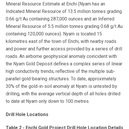
Mineral Resource Estimate at Enchi (Nyam has an
Indicated Mineral Resource of 13.5 million tonnes grading
0.66 g/t Au containing 287,000 ounces and an Inferred
Mineral Resource of 5.5 million tonnes grading 0.68 g/t Au
containing 120,000 ounces). Nyam is located 15
kilometres east of the town of Enchi, with nearby roads
and power and further access provided by a series of drill
roads. An airborne geophysical anomaly coincident with
the Nyam Gold Deposit defines a complex series of linear
high conductivity trends, reflective of the multiple sub-
parallel gold-bearing structures. To date, approximately
30% of the gold-in-soil anomaly at Nyam is untested by
drilling, with the average vertical depth of all holes drilled
to date at Nyam only down to 100 metres.
Drill Hole Locations
Table 2 - Enchi Gold Project Drill Hole Location Details