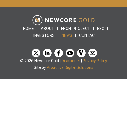
HOME
ABOUT
ENCHI PROJECT
ESG
INVESTORS
NEWS
CONTACT
© 2026 Newcore Gold |
Disclaimer
|
Privacy Policy
Site by
Proactive Digital Solutions