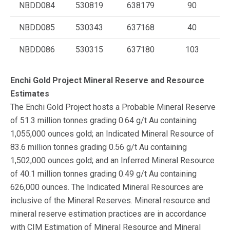
NBDD084
530819
638179
90
NBDD085
530343
637168
40
NBDD086
530315
637180
103
Enchi Gold Project Mineral Reserve and Resource
Estimates
The Enchi Gold Project hosts a Probable Mineral Reserve
of 51.3 million tonnes grading 0.64 g/t Au containing
1,055,000 ounces gold; an Indicated Mineral Resource of
83.6 million tonnes grading 0.56 g/t Au containing
1,502,000 ounces gold; and an Inferred Mineral Resource
of 40.1 million tonnes grading 0.49 g/t Au containing
626,000 ounces. The Indicated Mineral Resources are
inclusive of the Mineral Reserves. Mineral resource and
mineral reserve estimation practices are in accordance
with CIM Estimation of Mineral Resource and Mineral