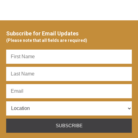
Subscribe for Email Updates
(Please note that all fields are required)
SUBSCRIBE