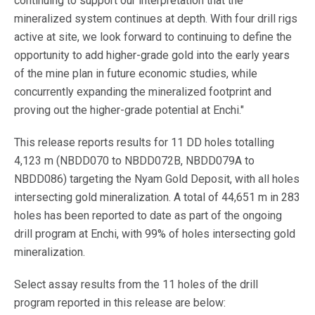
continuing to support our interpretation that the
mineralized system continues at depth. With four drill rigs
active at site, we look forward to continuing to define the
opportunity to add higher-grade gold into the early years
of the mine plan in future economic studies, while
concurrently expanding the mineralized footprint and
proving out the higher-grade potential at Enchi."
This release reports results for 11 DD holes totalling
4,123 m (NBDD070 to NBDD072B, NBDD079A to
NBDD086) targeting the Nyam Gold Deposit, with all holes
intersecting gold mineralization. A total of 44,651 m in 283
holes has been reported to date as part of the ongoing
drill program at Enchi, with 99% of holes intersecting gold
mineralization.
Select assay results from the 11 holes of the drill
program reported in this release are below: