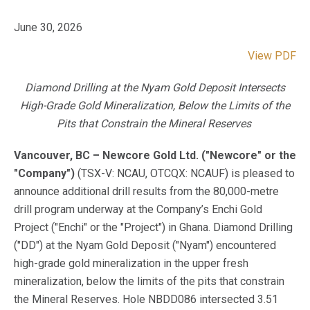
June 30, 2026
View PDF
Diamond Drilling at the Nyam Gold Deposit Intersects
High-Grade Gold Mineralization, Below the Limits of the
Pits that Constrain the Mineral Reserves
Vancouver, BC – Newcore Gold Ltd. ("Newcore" or the
"Company")
(TSX-V: NCAU, OTCQX: NCAUF) is pleased to
announce additional drill results from the 80,000-metre
drill program underway at the Company’s Enchi Gold
Project ("Enchi" or the "Project") in Ghana. Diamond Drilling
("DD") at the Nyam Gold Deposit ("Nyam") encountered
high-grade gold mineralization in the upper fresh
mineralization, below the limits of the pits that constrain
the Mineral Reserves. Hole NBDD086 intersected 3.51