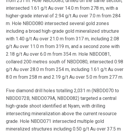
from 251 m. Hole NBDD085, drilled on the same section,
intersected 1.61 g/t Au over 14.0 m from 278 m, with a
higher-grade interval of 2.94 g/t Au over 7.0 m from 284
m. Hole NBDD080 intersected several gold zones
including a broad high-grade gold mineralized structure
with 1.40 g/t Au over 21.0 m from 317 m, including 2.08
g/t Au over 11.0 m from 319 m, and a second zone with
2.18 g/t Au over 6.0 m from 354 m. Hole NBDD081,
collared 200 metres south of NBDD080, intersected 0.98
g/t Au over 28.0 m from 254 m, including 1.61 g/t Au over
8.0 m from 258 m and 2.19 g/t Au over 5.0 m from 277 m.
Five diamond drill holes totalling 2,031 m (NBDD070 to
NBDD072B, NBDD079A, NBDD082) targeted a central
high-grade shoot identified at Nyam, with drilling
intersecting mineralization above the current resource
grade. Hole NBDD071 intersected multiple gold
mineralized structures including 0.50 g/t Au over 37.5 m