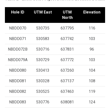
Hole ID
UTM East
UTM
Elevation
A
North
NBDD070
530735
637795
116
NBDD071
530583
637742
103
NBDD072B
530716
637831
96
NBDD079A
530729
637772
103
NBDD080
530413
637260
104
NBDD081
530328
637137
108
NBDD082
530525
637463
119
NBDD083
530776
638081
124